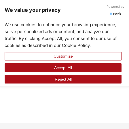
Skip
Powered by
We value your privacy
to
content
We use cookies to enhance your browsing experience,
serve personalized ads or content, and analyze our
traffic. By clicking Accept All, you consent to our use of
cookies as described in our Cookie Policy.
Customize
Accept All
Reject All