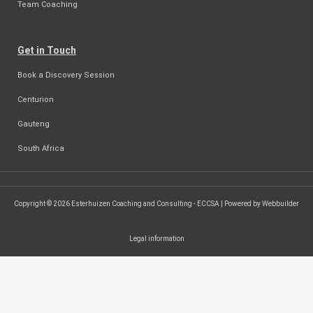
Team Coaching
Get in Touch
Book a Discovery Session
Centurion
Gauteng
South Africa
Copyright © 2026 Esterhuizen Coaching and Consulting - ECCSA | Powered by Webbuilder
Legal information
SEARCH ...
Search