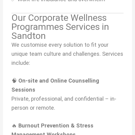
Our Corporate Wellness
Programmes Services in
Sandton
We customise every solution to fit your
unique team culture and challenges. Services
include:
🧠
On-site and Online Counselling
Sessions
Private, professional, and confidential – in-
person or remote.
🔥
Burnout Prevention & Stress
Management Workshops