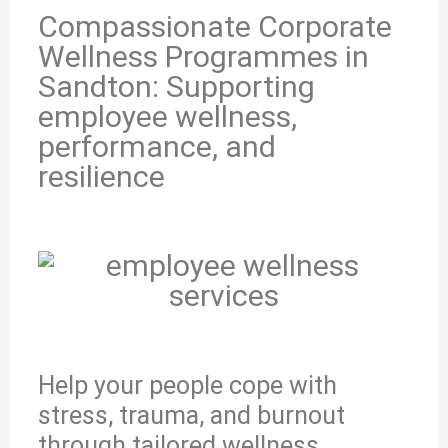
Compassionate Corporate
Wellness Programmes in
Sandton: Supporting
employee wellness,
performance, and
resilience
Help your people cope with
stress, trauma, and burnout
through tailored wellness