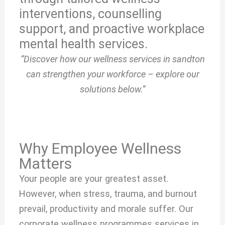
interventions, counselling
support, and proactive workplace
mental health services.
“Discover how our wellness services in sandton
can strengthen your workforce – explore our
solutions below.”
Why Employee Wellness
Matters
Your people are your greatest asset.
However, when stress, trauma, and burnout
prevail, productivity and morale suffer. Our
corporate wellness programmes services in