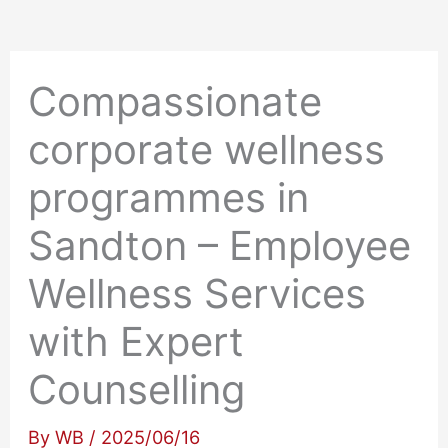
Compassionate
corporate wellness
programmes in
Sandton – Employee
Wellness Services
with Expert
Counselling
By
WB
/
2025/06/16