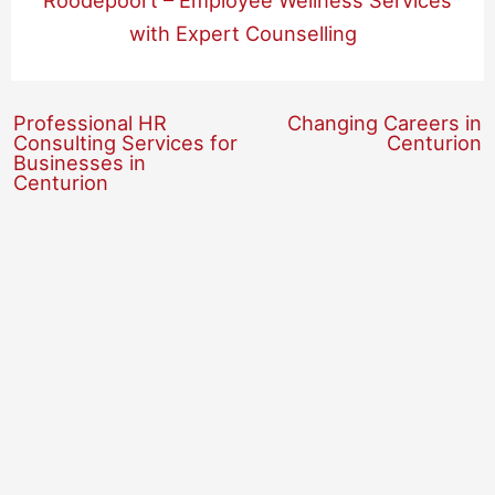
Roodepoort – Employee Wellness Services
with Expert Counselling
Professional HR
Changing Careers in
Consulting Services for
Centurion
Businesses in
Centurion