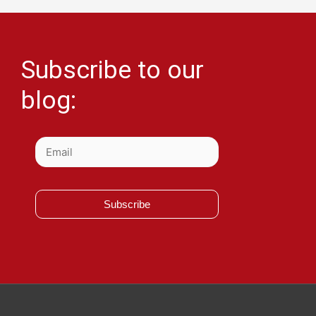
Subscribe to our
blog:
Subscribe