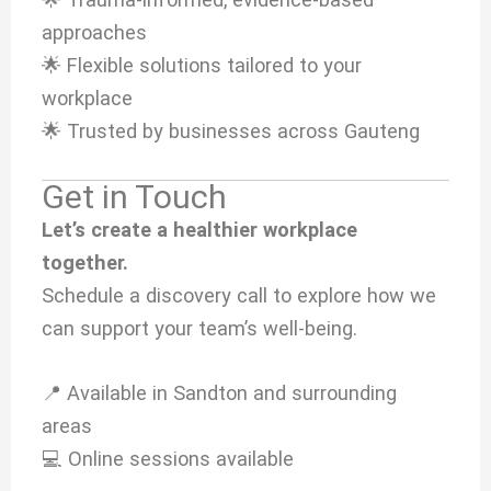
approaches
🌟 Flexible solutions tailored to your
workplace
🌟 Trusted by businesses across Gauteng
Get in Touch
Let’s create a healthier workplace
together.
Schedule a discovery call to explore how we
can support your team’s well-being.
📍 Available in Sandton and surrounding
areas
💻 Online sessions available