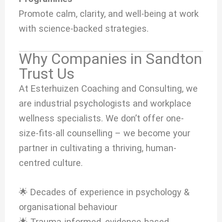
Promote calm, clarity, and well-being at work
with science-backed strategies.
Why Companies in Sandton
Trust Us
At Esterhuizen Coaching and Consulting, we
are industrial psychologists and workplace
wellness specialists. We don’t offer one-
size-fits-all counselling – we become your
partner in cultivating a thriving, human-
centred culture.
🌟 Decades of experience in psychology &
organisational behaviour
🌟 Trauma-informed, evidence-based