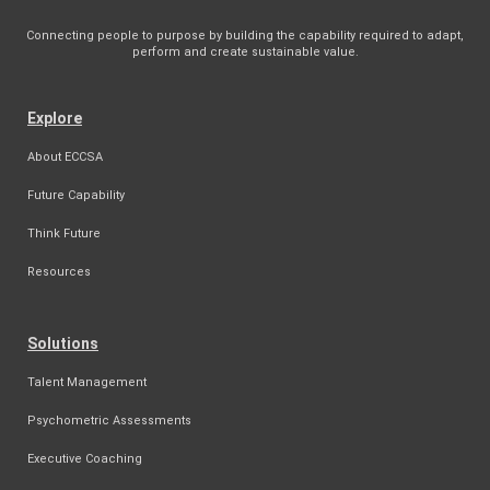
Connecting people to purpose by building the capability required to adapt,
perform and create sustainable value.
Explore
About ECCSA
Future Capability
Think Future
Resources
Solutions
Talent Management
Psychometric Assessments
Executive Coaching