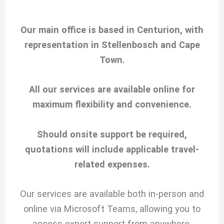
Our main office is based in Centurion, with
representation in Stellenbosch and Cape
Town.
All our services are available online for
maximum flexibility and convenience.
Should onsite support be required,
quotations will include applicable travel-
related expenses.
Our services are available both in-person and
online via Microsoft Teams, allowing you to
access expert support from anywhere.