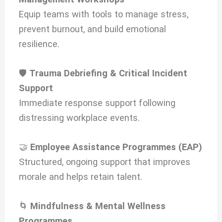
Equip teams with tools to manage stress,
prevent burnout, and build emotional
resilience.
🛡️
Trauma Debriefing & Critical Incident
Support
Immediate response support following
distressing workplace events.
🤝
Employee Assistance Programmes (EAP)
Structured, ongoing support that improves
morale and helps retain talent.
🌀
Mindfulness & Mental Wellness
Programmes