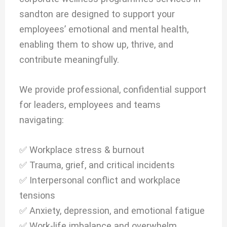
sandton are designed to support your
employees’ emotional and mental health,
enabling them to show up, thrive, and
contribute meaningfully.
We provide professional, confidential support
for leaders, employees and teams
navigating:
✅ Workplace stress & burnout
✅ Trauma, grief, and critical incidents
✅ Interpersonal conflict and workplace
tensions
✅ Anxiety, depression, and emotional fatigue
✅ Work-life imbalance and overwhelm