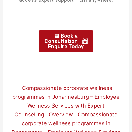
📅 Book a
Consultation | 📨
Enquire Today
Compassionate corporate wellness
programmes in Johannesburg – Employee
Wellness Services with Expert
Counselling
Overview
Compassionate
corporate wellness programmes in