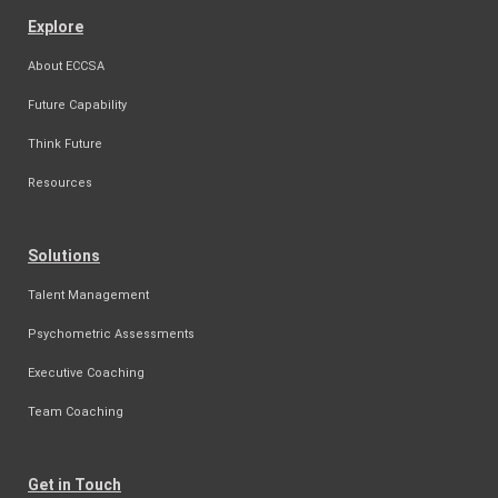
Explore
About ECCSA
Future Capability
Think Future
Resources
Solutions
Talent Management
Psychometric Assessments
Executive Coaching
Team Coaching
Get in Touch