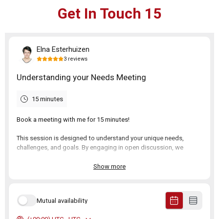
Get In Touch 15