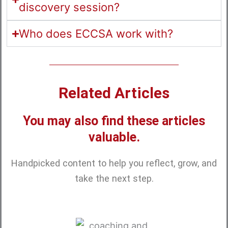
discovery session?
Who does ECCSA work with?
Related Articles
You may also find these articles
valuable.
Handpicked content to help you reflect, grow, and
take the next step.