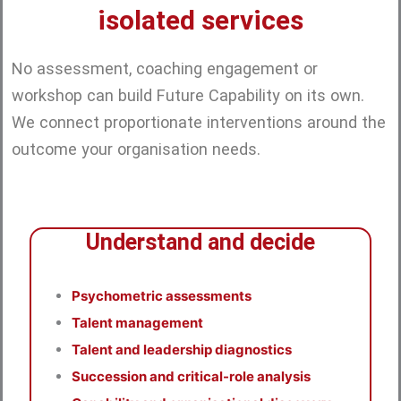
isolated services
No assessment, coaching engagement or
workshop can build Future Capability on its own.
We connect proportionate interventions around the
outcome your organisation needs.
Understand and decide
Psychometric assessments
Talent management
Talent and leadership diagnostics
Succession and critical-role analysis