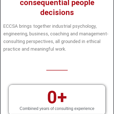
consequential people
decisions
ECCSA brings together industrial psychology,
engineering, business, coaching and management-
consulting perspectives, all grounded in ethical
practice and meaningful work.
0
+
Combined years of consulting experience