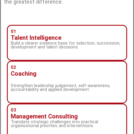
the greatest difference.
01
Talent Intelligence
Build a clearer evidence base for selection, succession,
development and talent decisions.
02
Coaching
Strengthen leadership judgement, self-awareness,
accountability and applied development.
03
Management Consulting
Translate strategic challenges into practical
organisational priorities and interventions.