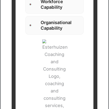
Workforce
Capability
Organisational
Capability