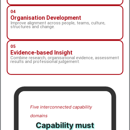
04
Organisation Development
Improve alignment across people, teams, culture,
structures and change.
05
Evidence-based Insight
Combine research, organisational evidence, assessment
results and professional judgement.
Five interconnected capability
domains
Capability must