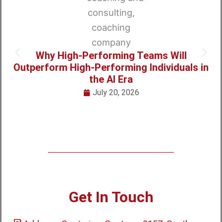
Why High-Performing Teams Will
Outperform High-Performing Individuals in
the AI Era
July 20, 2026
Get In Touch