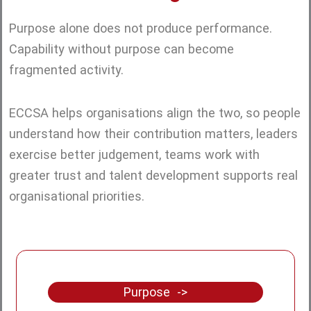
Purpose alone does not produce performance.
Capability without purpose can become
fragmented activity.
ECCSA helps organisations align the two, so people
understand how their contribution matters, leaders
exercise better judgement, teams work with
greater trust and talent development supports real
organisational priorities.
Purpose ->