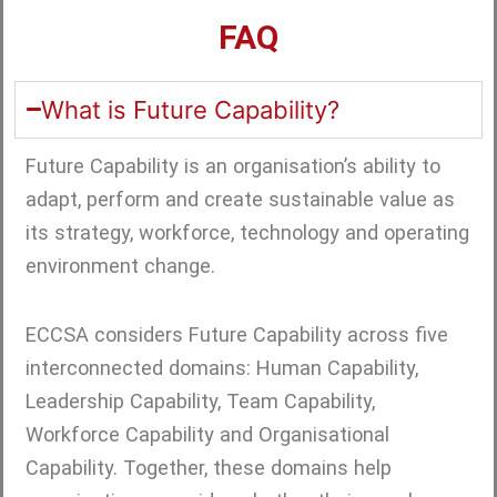
FAQ
What is Future Capability?
Future Capability is an organisation’s ability to
adapt, perform and create sustainable value as
its strategy, workforce, technology and operating
environment change.
ECCSA considers Future Capability across five
interconnected domains: Human Capability,
Leadership Capability, Team Capability,
Workforce Capability and Organisational
Capability. Together, these domains help