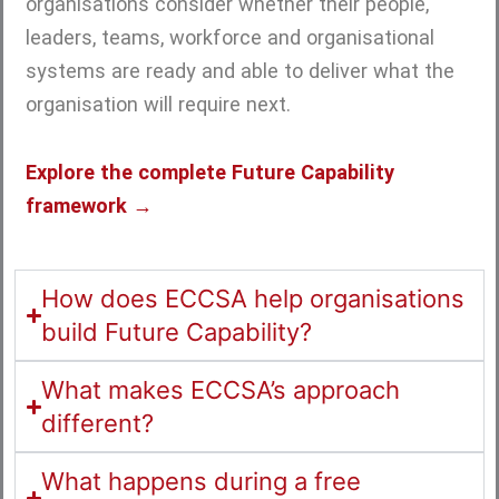
organisations consider whether their people,
leaders, teams, workforce and organisational
systems are ready and able to deliver what the
organisation will require next.
Explore the complete Future Capability
framework →
How does ECCSA help organisations
build Future Capability?
What makes ECCSA’s approach
different?
What happens during a free