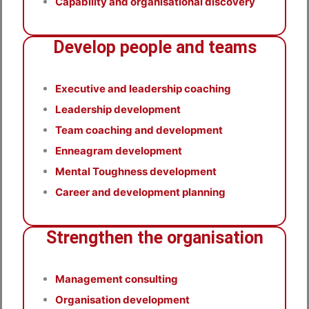
Capability and organisational discovery
Develop people and teams
Executive and leadership coaching
Leadership development
Team coaching and development
Enneagram development
Mental Toughness development
Career and development planning
Strengthen the organisation
Management consulting
Organisation development