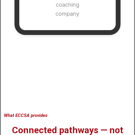
What ECCSA provides
Connected pathways — not