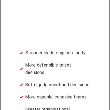
and teams can apply what they know,
make sound decisions and adapt as
circumstances change.
Stronger leadership continuity
More defensible talent
decisions
Better judgement and decisions
More capable, cohesive teams
Greater organisational