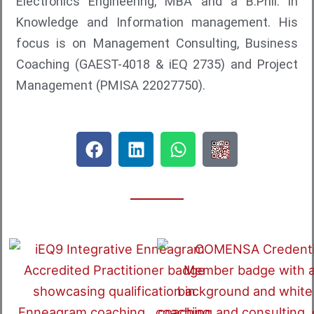
a
Electronics Engineering, MBA and a B.Phil. in
Knowledge and Information management. His
focus is on Management Consulting, Business
Coaching (GAEST-4018 & iEQ 2735) and Project
Management (PMISA 22027750).
F
L
W
Q
a
i
h
R
c
n
a
C
e
k
t
o
b
e
s
d
o
d
a
e
o
i
p
F
k
n
p
o
r
D