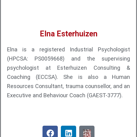
Elna Esterhuizen
Elna is a registered Industrial Psychologist
(HPCSA: PS0059668) and the supervising
psychologist at Esterhuizen Consulting &
Coaching (ECCSA). She is also a Human
Resources Consultant, trauma counsellor, and an
Executive and Behaviour Coach (GAEST-3777).
F
L
Q
a
i
R