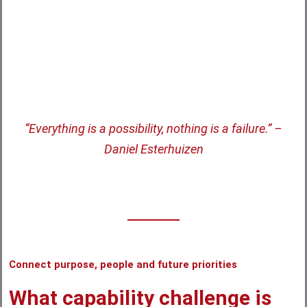
Verified on
“Everything is a possibility, nothing is a failure.” –
Daniel Esterhuizen
Connect purpose, people and future priorities
What capability challenge is