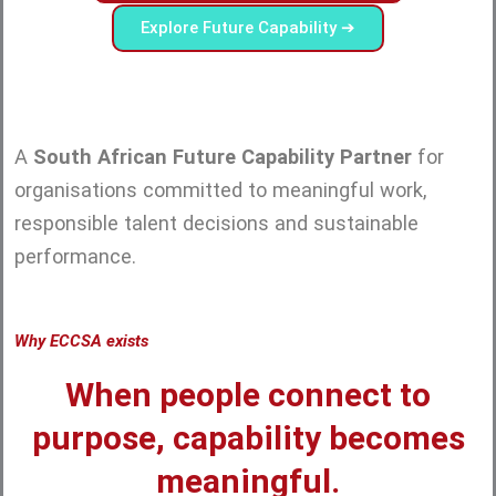
Explore Future Capability ➔
A
South African Future Capability Partner
for
organisations committed to meaningful work,
responsible talent decisions and sustainable
performance.
Why ECCSA exists
When people connect to
purpose, capability becomes
meaningful.