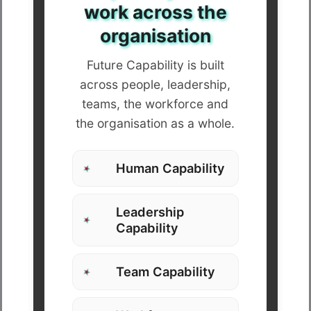
work across the
organisation
Future Capability is built
across people, leadership,
teams, the workforce and
the organisation as a whole.
Human Capability
Leadership
Capability
Team Capability