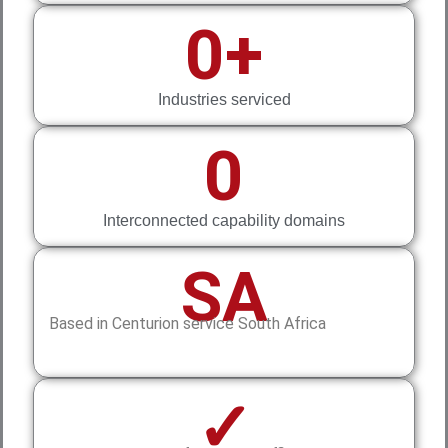
0
+
Industries serviced
0
Interconnected capability domains
SA
Based in Centurion service South Africa
✓