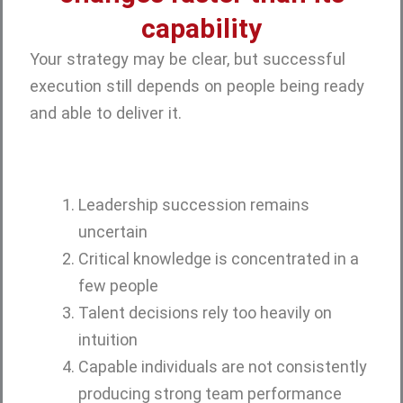
capability
Your strategy may be clear, but successful
execution still depends on people being ready
and able to deliver it.
Leadership succession remains
uncertain
Critical knowledge is concentrated in a
few people
Talent decisions rely too heavily on
intuition
Capable individuals are not consistently
producing strong team performance