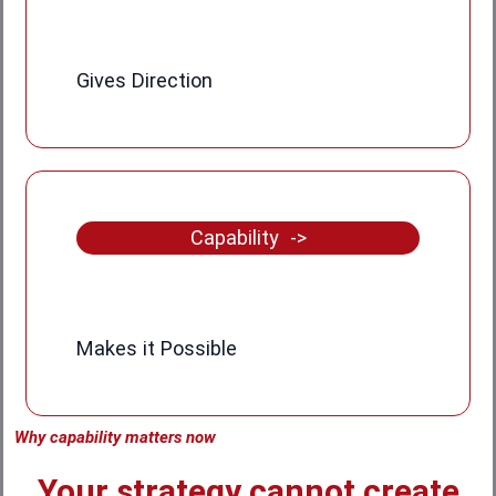
Gives Direction
Capability ->
Makes it Possible
Why capability matters now
Your strategy cannot create