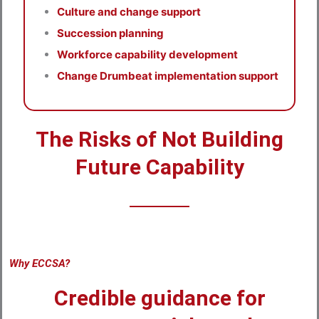
Culture and change support
Succession planning
Workforce capability development
Change Drumbeat implementation support
The Risks of Not Building
Future Capability
Why ECCSA?
Credible guidance for