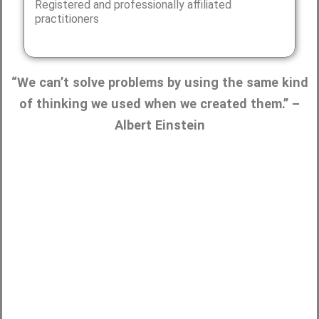
Registered and professionally affiliated
practitioners
“We can’t solve problems by using the same kind
of thinking we used when we created them.” –
Albert Einstein