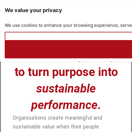
Skip
We value your privacy
to
content
We use cookies to enhance your browsing experience, serve pe
Connecting People to Purpose
Build the capability
to turn purpose into
sustainable
performance
.
Organisations create meaningful and
sustainable value when their people