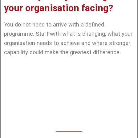
your organisation facing?
You do not need to arrive with a defined
programme. Start with what is changing, what your
organisation needs to achieve and where stronger
capability could make the greatest difference.