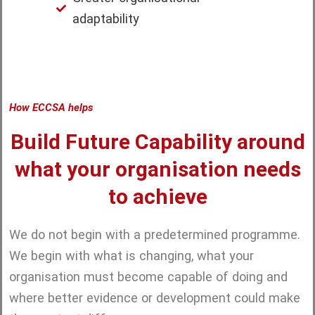
adaptability
How ECCSA helps
Build Future Capability around
what your organisation needs
to achieve
We do not begin with a predetermined programme.
We begin with what is changing, what your
organisation must become capable of doing and
where better evidence or development could make