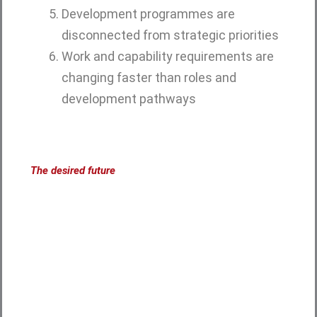
Development programmes are
disconnected from strategic priorities
Work and capability requirements are
changing faster than roles and
development pathways
The desired future
What becomes possible
when capability is built
deliberately?
A future-capable organisation creates
the conditions in which people, leaders