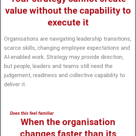
value without the capability to
execute it
Organisations are navigating leadership transitions,
scarce skills, changing employee expectations and
AI-enabled work. Strategy may provide direction,
but people, leaders and teams still need the
judgement, readiness and collective capability to
deliver it.
Does this feel familiar
When the organisation
changes faster than its