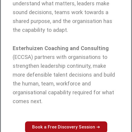
understand what matters, leaders make
sound decisions, teams work towards a
shared purpose, and the organisation has
the capability to adapt.
Esterhuizen Coaching and Consulting
(ECCSA) partners with organisations to
strengthen leadership continuity, make
more defensible talent decisions and build
the human, team, workforce and
organisational capability required for what
comes next.
Book a Free Discovery Session ➔