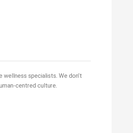
e wellness specialists. We don’t
 human-centred culture.