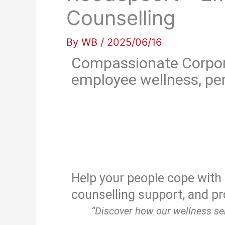
Counselling
By
WB
/
2025/06/16
Compassionate Corpor
employee wellness, per
Help your people cope with 
counselling support, and pr
“Discover how our wellness ser