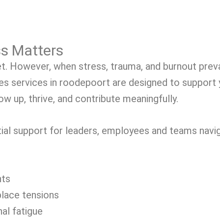
s Matters
t. However, when stress, trauma, and burnout prevai
s services in roodepoort are designed to support
w up, thrive, and contribute meaningfully.
ial support for leaders, employees and teams navig
nts
place tensions
al fatigue