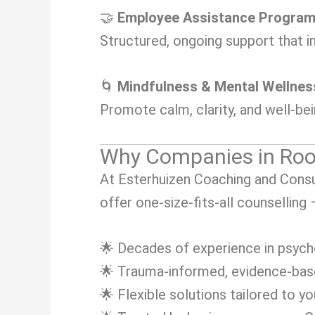
🤝
Employee Assistance Progra
Structured, ongoing support that i
🌀
Mindfulness & Mental Wellne
Promote calm, clarity, and well-be
Why Companies in Roo
At Esterhuizen Coaching and Consul
offer one-size-fits-all counselling
🌟 Decades of experience in psych
🌟 Trauma-informed, evidence-ba
🌟 Flexible solutions tailored to y