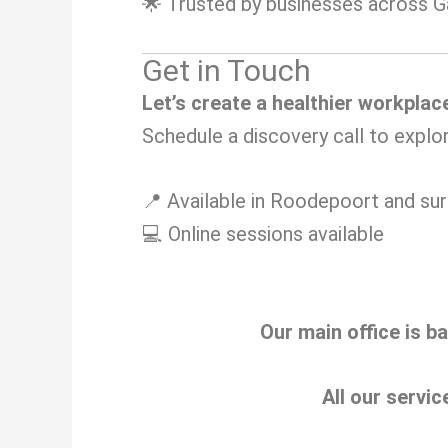
🌟 Trusted by businesses across 
Get in Touch
Let’s create a healthier workplac
Schedule a discovery call to explo
📍 Available in Roodepoort and su
💻 Online sessions available
Our main office is b
All our servic