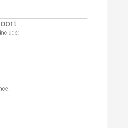
oort
include:
nce.