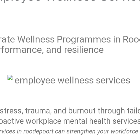
ate Wellness Programmes in Rood
formance, and resilience
stress, trauma, and burnout through tail
oactive workplace mental health services
vices in roodepoort can strengthen your workforce 