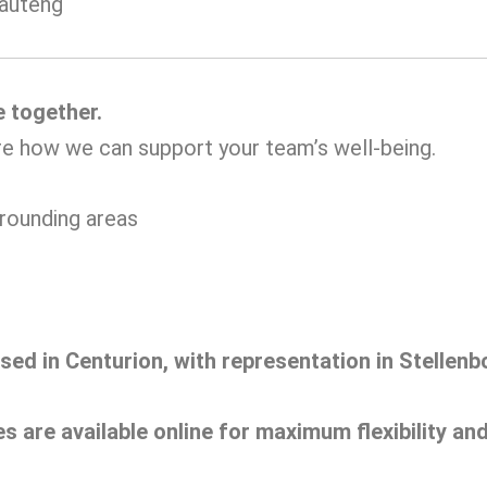
Gauteng
e together.
re how we can support your team’s well-being.
rrounding areas
ased in Centurion, with representation in Stelle
es are available online for maximum flexibility a