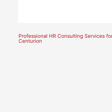
Professional HR Consulting Services fo
Centurion