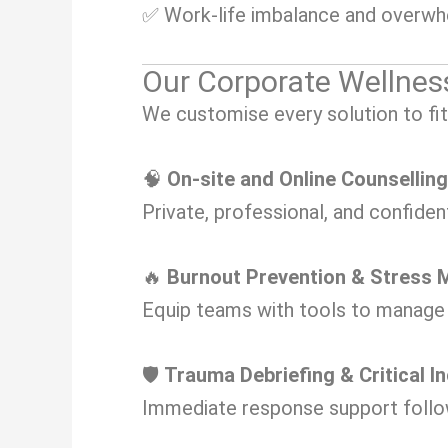
✅ Work-life imbalance and overw
Our Corporate Wellnes
We customise every solution to fit
🧠
On-site and Online Counsellin
Private, professional, and confiden
🔥
Burnout Prevention & Stres
Equip teams with tools to manage s
🛡️
Trauma Debriefing & Critical I
Immediate response support follow