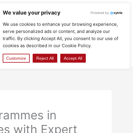
We value your privacy
Powered by
We use cookies to enhance your browsing experience,
serve personalized ads or content, and analyze our
traffic. By clicking Accept All, you consent to our use of
cookies as described in our Cookie Policy.
Customize
Reject All
Accept All
grammes in
s with Expert