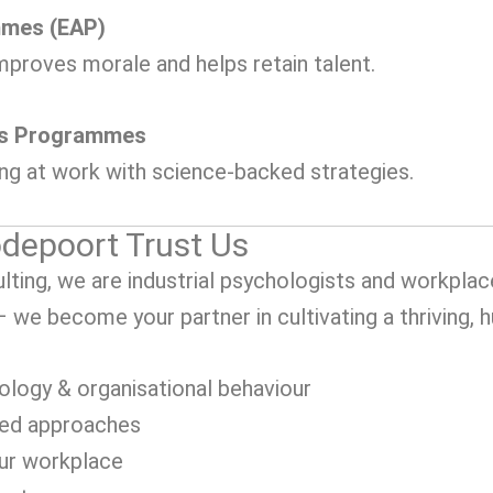
mmes (EAP)
mproves morale and helps retain talent.
ss Programmes
ing at work with science-backed strategies.
depoort Trust Us
ting, we are industrial psychologists and workplac
 – we become your partner in cultivating a thriving,
ology & organisational behaviour
sed approaches
our workplace