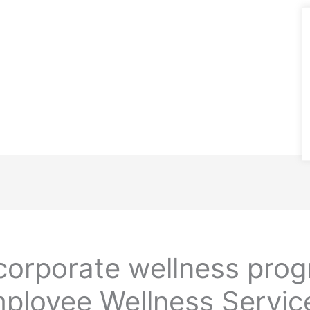
orporate wellness pro
ployee Wellness Service