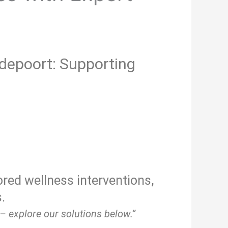
epoort: Supporting
ored wellness interventions,
.
– explore our solutions below.”