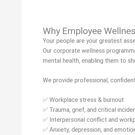
Why Employee Wellnes
Your people are your greatest asse
Our corporate wellness programme
mental health, enabling them to sho
We provide professional, confident
✅ Workplace stress & burnout
✅ Trauma, grief, and critical incide
✅ Interpersonal conflict and work
✅ Anxiety, depression, and emotion