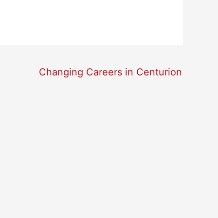
Changing Careers in Centurion