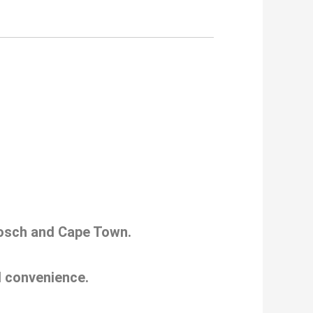
nbosch and Cape Town.
nd convenience.