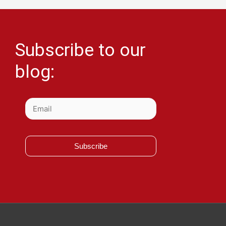
Subscribe to our
blog:
Subscribe