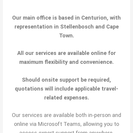
Our main office is based in Centurion, with
representation in Stellenbosch and Cape
Town.
All our services are available online for
maximum flexibility and convenience.
Should onsite support be required,
quotations will include applicable travel-
related expenses.
Our services are available both in-person and
online via Microsoft Teams, allowing you to
access expert support from anywhere.