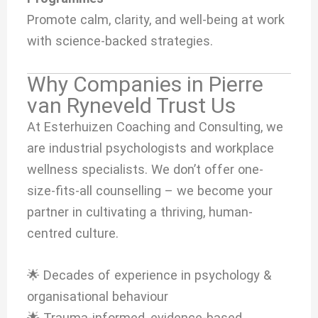
Promote calm, clarity, and well-being at work
with science-backed strategies.
Why Companies in Pierre
van Ryneveld Trust Us
At Esterhuizen Coaching and Consulting, we
are industrial psychologists and workplace
wellness specialists. We don’t offer one-
size-fits-all counselling – we become your
partner in cultivating a thriving, human-
centred culture.
🌟 Decades of experience in psychology &
organisational behaviour
🌟 Trauma-informed, evidence-based