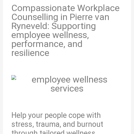
Compassionate Workplace
Counselling in Pierre van
Ryneveld: Supporting
employee wellness,
performance, and
resilience
Help your people cope with
stress, trauma, and burnout
through tailored wellness