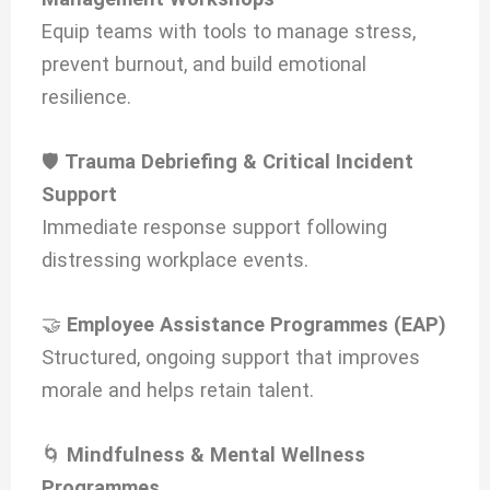
Equip teams with tools to manage stress,
prevent burnout, and build emotional
resilience.
🛡️
Trauma Debriefing & Critical Incident
Support
Immediate response support following
distressing workplace events.
🤝
Employee Assistance Programmes (EAP)
Structured, ongoing support that improves
morale and helps retain talent.
🌀
Mindfulness & Mental Wellness
Programmes