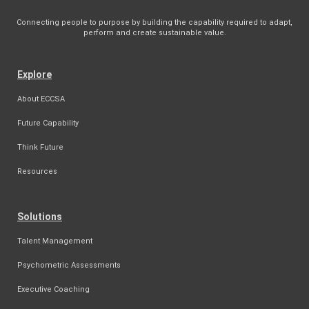
Connecting people to purpose by building the capability required to adapt,
perform and create sustainable value.
Explore
About ECCSA
Future Capability
Think Future
Resources
Solutions
Talent Management
Psychometric Assessments
Executive Coaching