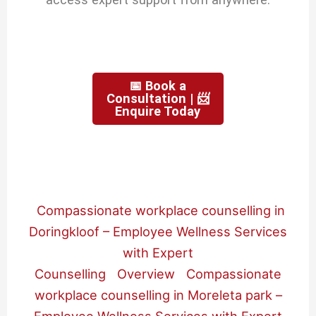
📅 Book a
Consultation | 📨
Enquire Today
Compassionate workplace counselling in
Doringkloof – Employee Wellness Services
with Expert
Counselling
Overview
Compassionate
workplace counselling in Moreleta park –