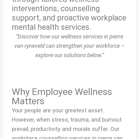
interventions, counselling
support, and proactive workplace
mental health services.
“Discover how our wellness services in pierre
van ryneveld can strengthen your workforce –
explore our solutions below.”
Why Employee Wellness
Matters
Your people are your greatest asset.
However, when stress, trauma, and burnout
prevail, productivity and morale suffer. Our
workplace counselling services in pierre van