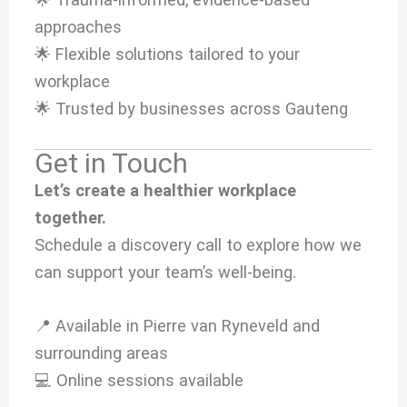
approaches
🌟 Flexible solutions tailored to your
workplace
🌟 Trusted by businesses across Gauteng
Get in Touch
Let’s create a healthier workplace
together.
Schedule a discovery call to explore how we
can support your team’s well-being.
📍 Available in Pierre van Ryneveld and
surrounding areas
💻 Online sessions available