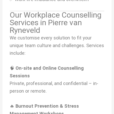
Our Workplace Counselling
Services in Pierre van
Ryneveld
We customise every solution to fit your
unique team culture and challenges. Services
include:
🧠
On-site and Online Counselling
Sessions
Private, professional, and confidential – in-
person or remote.
🔥
Burnout Prevention & Stress
Management Workshops