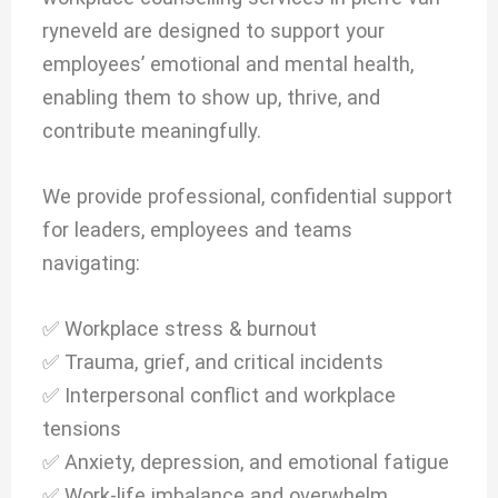
ryneveld are designed to support your
employees’ emotional and mental health,
enabling them to show up, thrive, and
contribute meaningfully.
We provide professional, confidential support
for leaders, employees and teams
navigating:
✅ Workplace stress & burnout
✅ Trauma, grief, and critical incidents
✅ Interpersonal conflict and workplace
tensions
✅ Anxiety, depression, and emotional fatigue
✅ Work-life imbalance and overwhelm