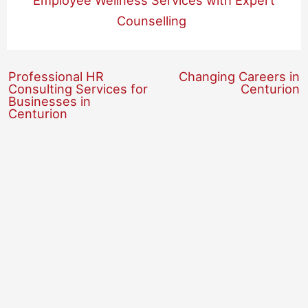
Employee Wellness Services with Expert
Counselling
Professional HR
Changing Careers in
Consulting Services for
Centurion
Businesses in
Centurion