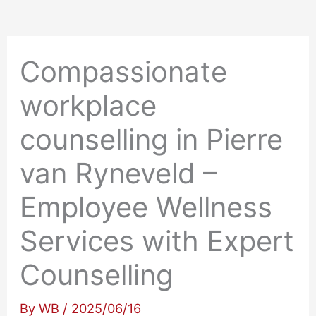
Compassionate
workplace
counselling in Pierre
van Ryneveld –
Employee Wellness
Services with Expert
Counselling
By
WB
/
2025/06/16