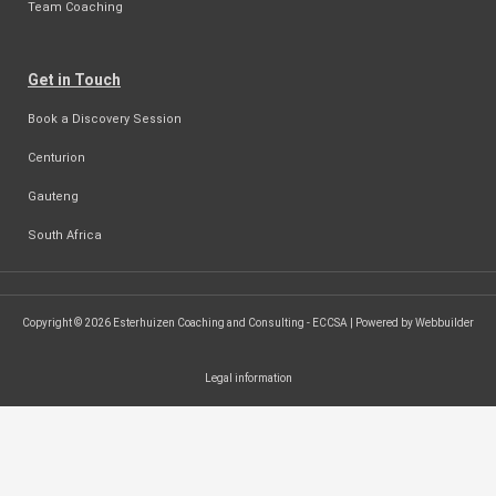
Team Coaching
Get in Touch
Book a Discovery Session
Centurion
Gauteng
South Africa
Copyright © 2026 Esterhuizen Coaching and Consulting - ECCSA | Powered by Webbuilder
Legal information
SEARCH ...
Search