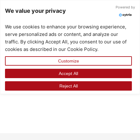
Skip
Powered by
We value your privacy
to
content
We use cookies to enhance your browsing experience,
serve personalized ads or content, and analyze our
traffic. By clicking Accept All, you consent to our use of
cookies as described in our Cookie Policy.
Customize
Accept All
Reject All