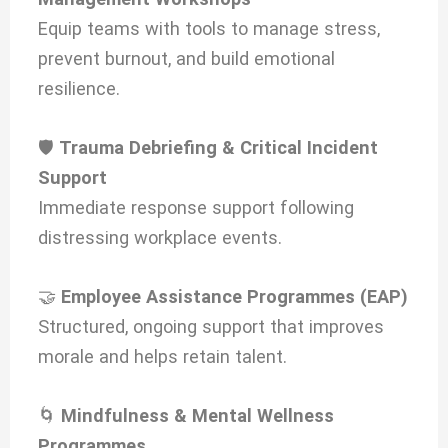
Equip teams with tools to manage stress,
prevent burnout, and build emotional
resilience.
🛡️
Trauma Debriefing & Critical Incident
Support
Immediate response support following
distressing workplace events.
🤝
Employee Assistance Programmes (EAP)
Structured, ongoing support that improves
morale and helps retain talent.
🌀
Mindfulness & Mental Wellness
Programmes