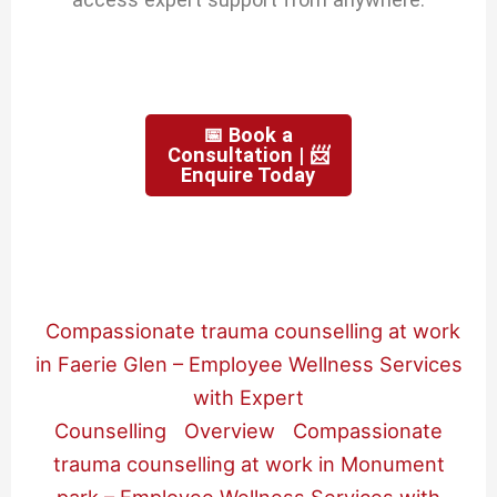
📅 Book a
Consultation | 📨
Enquire Today
Compassionate trauma counselling at work
in Faerie Glen – Employee Wellness Services
with Expert
Counselling
Overview
Compassionate
trauma counselling at work in Monument