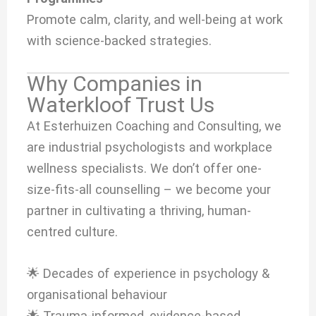
Promote calm, clarity, and well-being at work
with science-backed strategies.
Why Companies in
Waterkloof Trust Us
At Esterhuizen Coaching and Consulting, we
are industrial psychologists and workplace
wellness specialists. We don’t offer one-
size-fits-all counselling – we become your
partner in cultivating a thriving, human-
centred culture.
🌟 Decades of experience in psychology &
organisational behaviour
🌟 Trauma-informed, evidence-based