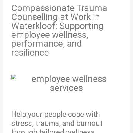
Compassionate Trauma
Counselling at Work in
Waterkloof: Supporting
employee wellness,
performance, and
resilience
Help your people cope with
stress, trauma, and burnout
through tailored wellness