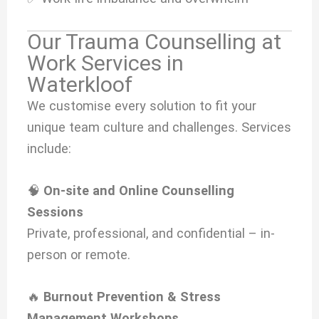
Our Trauma Counselling at
Work Services in
Waterkloof
We customise every solution to fit your
unique team culture and challenges. Services
include:
🧠
On-site and Online Counselling
Sessions
Private, professional, and confidential – in-
person or remote.
🔥
Burnout Prevention & Stress
Management Workshops