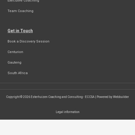
Executive Coaching
Team Coaching
Get in Touch
Book a Discovery Session
Centurion
Gauteng
South Africa
Copyright © 2026 Esterhuizen Coaching and Consulting - ECCSA | Powered by Webbuilder
Legal information
SEARCH ...