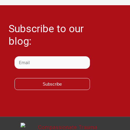
Subscribe to our
blog:
Subscribe