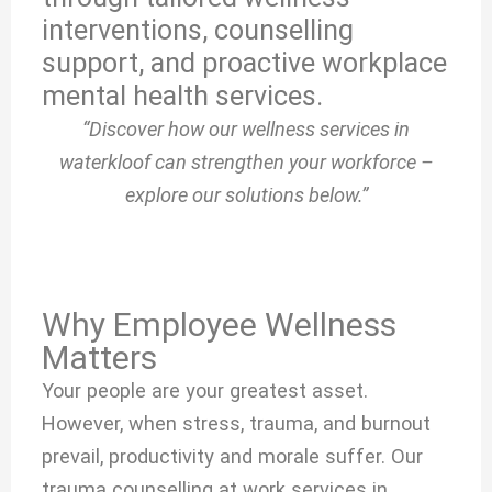
interventions, counselling
support, and proactive workplace
mental health services.
“Discover how our wellness services in
waterkloof can strengthen your workforce –
explore our solutions below.”
Why Employee Wellness
Matters
Your people are your greatest asset.
However, when stress, trauma, and burnout
prevail, productivity and morale suffer. Our
trauma counselling at work services in