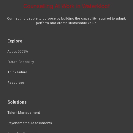
Connecting people to purpose by building the capability required to adapt,
perform and create sustainable value.
Explore
About ECCSA
Future Capability
Think Future
Resources
Solutions
Talent Management
Psychometric Assessments