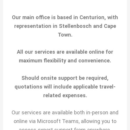
Our main office is based in Centurion, with
representation in Stellenbosch and Cape
Town.
All our services are available online for
maximum flexibility and convenience.
Should onsite support be required,
quotations will include applicable travel-
related expenses.
Our services are available both in-person and
online via Microsoft Teams, allowing you to
access expert support from anywhere.