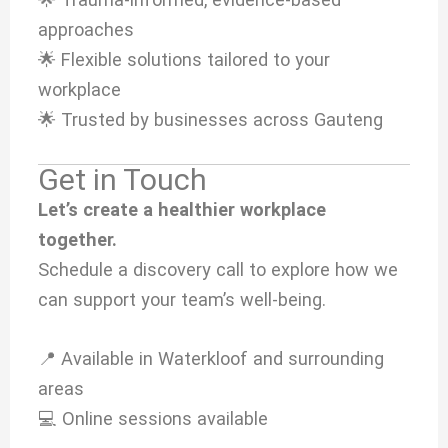
approaches
🌟 Flexible solutions tailored to your
workplace
🌟 Trusted by businesses across Gauteng
Get in Touch
Let’s create a healthier workplace
together.
Schedule a discovery call to explore how we
can support your team’s well-being.
📍 Available in Waterkloof and surrounding
areas
💻 Online sessions available