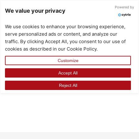
Skip
Powered by
We value your privacy
to
content
We use cookies to enhance your browsing experience,
serve personalized ads or content, and analyze our
traffic. By clicking Accept All, you consent to our use of
cookies as described in our Cookie Policy.
Customize
Accept All
Reject All