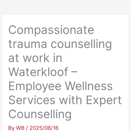
Compassionate
trauma counselling
at work in
Waterkloof –
Employee Wellness
Services with Expert
Counselling
By
WB
/
2025/06/16