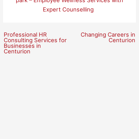
park – Employee Wellness Services with
Expert Counselling
Professional HR
Changing Careers in
Consulting Services for
Centurion
Businesses in
Centurion