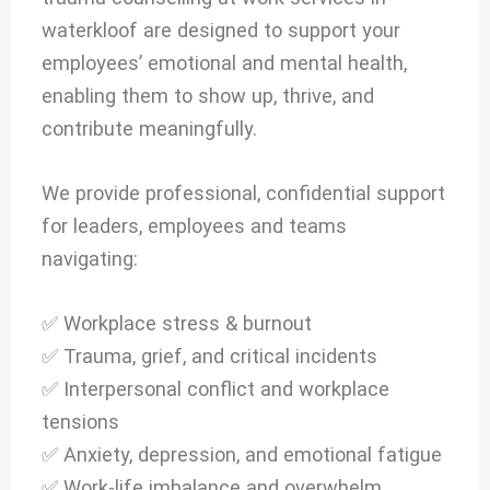
waterkloof are designed to support your
employees’ emotional and mental health,
enabling them to show up, thrive, and
contribute meaningfully.
We provide professional, confidential support
for leaders, employees and teams
navigating:
✅ Workplace stress & burnout
✅ Trauma, grief, and critical incidents
✅ Interpersonal conflict and workplace
tensions
✅ Anxiety, depression, and emotional fatigue
✅ Work-life imbalance and overwhelm