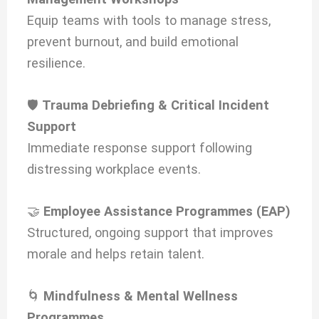
Equip teams with tools to manage stress,
prevent burnout, and build emotional
resilience.
🛡️
Trauma Debriefing & Critical Incident
Support
Immediate response support following
distressing workplace events.
🤝
Employee Assistance Programmes (EAP)
Structured, ongoing support that improves
morale and helps retain talent.
🌀
Mindfulness & Mental Wellness
Programmes