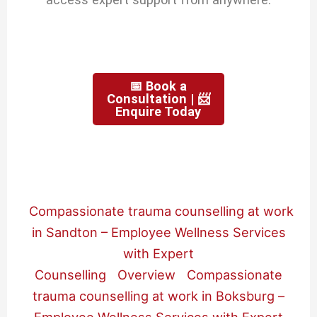
📅 Book a
Consultation | 📨
Enquire Today
Compassionate trauma counselling at work
in Sandton – Employee Wellness Services
with Expert
Counselling
Overview
Compassionate
trauma counselling at work in Boksburg –