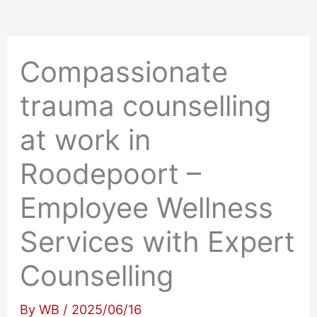
Compassionate
trauma counselling
at work in
Roodepoort –
Employee Wellness
Services with Expert
Counselling
By
WB
/
2025/06/16