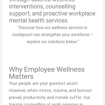
interventions, counselling
support, and proactive workplace
mental health services.
“Discover how our wellness services in
roodepoort can strengthen your workforce –
explore our solutions below.”
Why Employee Wellness
Matters
Your people are your greatest asset.
However, when stress, trauma, and burnout
prevail, productivity and morale suffer. Our
trauma counselling at work services in