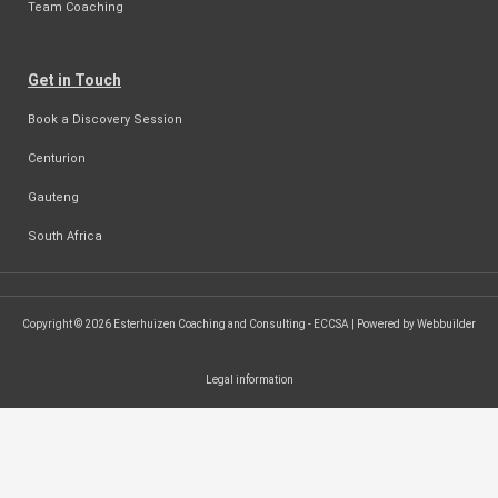
Team Coaching
Get in Touch
Book a Discovery Session
Centurion
Gauteng
South Africa
Copyright © 2026 Esterhuizen Coaching and Consulting - ECCSA | Powered by Webbuilder
Legal information
SEARCH ...
Search