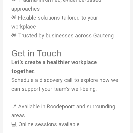
approaches
🌟 Flexible solutions tailored to your
workplace
🌟 Trusted by businesses across Gauteng
Get in Touch
Let’s create a healthier workplace
together.
Schedule a discovery call to explore how we
can support your team’s well-being.
📍 Available in Roodepoort and surrounding
areas
💻 Online sessions available