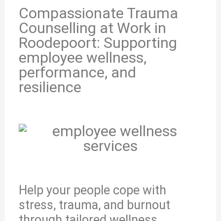
Compassionate Trauma
Counselling at Work in
Roodepoort: Supporting
employee wellness,
performance, and
resilience
Help your people cope with
stress, trauma, and burnout
through tailored wellness