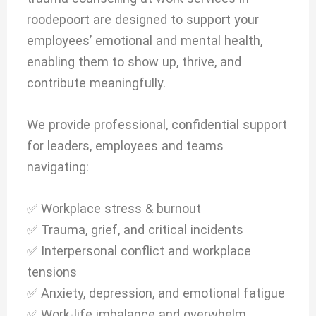
roodepoort are designed to support your
employees’ emotional and mental health,
enabling them to show up, thrive, and
contribute meaningfully.
We provide professional, confidential support
for leaders, employees and teams
navigating:
✅ Workplace stress & burnout
✅ Trauma, grief, and critical incidents
✅ Interpersonal conflict and workplace
tensions
✅ Anxiety, depression, and emotional fatigue
✅ Work-life imbalance and overwhelm