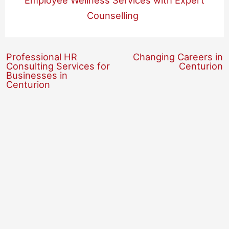
Employee Wellness Services with Expert
Counselling
Professional HR
Changing Careers in
Consulting Services for
Centurion
Businesses in
Centurion