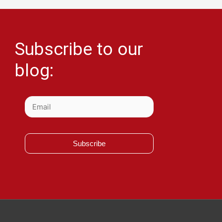
Subscribe to our
blog:
Subscribe