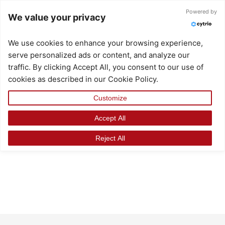
Skip
Powered by
We value your privacy
to
content
We use cookies to enhance your browsing experience,
serve personalized ads or content, and analyze our
traffic. By clicking Accept All, you consent to our use of
cookies as described in our Cookie Policy.
Customize
Accept All
Reject All