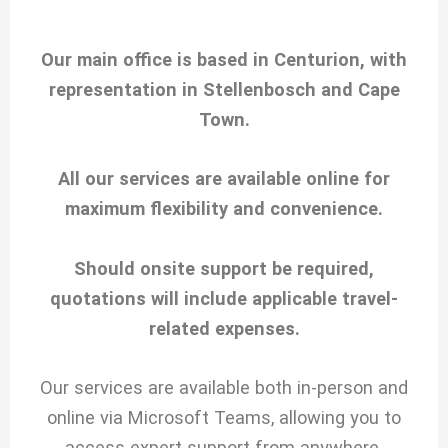
Our main office is based in Centurion, with
representation in Stellenbosch and Cape
Town.
All our services are available online for
maximum flexibility and convenience.
Should onsite support be required,
quotations will include applicable travel-
related expenses.
Our services are available both in-person and
online via Microsoft Teams, allowing you to
access expert support from anywhere.