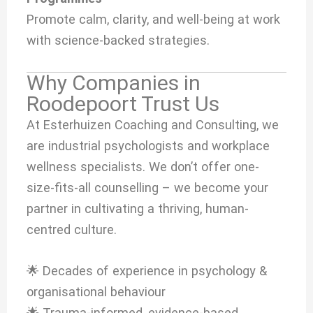
Promote calm, clarity, and well-being at work
with science-backed strategies.
Why Companies in
Roodepoort Trust Us
At Esterhuizen Coaching and Consulting, we
are industrial psychologists and workplace
wellness specialists. We don’t offer one-
size-fits-all counselling – we become your
partner in cultivating a thriving, human-
centred culture.
🌟 Decades of experience in psychology &
organisational behaviour
🌟 Trauma-informed, evidence-based