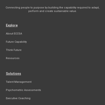
Connecting people to purpose by building the capability required to adapt,
perform and create sustainable value.
Explore
About ECCSA
Future Capability
Think Future
Resources
Solutions
Talent Management
Psychometric Assessments
Executive Coaching