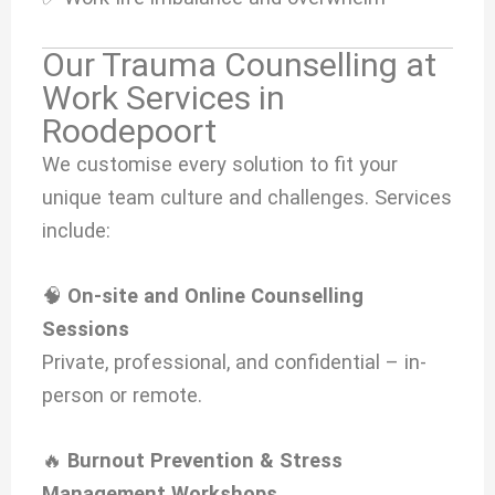
Our Trauma Counselling at
Work Services in
Roodepoort
We customise every solution to fit your
unique team culture and challenges. Services
include:
🧠
On-site and Online Counselling
Sessions
Private, professional, and confidential – in-
person or remote.
🔥
Burnout Prevention & Stress
Management Workshops