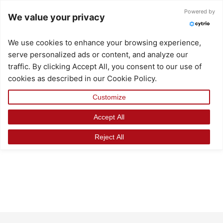
Skip
Powered by
We value your privacy
to
content
We use cookies to enhance your browsing experience,
serve personalized ads or content, and analyze our
traffic. By clicking Accept All, you consent to our use of
cookies as described in our Cookie Policy.
Customize
Accept All
Reject All