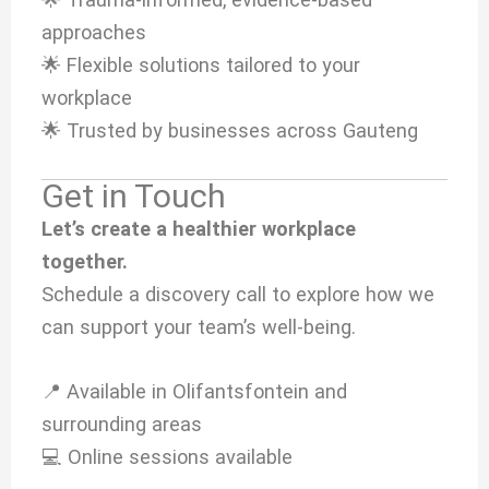
approaches
🌟 Flexible solutions tailored to your
workplace
🌟 Trusted by businesses across Gauteng
Get in Touch
Let’s create a healthier workplace
together.
Schedule a discovery call to explore how we
can support your team’s well-being.
📍 Available in Olifantsfontein and
surrounding areas
💻 Online sessions available