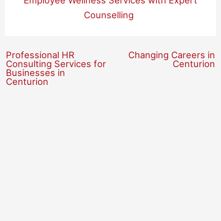
Employee Wellness Services with Expert
Counselling
Professional HR
Changing Careers in
Consulting Services for
Centurion
Businesses in
Centurion