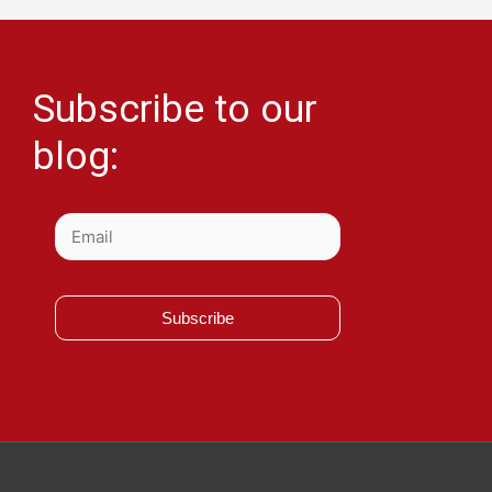
Subscribe to our
blog:
Subscribe