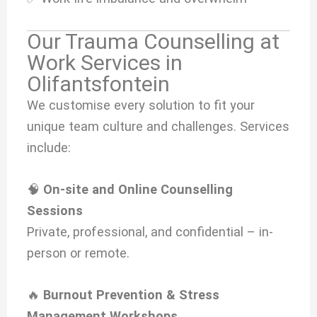
Our Trauma Counselling at
Work Services in
Olifantsfontein
We customise every solution to fit your
unique team culture and challenges. Services
include:
🧠
On-site and Online Counselling
Sessions
Private, professional, and confidential – in-
person or remote.
🔥
Burnout Prevention & Stress
Management Workshops