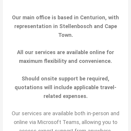
Our main office is based in Centurion, with
representation in Stellenbosch and Cape
Town.
All our services are available online for
maximum flexibility and convenience.
Should onsite support be required,
quotations will include applicable travel-
related expenses.
Our services are available both in-person and
online via Microsoft Teams, allowing you to
access expert support from anywhere.