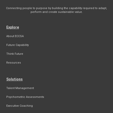
Connecting people to purpose by building the capability required to adapt,
perform and create sustainable value.
Explore
About ECCSA
Future Capability
Think Future
Resources
Solutions
Talent Management
Psychometric Assessments
Executive Coaching