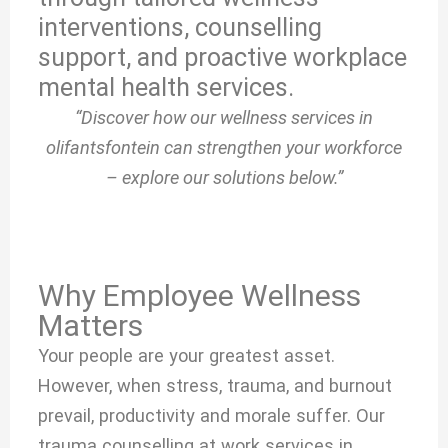
interventions, counselling
support, and proactive workplace
mental health services.
“Discover how our wellness services in
olifantsfontein can strengthen your workforce
– explore our solutions below.”
Why Employee Wellness
Matters
Your people are your greatest asset.
However, when stress, trauma, and burnout
prevail, productivity and morale suffer. Our
trauma counselling at work services in