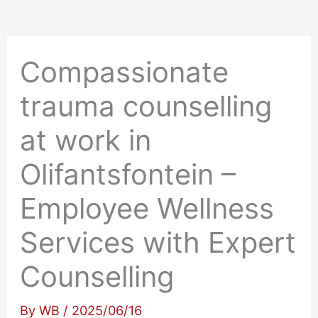
Compassionate
trauma counselling
at work in
Olifantsfontein –
Employee Wellness
Services with Expert
Counselling
By
WB
/
2025/06/16