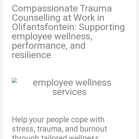
Compassionate Trauma
Counselling at Work in
Olifantsfontein: Supporting
employee wellness,
performance, and
resilience
Help your people cope with
stress, trauma, and burnout
through tailored wellness