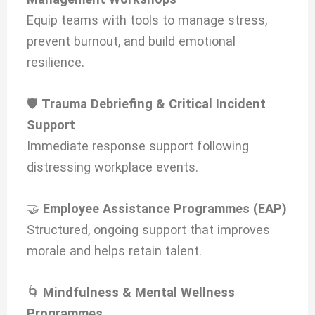
Equip teams with tools to manage stress,
prevent burnout, and build emotional
resilience.
🛡️
Trauma Debriefing & Critical Incident
Support
Immediate response support following
distressing workplace events.
🤝
Employee Assistance Programmes (EAP)
Structured, ongoing support that improves
morale and helps retain talent.
🌀
Mindfulness & Mental Wellness
Programmes