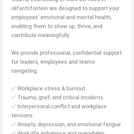
olifantsfontein are designed to support your
employees’ emotional and mental health,
enabling them to show up, thrive, and
contribute meaningfully.
We provide professional, confidential support
for leaders, employees and teams
navigating:
✅ Workplace stress & burnout
✅ Trauma, grief, and critical incidents
✅ Interpersonal conflict and workplace
tensions
✅ Anxiety, depression, and emotional fatigue
✅ Work-life imbalance and overwhelm