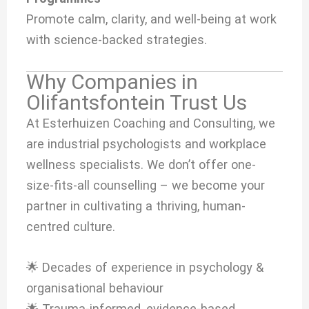
Promote calm, clarity, and well-being at work
with science-backed strategies.
Why Companies in
Olifantsfontein Trust Us
At Esterhuizen Coaching and Consulting, we
are industrial psychologists and workplace
wellness specialists. We don’t offer one-
size-fits-all counselling – we become your
partner in cultivating a thriving, human-
centred culture.
🌟 Decades of experience in psychology &
organisational behaviour
🌟 Trauma-informed, evidence-based