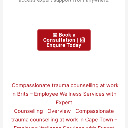
📅 Book a
Consultation | 📨
Enquire Today
Compassionate trauma counselling at work
in Brits – Employee Wellness Services with
Expert
Counselling
Overview
Compassionate
trauma counselling at work in Cape Town –