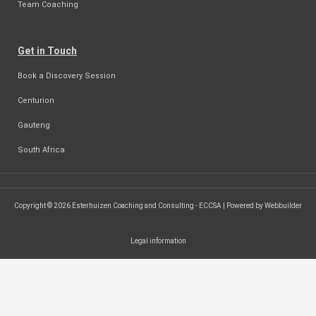
Team Coaching
Get in Touch
Book a Discovery Session
Centurion
Gauteng
South Africa
Copyright © 2026 Esterhuizen Coaching and Consulting - ECCSA | Powered by Webbuilder
Legal information
SEARCH ...
Search