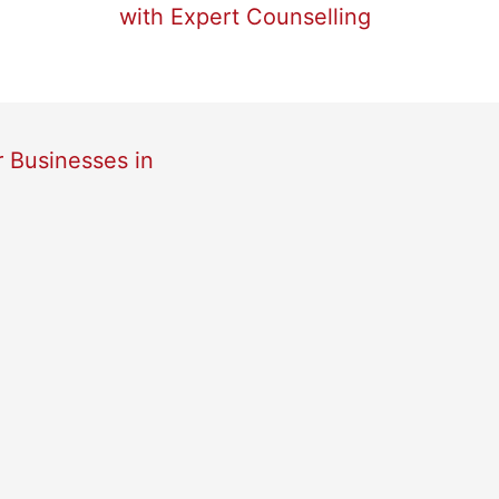
with Expert Counselling
r Businesses in