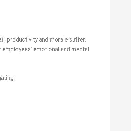
l, productivity and morale suffer.
ur employees’ emotional and mental
ating: