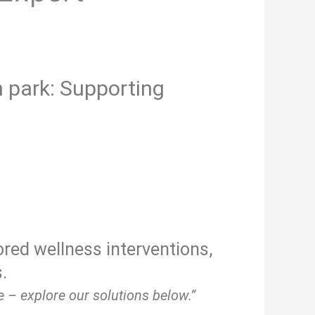
 park: Supporting
ored wellness interventions,
.
 – explore our solutions below.”