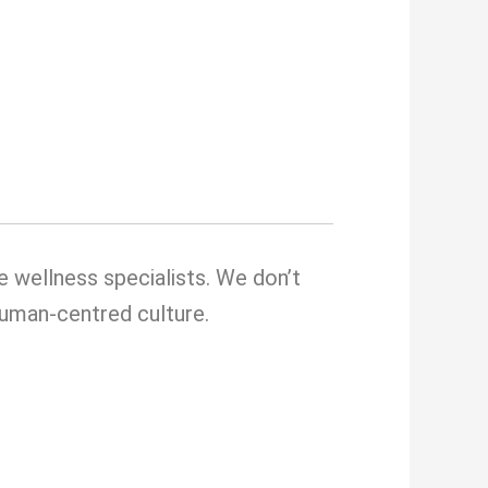
e wellness specialists. We don’t
 human-centred culture.