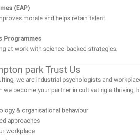
mmes (EAP)
mproves morale and helps retain talent.
ss Programmes
ing at work with science-backed strategies.
pton park Trust Us
ting, we are industrial psychologists and workplac
 – we become your partner in cultivating a thriving,
ology & organisational behaviour
sed approaches
our workplace