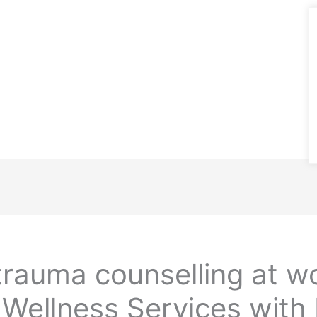
rauma counselling at w
Wellness Services with