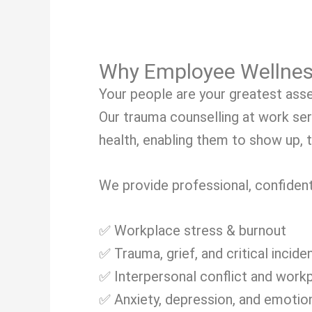
Why Employee Wellnes
Your people are your greatest asse
Our trauma counselling at work se
health, enabling them to show up, t
We provide professional, confident
✅ Workplace stress & burnout
✅ Trauma, grief, and critical incide
✅ Interpersonal conflict and work
✅ Anxiety, depression, and emotion