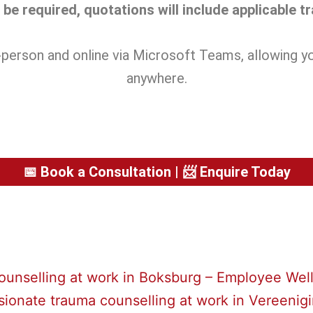
be required, quotations will include applicable t
in-person and online via Microsoft Teams, allowing 
anywhere.
📅 Book a Consultation | 📨 Enquire Today
unselling at work in Boksburg – Employee Well
onate trauma counselling at work in Vereenig