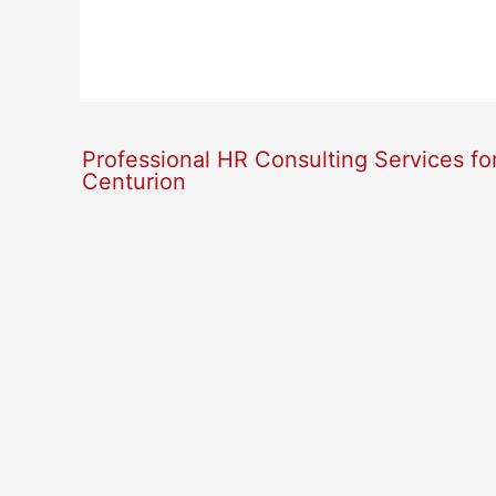
Professional HR Consulting Services fo
Centurion