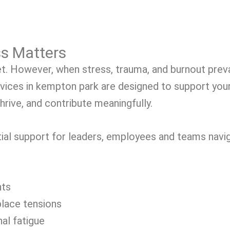
s Matters
t. However, when stress, trauma, and burnout prevai
rvices in kempton park are designed to support yo
hrive, and contribute meaningfully.
ial support for leaders, employees and teams navig
nts
place tensions
al fatigue