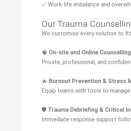
✅ Work-life imbalance and overw
Our Trauma Counsellin
We customise every solution to fit
🧠
On-site and Online Counsellin
Private, professional, and confiden
🔥
Burnout Prevention & Stres
Equip teams with tools to manage s
🛡️
Trauma Debriefing & Critical I
Immediate response support follow