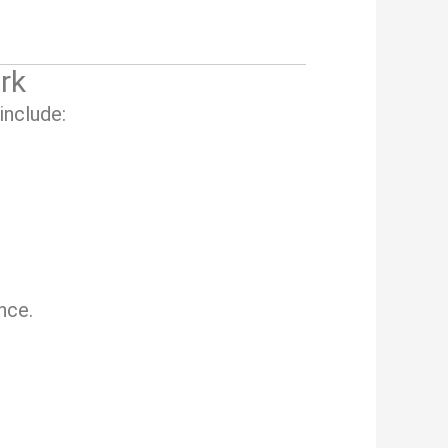
rk
include:
nce.