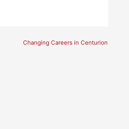
Changing Careers in Centurion