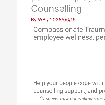
Counselling
By
WB
/
2025/06/16
Compassionate Trauma 
employee wellness, per
Help your people cope with 
counselling support, and pr
“Discover how our wellness serv