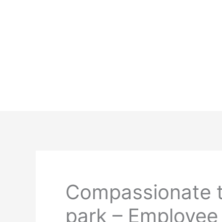
Skip
to
content
Compassionate t
park – Employee 