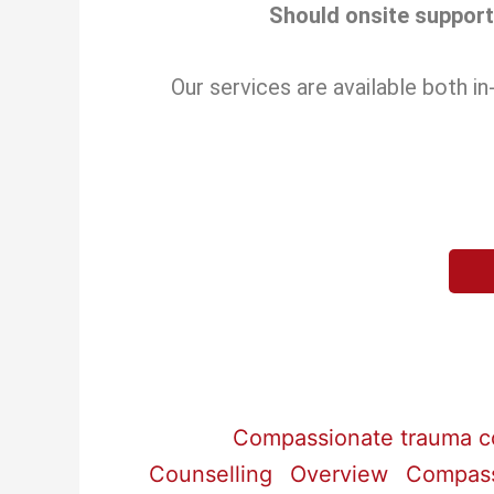
Should onsite support 
Our services are available both 
Compassionate trauma co
Counselling
Overview
Compassi