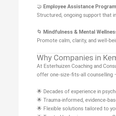
🤝
Employee Assistance Progra
Structured, ongoing support that i
🌀
Mindfulness & Mental Wellne
Promote calm, clarity, and well-be
Why Companies in Kem
At Esterhuizen Coaching and Consul
offer one-size-fits-all counselling
🌟 Decades of experience in psych
🌟 Trauma-informed, evidence-ba
🌟 Flexible solutions tailored to y