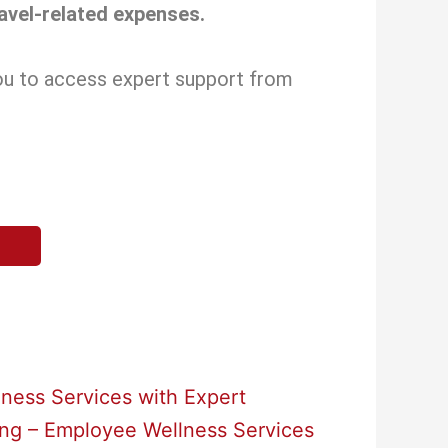
ravel-related expenses.
you to access expert support from
ness Services with Expert
ing – Employee Wellness Services