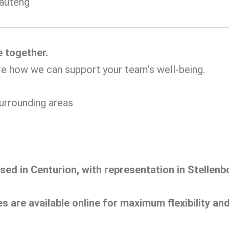
Gauteng
e together.
re how we can support your team’s well-being.
urrounding areas
ased in Centurion, with representation in Stelle
es are available online for maximum flexibility a