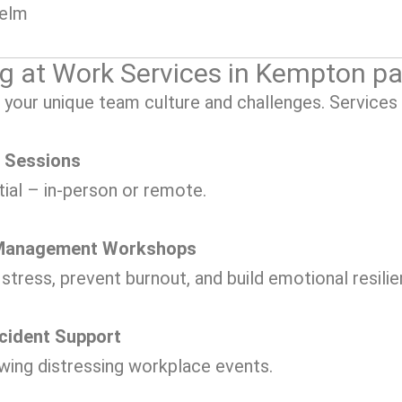
helm
g at Work Services in Kempton pa
 your unique team culture and challenges. Services 
g Sessions
tial – in-person or remote.
s Management Workshops
tress, prevent burnout, and build emotional resilie
ncident Support
ing distressing workplace events.