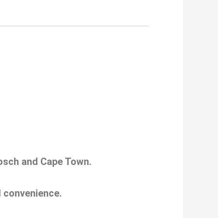
nbosch and Cape Town.
nd convenience.