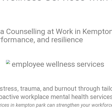
Counselling at Work in Kempton
formance, and resilience
stress, trauma, and burnout through tail
oactive workplace mental health services
ices in kempton park can strengthen your workforce