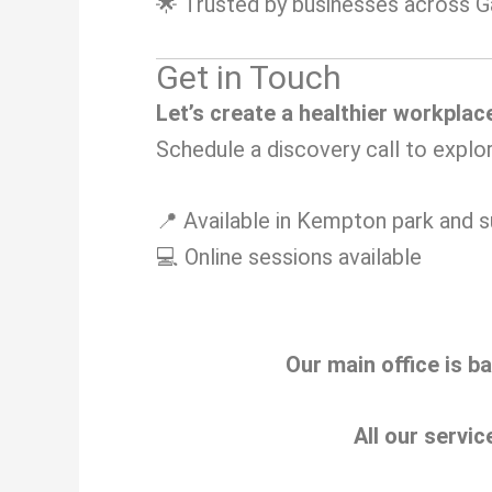
🌟 Trusted by businesses across 
Get in Touch
Let’s create a healthier workplac
Schedule a discovery call to explo
📍 Available in Kempton park and s
💻 Online sessions available
Our main office is b
All our servic