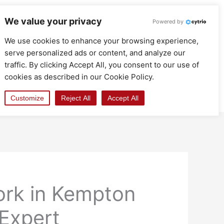
We value your privacy
Powered by
We use cookies to enhance your browsing experience,
serve personalized ads or content, and analyze our
traffic. By clicking Accept All, you consent to our use of
cookies as described in our Cookie Policy.
Customize
Reject All
Accept All
ork in Kempton
 Expert