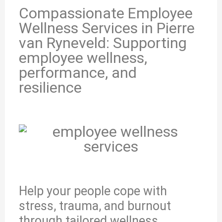
Compassionate Employee
Wellness Services in Pierre
van Ryneveld: Supporting
employee wellness,
performance, and
resilience
Help your people cope with
stress, trauma, and burnout
through tailored wellness