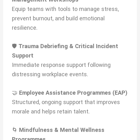
Equip teams with tools to manage stress,
prevent burnout, and build emotional
resilience.
🛡️
Trauma Debriefing & Critical Incident
Support
Immediate response support following
distressing workplace events.
🤝
Employee Assistance Programmes (EAP)
Structured, ongoing support that improves
morale and helps retain talent.
🌀
Mindfulness & Mental Wellness
Programmes