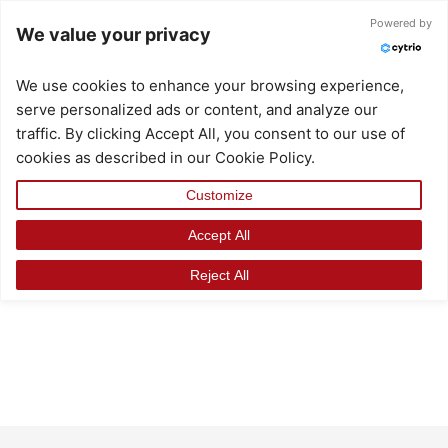
Skip
Powered by
We value your privacy
to
content
We use cookies to enhance your browsing experience,
serve personalized ads or content, and analyze our
traffic. By clicking Accept All, you consent to our use of
cookies as described in our Cookie Policy.
Customize
Accept All
Reject All