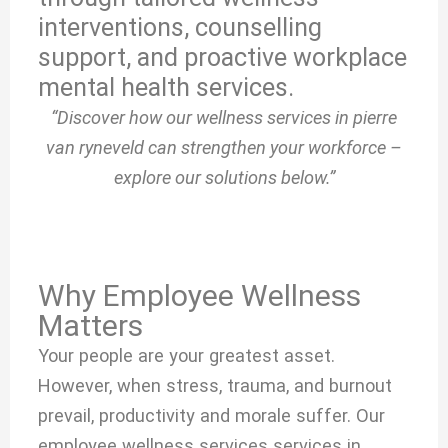
interventions, counselling
support, and proactive workplace
mental health services.
“Discover how our wellness services in pierre
van ryneveld can strengthen your workforce –
explore our solutions below.”
Why Employee Wellness
Matters
Your people are your greatest asset.
However, when stress, trauma, and burnout
prevail, productivity and morale suffer. Our
employee wellness services services in