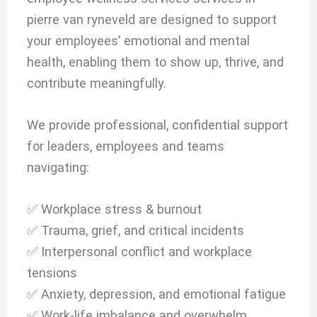
pierre van ryneveld are designed to support
your employees’ emotional and mental
health, enabling them to show up, thrive, and
contribute meaningfully.
We provide professional, confidential support
for leaders, employees and teams
navigating:
✅ Workplace stress & burnout
✅ Trauma, grief, and critical incidents
✅ Interpersonal conflict and workplace
tensions
✅ Anxiety, depression, and emotional fatigue
✅ Work-life imbalance and overwhelm