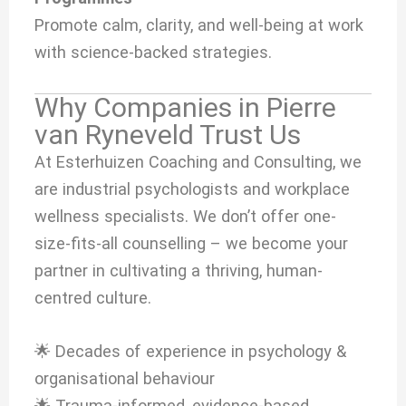
Promote calm, clarity, and well-being at work
with science-backed strategies.
Why Companies in Pierre
van Ryneveld Trust Us
At Esterhuizen Coaching and Consulting, we
are industrial psychologists and workplace
wellness specialists. We don’t offer one-
size-fits-all counselling – we become your
partner in cultivating a thriving, human-
centred culture.
🌟 Decades of experience in psychology &
organisational behaviour
🌟 Trauma-informed, evidence-based