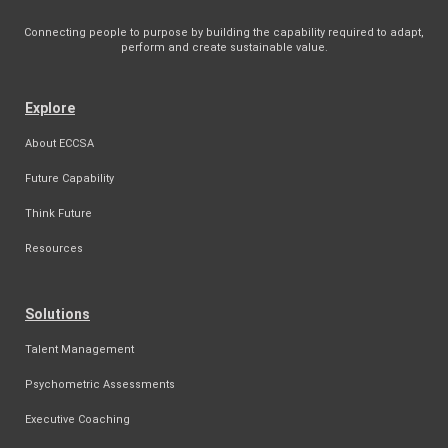
Connecting people to purpose by building the capability required to adapt,
perform and create sustainable value.
Explore
About ECCSA
Future Capability
Think Future
Resources
Solutions
Talent Management
Psychometric Assessments
Executive Coaching