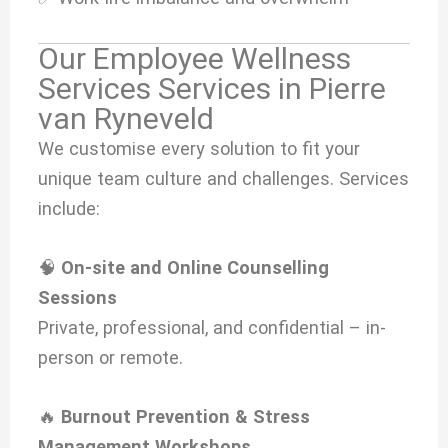
Our Employee Wellness
Services Services in Pierre
van Ryneveld
We customise every solution to fit your
unique team culture and challenges. Services
include:
🧠
On-site and Online Counselling
Sessions
Private, professional, and confidential – in-
person or remote.
🔥
Burnout Prevention & Stress
Management Workshops