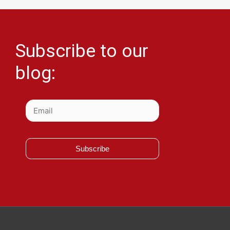
Subscribe to our
blog:
Subscribe