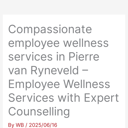
Compassionate
employee wellness
services in Pierre
van Ryneveld –
Employee Wellness
Services with Expert
Counselling
By
WB
/
2025/06/16