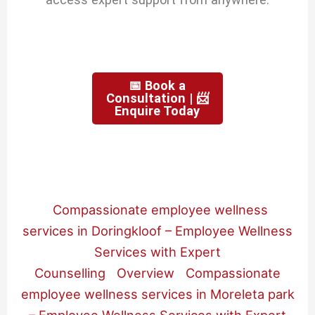
📅 Book a
Consultation | 📨
Enquire Today
Compassionate employee wellness
services in Doringkloof – Employee Wellness
Services with Expert
Counselling
Overview
Compassionate
employee wellness services in Moreleta park