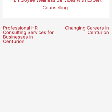
– Employee Wellness Services with Expert
Counselling
Professional HR
Changing Careers in
Consulting Services for
Centurion
Businesses in
Centurion