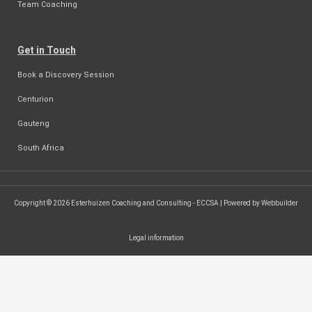
Team Coaching
Get in Touch
Book a Discovery Session
Centurion
Gauteng
South Africa
Copyright © 2026 Esterhuizen Coaching and Consulting - ECCSA | Powered by Webbuilder
Legal information
SEARCH ...
Search