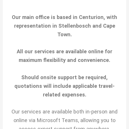
Our main office is based in Centurion, with
representation in Stellenbosch and Cape
Town.
All our services are available online for
maximum flexibility and convenience.
Should onsite support be required,
quotations will include applicable travel-
related expenses.
Our services are available both in-person and
online via Microsoft Teams, allowing you to
access expert support from anywhere.