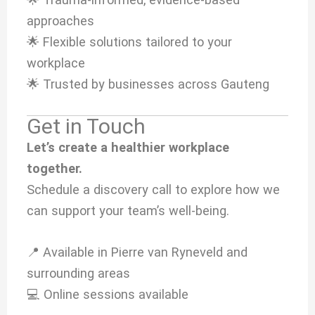
approaches
🌟 Flexible solutions tailored to your
workplace
🌟 Trusted by businesses across Gauteng
Get in Touch
Let’s create a healthier workplace
together.
Schedule a discovery call to explore how we
can support your team’s well-being.
📍 Available in Pierre van Ryneveld and
surrounding areas
💻 Online sessions available