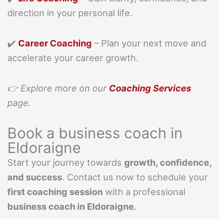
direction in your personal life.
✔️
Career Coaching
– Plan your next move and
accelerate your career growth.
👉 Explore more on our
Coaching Services
page.
Book a business coach in
Eldoraigne
Start your journey towards
growth, confidence,
and success
. Contact us now to schedule your
first coaching session
with a professional
business coach in Eldoraigne
.