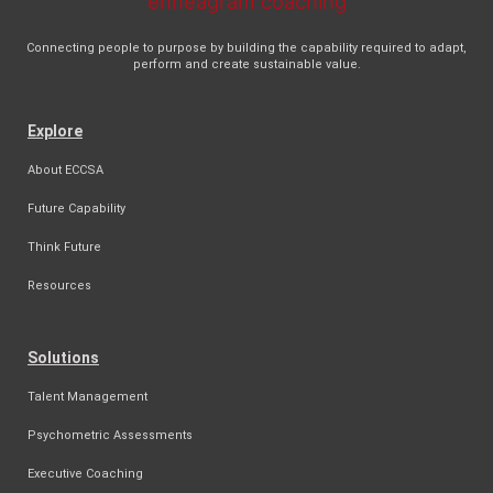
Connecting people to purpose by building the capability required to adapt,
perform and create sustainable value.
Explore
About ECCSA
Future Capability
Think Future
Resources
Solutions
Talent Management
Psychometric Assessments
Executive Coaching