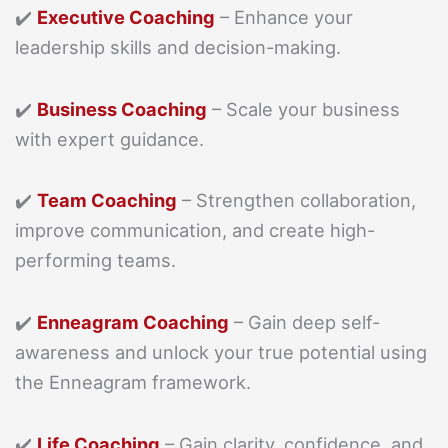
✔️
Executive Coaching
– Enhance your
leadership skills and decision-making.
✔️
Business Coaching
– Scale your business
with expert guidance.
✔️
Team Coaching
– Strengthen collaboration,
improve communication, and create high-
performing teams.
✔️
Enneagram Coaching
– Gain deep self-
awareness and unlock your true potential using
the Enneagram framework.
✔️
Life Coaching
– Gain clarity, confidence, and