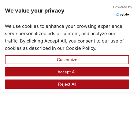
Skip
Powered by
We value your privacy
to
content
We use cookies to enhance your browsing experience,
serve personalized ads or content, and analyze our
traffic. By clicking Accept All, you consent to our use of
cookies as described in our Cookie Policy.
Customize
Accept All
Reject All