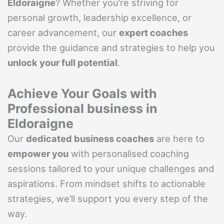
Eldoraigne
? Whether you’re striving for
personal growth, leadership excellence, or
career advancement, our
expert coaches
provide the guidance and strategies to help you
unlock your full potential
.
Achieve Your Goals with
Professional business in
Eldoraigne
Our
dedicated business coaches
are here to
empower you
with personalised coaching
sessions tailored to your unique challenges and
aspirations. From mindset shifts to actionable
strategies, we’ll support you every step of the
way.