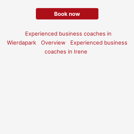
Book now
Experienced business coaches in
Wierdapark
Overview
Experienced business
coaches in Irene