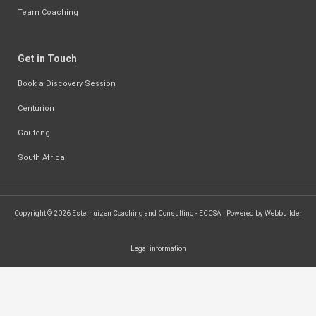
Team Coaching
Get in Touch
Book a Discovery Session
Centurion
Gauteng
South Africa
Copyright © 2026 Esterhuizen Coaching and Consulting - ECCSA | Powered by Webbuilder
Legal information
SEARCH ...
Search