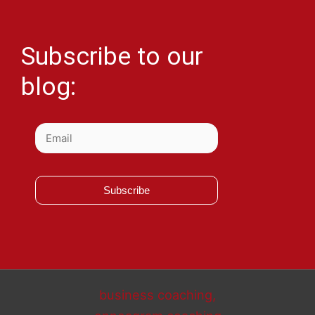
Subscribe to our
blog:
Subscribe