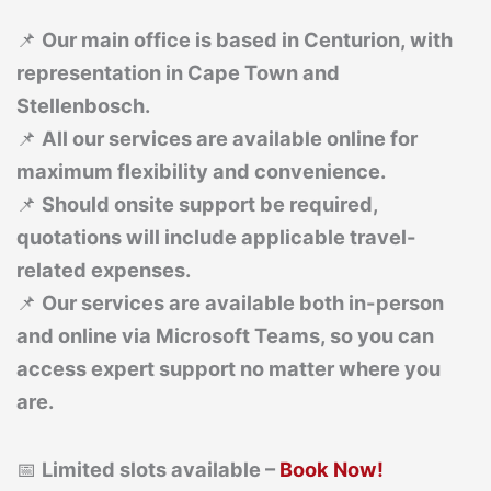
📌
Our main office is based in Centurion, with
representation in Cape Town and
Stellenbosch.
📌
All our services are available online for
maximum flexibility and convenience.
📌
Should onsite support be required,
quotations will include applicable travel-
related expenses.
📌
Our services are available both in-person
and online via Microsoft Teams, so you can
access expert support no matter where you
are.
📅
Limited slots available –
Book Now!