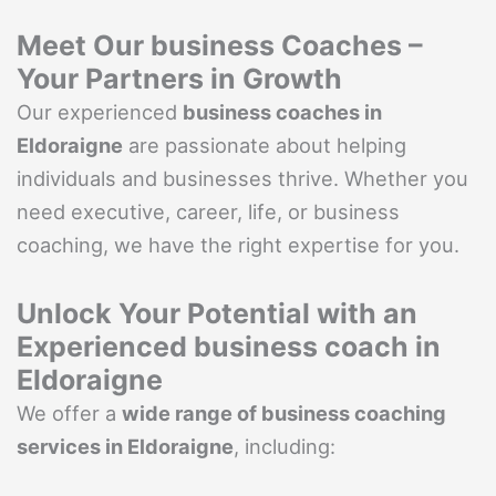
Meet Our business Coaches –
Your Partners in Growth
Our experienced
business coaches in
Eldoraigne
are passionate about helping
individuals and businesses thrive. Whether you
need executive, career, life, or business
coaching, we have the right expertise for you.
Unlock Your Potential with an
Experienced business coach in
Eldoraigne
We offer a
wide range of business coaching
services in Eldoraigne
, including: