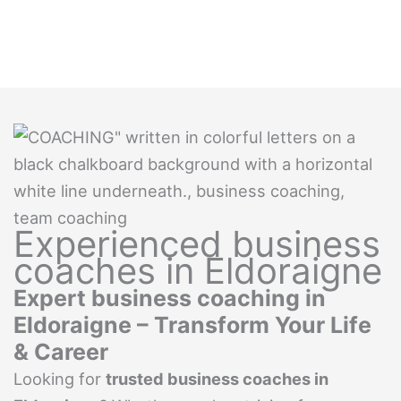
Experienced business
coaches in Eldoraigne
Expert business coaching in
Eldoraigne – Transform Your Life
& Career
Looking for
trusted business coaches in