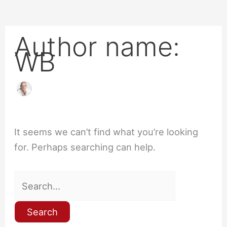
Author name:
WB
It seems we can’t find what you’re looking
for. Perhaps searching can help.