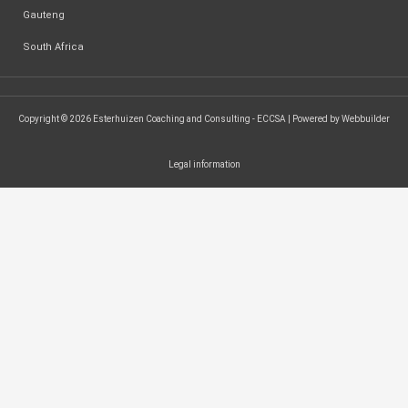
Gauteng
South Africa
Copyright © 2026 Esterhuizen Coaching and Consulting - ECCSA | Powered by Webbuilder
Legal information
SEARCH ...
Search