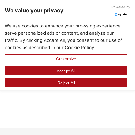
Skip
Search
Powered by
We value your privacy
to
for:
content
We use cookies to enhance your browsing experience,
serve personalized ads or content, and analyze our
traffic. By clicking Accept All, you consent to our use of
cookies as described in our Cookie Policy.
Customize
Accept All
Reject All