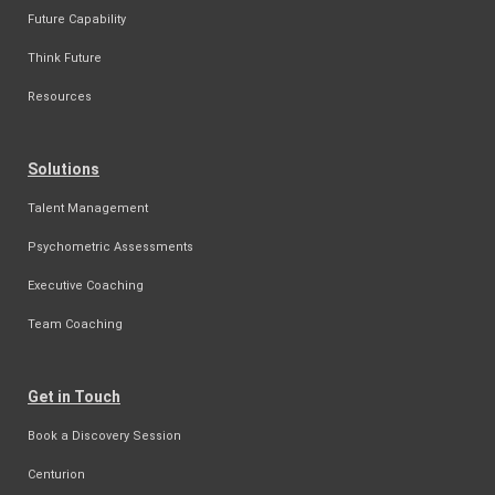
Future Capability
Think Future
Resources
Solutions
Talent Management
Psychometric Assessments
Executive Coaching
Team Coaching
Get in Touch
Book a Discovery Session
Centurion