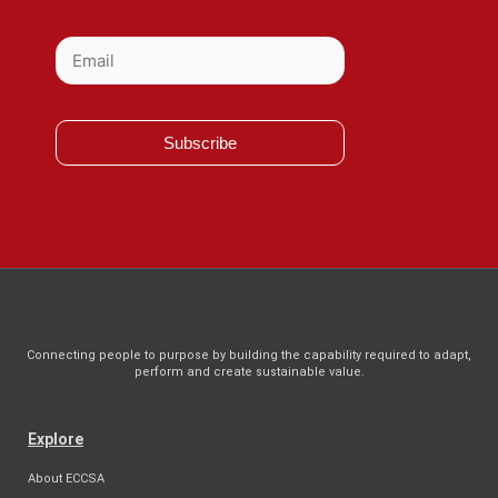
Subscribe
Connecting people to purpose by building the capability required to adapt,
perform and create sustainable value.
Explore
About ECCSA