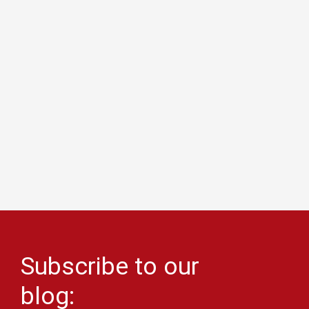
Subscribe to our
blog: