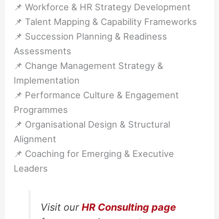
📌 Workforce & HR Strategy Development
📌 Talent Mapping & Capability Frameworks
📌 Succession Planning & Readiness
Assessments
📌 Change Management Strategy &
Implementation
📌 Performance Culture & Engagement
Programmes
📌 Organisational Design & Structural
Alignment
📌 Coaching for Emerging & Executive
Leaders
Visit our
HR Consulting page