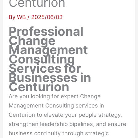
Centurion
By
WB
/
2025/06/03
Professional
Change
Management
Consulting
Services for
Businesses in
Centurion
Are you looking for expert Change
Management Consulting services in
Centurion to elevate your people strategy,
strengthen leadership pipelines, and ensure
business continuity through strategic