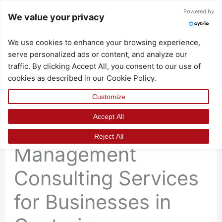
Skip
Powered by
We value your privacy
to
content
We use cookies to enhance your browsing experience,
serve personalized ads or content, and analyze our
traffic. By clicking Accept All, you consent to our use of
cookies as described in our Cookie Policy.
Customize
Accept All
Professional Change
Reject All
Management
Consulting Services
for Businesses in