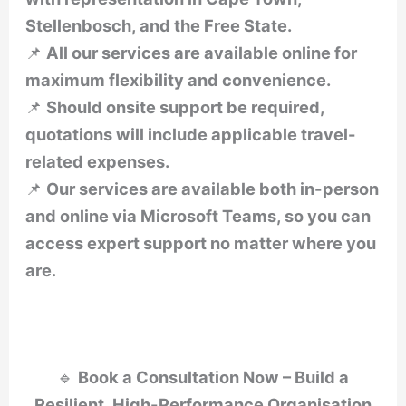
Stellenbosch, and the Free State.
📌
All our services are available online for
maximum flexibility and convenience.
📌
Should onsite support be required,
quotations will include applicable travel-
related expenses.
📌
Our services are available both in-person
and online via Microsoft Teams, so you can
access expert support no matter where you
are.
🔹
Book a Consultation Now – Build a
Resilient, High-Performance Organisation