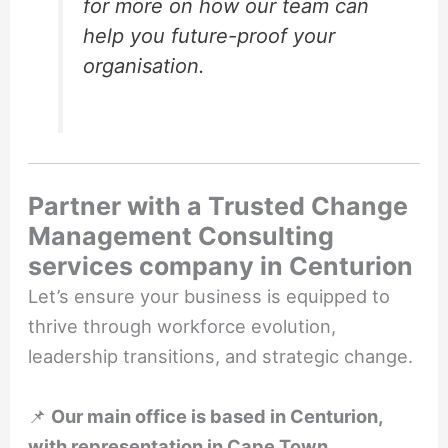
for more on how our team can
help you future-proof your
organisation.
Partner with a Trusted Change
Management Consulting
services company in Centurion
Let’s ensure your business is equipped to
thrive through workforce evolution,
leadership transitions, and strategic change.
📌
Our main office is based in Centurion,
with representation in Cape Town,