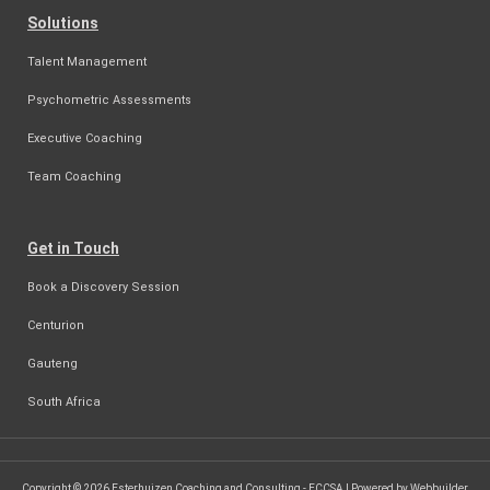
Solutions
Talent Management
Psychometric Assessments
Executive Coaching
Team Coaching
Get in Touch
Book a Discovery Session
Centurion
Gauteng
South Africa
Copyright © 2026 Esterhuizen Coaching and Consulting - ECCSA | Powered by Webbuilder