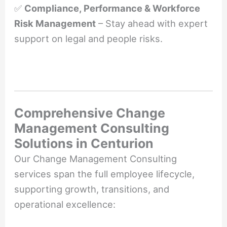
✅
Compliance, Performance & Workforce
Risk Management
– Stay ahead with expert
support on legal and people risks.
Comprehensive Change
Management Consulting
Solutions in Centurion
Our Change Management Consulting
services span the full employee lifecycle,
supporting growth, transitions, and
operational excellence: