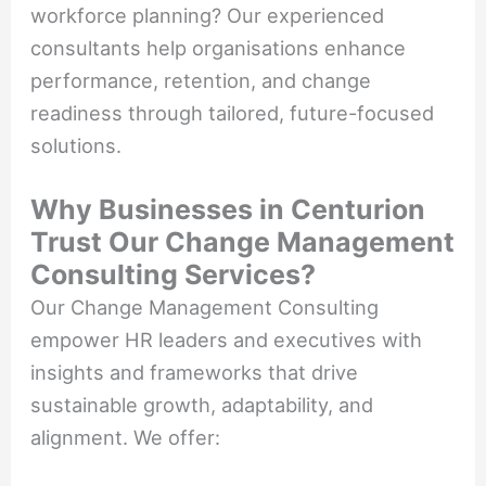
workforce planning? Our experienced
consultants help organisations enhance
performance, retention, and change
readiness through tailored, future-focused
solutions.
Why Businesses in Centurion
Trust Our Change Management
Consulting Services?
Our Change Management Consulting
empower HR leaders and executives with
insights and frameworks that drive
sustainable growth, adaptability, and
alignment. We offer: