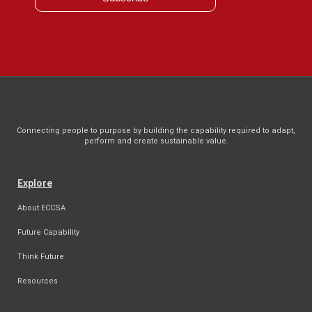
Connecting people to purpose by building the capability required to adapt,
perform and create sustainable value.
Explore
About ECCSA
Future Capability
Think Future
Resources