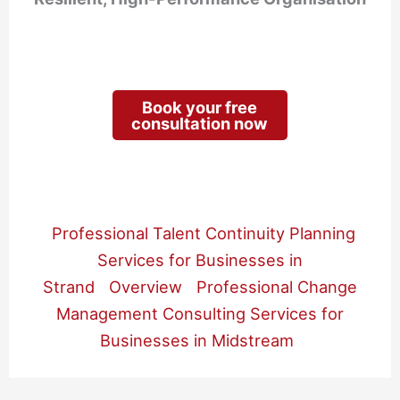
Book your free
consultation now
Professional Talent Continuity Planning
Services for Businesses in
Strand
Overview
Professional Change
Management Consulting Services for
Businesses in Midstream