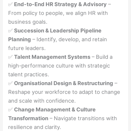
✅
End-to-End HR Strategy & Advisory
–
From policy to people, we align HR with
business goals.
✅
Succession & Leadership Pipeline
Planning
– Identify, develop, and retain
future leaders.
✅
Talent Management Systems
– Build a
high-performance culture with strategic
talent practices.
✅
Organisational Design & Restructuring
–
Reshape your workforce to adapt to change
and scale with confidence.
✅
Change Management & Culture
Transformation
– Navigate transitions with
resilience and clarity.