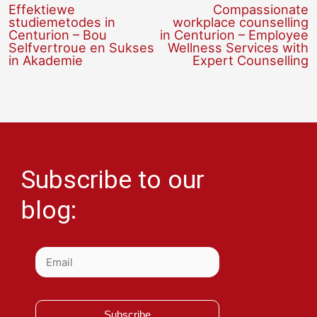
Effektiewe
Compassionate
studiemetodes in
workplace counselling
Centurion – Bou
in Centurion – Employee
Selfvertroue en Sukses
Wellness Services with
in Akademie
Expert Counselling
Subscribe to our
blog:
Subscribe