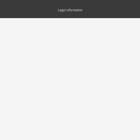
Legal information
SEARCH ...
Search