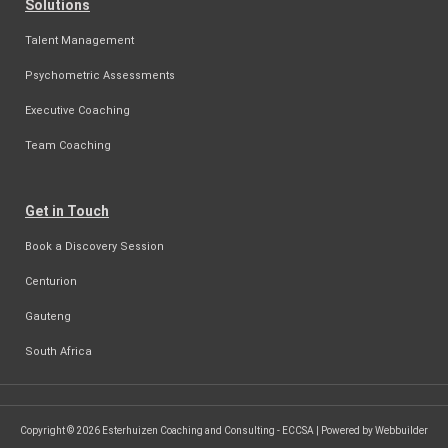
Solutions
Talent Management
Psychometric Assessments
Executive Coaching
Team Coaching
Get in Touch
Book a Discovery Session
Centurion
Gauteng
South Africa
Copyright © 2026 Esterhuizen Coaching and Consulting - ECCSA | Powered by Webbuilder