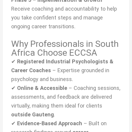
Receive coaching and accountability to help
you take confident steps and manage
ongoing career transitions.
Why Professionals in South
Africa Choose ECCSA
✔
Registered Industrial Psychologists &
Career Coaches
– Expertise grounded in
psychology and business.
✔
Online & Accessible
– Coaching sessions,
assessments, and feedback are delivered
virtually, making them ideal for clients
outside Gauteng
.
✔
Evidence-Based Approach
– Built on