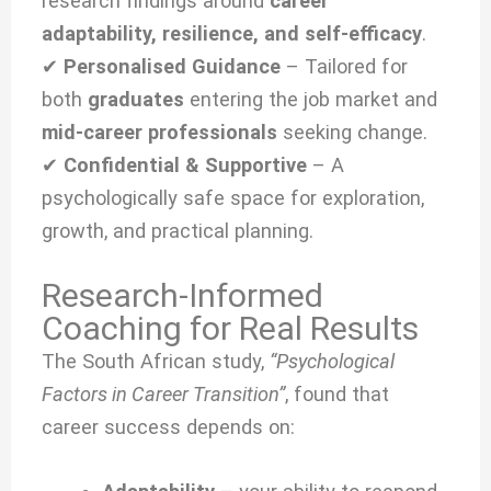
research findings around
career
adaptability, resilience, and self-efficacy
.
✔
Personalised Guidance
– Tailored for
both
graduates
entering the job market and
mid-career professionals
seeking change.
✔
Confidential & Supportive
– A
psychologically safe space for exploration,
growth, and practical planning.
Research-Informed
Coaching for Real Results
The South African study,
“Psychological
Factors in Career Transition”
, found that
career success depends on: