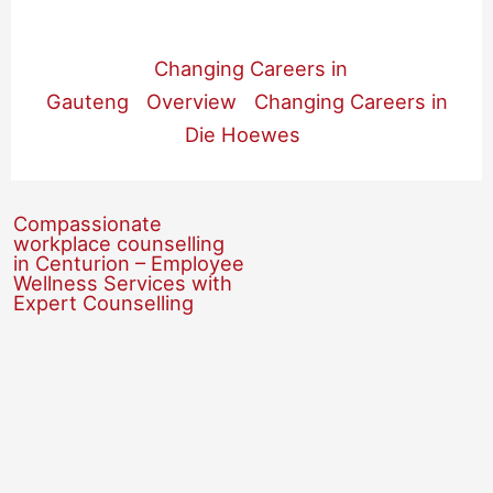
Changing Careers in
Gauteng
Overview
Changing Careers in
Die Hoewes
Compassionate
workplace counselling
in Centurion – Employee
Wellness Services with
Expert Counselling