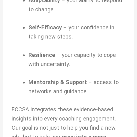
Adaptability
– your ability to respond
to change.
Self-Efficacy
– your confidence in
taking new steps.
Resilience
– your capacity to cope
with uncertainty.
Mentorship & Support
– access to
networks and guidance.
ECCSA integrates these evidence-based
insights into every coaching engagement.
Our goal is not just to help you find a new
job, but to help you
grow into a more