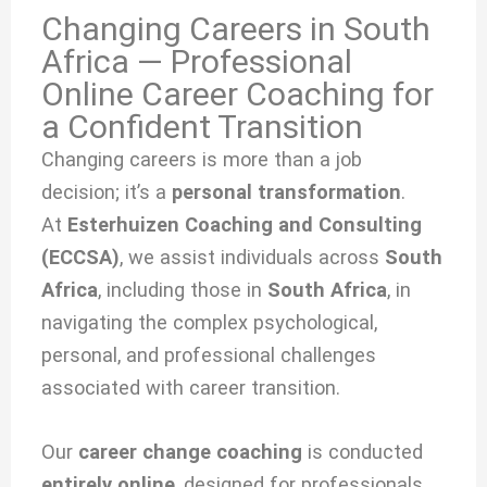
Changing Careers in South
Africa — Professional
Online Career Coaching for
a Confident Transition
Changing careers is more than a job
decision; it’s a
personal transformation
.
At
Esterhuizen Coaching and Consulting
(ECCSA)
, we
assist individuals across
South
Africa
, including those in
South Africa
, in
navigating the complex psychological,
personal, and professional challenges
associated with
career transition.
Our
career change coaching
is conducted
entirely online
, designed for professionals