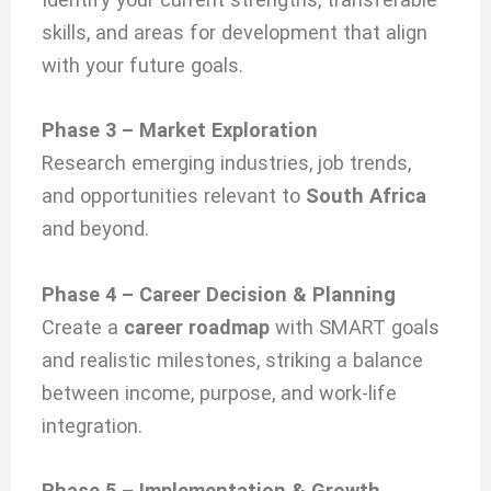
skills, and areas for development that align
with your future goals.
Phase 3 – Market Exploration
Research emerging industries, job trends,
and opportunities relevant to
South Africa
and beyond.
Phase 4 – Career Decision & Planning
Create a
career roadmap
with SMART goals
and realistic milestones, striking a balance
between income, purpose, and work-life
integration.
Phase 5 – Implementation & Growth