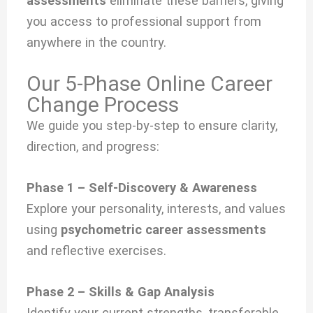
assessments
eliminate these barriers, giving
you access to professional support from
anywhere in the country.
Our 5-Phase Online Career
Change Process
We guide you step-by-step to ensure clarity,
direction, and progress:
Phase 1 – Self-Discovery & Awareness
Explore your personality, interests, and values
using
psychometric career assessments
and reflective exercises.
Phase 2 – Skills & Gap Analysis
Identify your current strengths, transferable