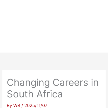
Changing Careers in
South Africa
By
WB
/
2025/11/07