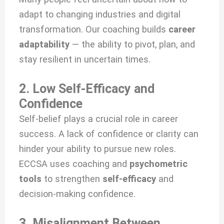
adapt to changing industries and digital
transformation. Our coaching builds
career
adaptability
— the ability to pivot, plan, and
stay resilient in uncertain times.
2. Low Self-Efficacy and
Confidence
Self-belief plays a crucial role in career
success. A lack of confidence or clarity can
hinder your ability to pursue new roles.
ECCSA uses coaching and
psychometric
tools
to strengthen
self-efficacy
and
decision-making confidence.
3. Misalignment Between