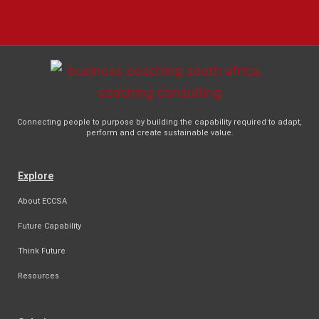
Connecting people to purpose by building the capability required to adapt,
perform and create sustainable value.
Explore
About ECCSA
Future Capability
Think Future
Resources