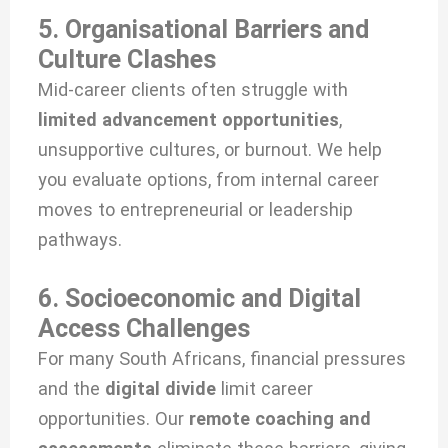
5. Organisational Barriers and
Culture Clashes
Mid-career clients often struggle with
limited advancement opportunities
,
unsupportive cultures, or burnout. We help
you evaluate options, from internal career
moves to entrepreneurial or leadership
pathways.
6. Socioeconomic and Digital
Access Challenges
For many South Africans, financial pressures
and the
digital divide
limit career
opportunities. Our
remote coaching and