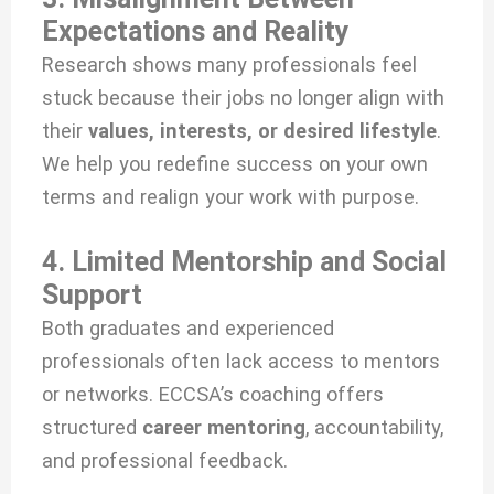
Expectations and Reality
Research shows many professionals feel
stuck because their jobs no longer align with
their
values, interests, or desired lifestyle
.
We help you redefine success on your own
terms and realign your work with purpose.
4. Limited Mentorship and Social
Support
Both graduates and experienced
professionals often lack access to mentors
or networks. ECCSA’s coaching offers
structured
career mentoring
, accountability,
and professional feedback.