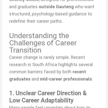
and graduates
outside Gauteng
who want
structured, psychology-based guidance to
redefine their career paths.
Understanding the
Challenges of Career
Transition
Career change is rarely simple. Recent
research in South Africa highlights several
common barriers faced by both
recent
graduates
and
mid-career professionals
:
1. Unclear Career Direction &
Low Career Adaptability
Many people feel uncertain about how to