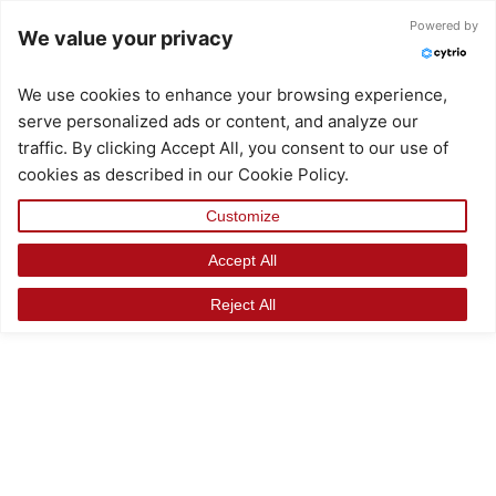
Skip
Powered by
We value your privacy
to
content
We use cookies to enhance your browsing experience,
serve personalized ads or content, and analyze our
traffic. By clicking Accept All, you consent to our use of
cookies as described in our Cookie Policy.
Customize
Accept All
Reject All