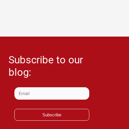
Subscribe to our
blog:
Subscribe