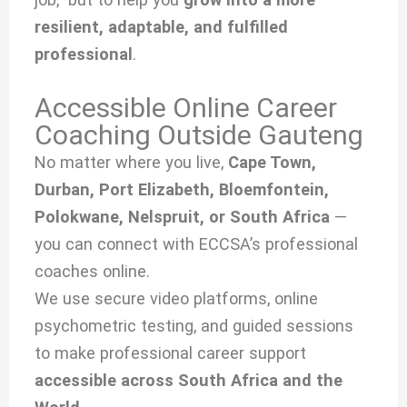
resilient, adaptable, and fulfilled
professional
.
Accessible Online Career
Coaching Outside Gauteng
No matter where you live,
Cape Town,
Durban, Port Elizabeth, Bloemfontein,
Polokwane, Nelspruit, or South Africa
—
you can connect with ECCSA’s professional
coaches online.
We use secure video platforms, online
psychometric testing, and guided sessions
to make professional career support
accessible across South Africa and the