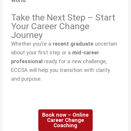
World
.
Take the Next Step – Start
Your Career Change
Journey
Whether you’re a
recent graduate
uncertain
about your first step or a
mid-career
professional
ready for a new challenge,
ECCSA will help you transition with clarity
and purpose.
Book now – Online
Career Change
Coaching