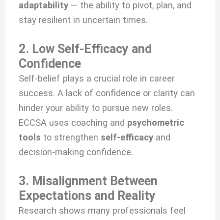
adaptability
— the ability to pivot, plan, and
stay resilient in uncertain times.
2. Low Self-Efficacy and
Confidence
Self-belief plays a crucial role in career
success. A lack of confidence or clarity can
hinder your ability to pursue new roles.
ECCSA uses coaching and
psychometric
tools
to strengthen
self-efficacy
and
decision-making confidence.
3. Misalignment Between
Expectations and Reality
Research shows many professionals feel