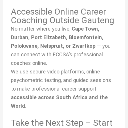
Accessible Online Career
Coaching Outside Gauteng
No matter where you live,
Cape Town,
Durban, Port Elizabeth, Bloemfontein,
Polokwane, Nelspruit, or Zwartkop
— you
can connect with ECCSA’s professional
coaches online.
We use secure video platforms, online
psychometric testing, and guided sessions
to make professional career support
accessible across South Africa and the
World
.
Take the Next Step – Start