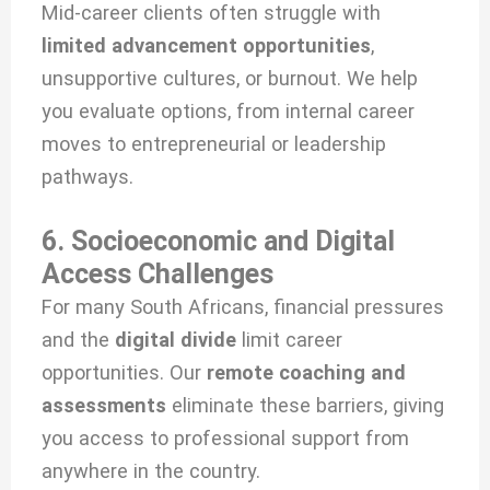
Mid-career clients often struggle with
limited advancement opportunities
,
unsupportive cultures, or burnout. We help
you evaluate options, from internal career
moves to entrepreneurial or leadership
pathways.
6. Socioeconomic and Digital
Access Challenges
For many South Africans, financial pressures
and the
digital divide
limit career
opportunities. Our
remote coaching and
assessments
eliminate these barriers, giving
you access to professional support from
anywhere in the country.