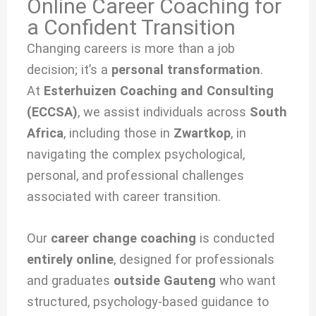
Online Career Coaching for
a Confident Transition
Changing careers is more than a job
decision; it’s a
personal transformation
.
At
Esterhuizen Coaching and Consulting
(ECCSA)
, we
assist individuals across
South
Africa
, including those in
Zwartkop
, in
navigating the complex psychological,
personal, and professional challenges
associated with
career transition.
Our
career change coaching
is conducted
entirely online
, designed for professionals
and graduates
outside Gauteng
who want
structured, psychology-based guidance to