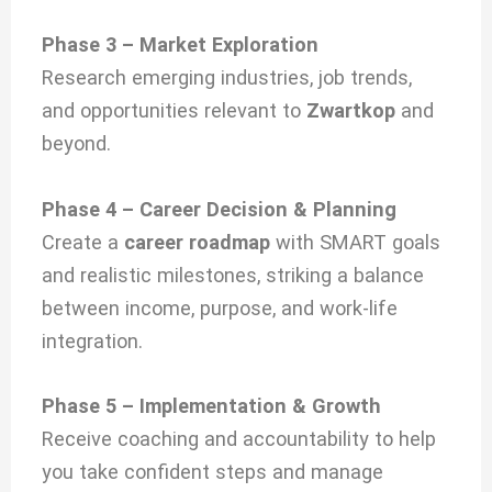
Phase 3 – Market Exploration
Research emerging industries, job trends,
and opportunities relevant to
Zwartkop
and
beyond.
Phase 4 – Career Decision & Planning
Create a
career roadmap
with SMART goals
and realistic milestones, striking a balance
between income, purpose, and work-life
integration.
Phase 5 – Implementation & Growth
Receive coaching and accountability to help
you take confident steps and manage