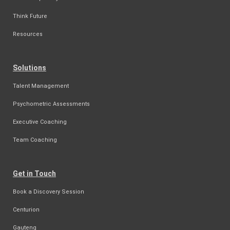
Think Future
Resources
Solutions
Talent Management
Psychometric Assessments
Executive Coaching
Team Coaching
Get in Touch
Book a Discovery Session
Centurion
Gauteng