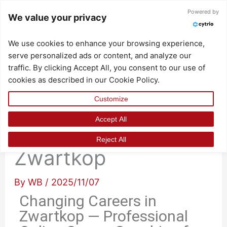
Skip
Powered by
We value your privacy
to
content
We use cookies to enhance your browsing experience,
serve personalized ads or content, and analyze our
traffic. By clicking Accept All, you consent to our use of
cookies as described in our Cookie Policy.
Customize
Accept All
Changing Careers in
Reject All
Zwartkop
By
WB
/
2025/11/07
Changing Careers in
Zwartkop — Professional