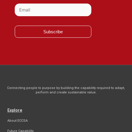
Subscribe
Connecting people to purpose by building the capability required to adapt,
perform and create sustainable value.
Explore
About ECCSA
Future Capability