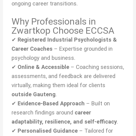
ongoing career transitions.
Why Professionals in
Zwartkop Choose ECCSA
✔
Registered Industrial Psychologists &
Career Coaches
– Expertise grounded in
psychology and business.
✔
Online & Accessible
– Coaching sessions,
assessments, and feedback are delivered
virtually, making them ideal for clients
outside Gauteng
.
✔
Evidence-Based Approach
– Built on
research findings around
career
adaptability, resilience, and self-efficacy
.
✔
Personalised Guidance
– Tailored for