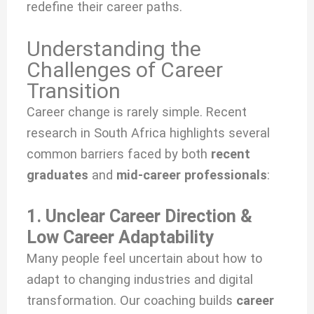
redefine their career paths.
Understanding the
Challenges of Career
Transition
Career change is rarely simple. Recent
research in South Africa highlights several
common barriers faced by both
recent
graduates
and
mid-career professionals
:
1. Unclear Career Direction &
Low Career Adaptability
Many people feel uncertain about how to
adapt to changing industries and digital
transformation. Our coaching builds
career