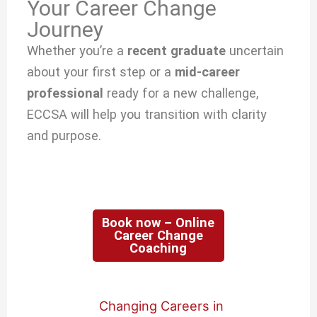
Your Career Change
Journey
Whether you’re a
recent graduate
uncertain
about your first step or a
mid-career
professional
ready for a new challenge,
ECCSA will help you transition with clarity
and purpose.
Book now – Online
Career Change
Coaching
Changing Careers in