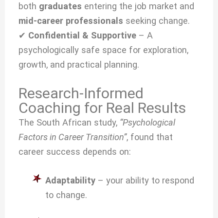
both
graduates
entering the job market and
mid-career professionals
seeking change.
✔
Confidential & Supportive
– A
psychologically safe space for exploration,
growth, and practical planning.
Research-Informed
Coaching for Real Results
The South African study,
“Psychological
Factors in Career Transition”
, found that
career success depends on:
Adaptability
– your ability to respond
to change.