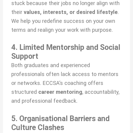
stuck because their jobs no longer align with
their
values, interests, or desired lifestyle
.
We help you redefine success on your own
terms and realign your work with purpose.
4. Limited Mentorship and Social
Support
Both graduates and experienced
professionals often lack access to mentors
or networks. ECCSA’s coaching offers
structured
career mentoring
, accountability,
and professional feedback.
5. Organisational Barriers and
Culture Clashes