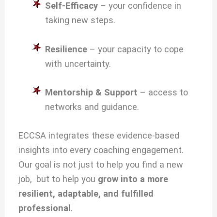
Self-Efficacy
– your confidence in
taking new steps.
Resilience
– your capacity to cope
with uncertainty.
Mentorship & Support
– access to
networks and guidance.
ECCSA integrates these evidence-based
insights into every coaching engagement.
Our goal is not just to help you find a new
job, but to help you
grow into a more
resilient, adaptable, and fulfilled
professional
.