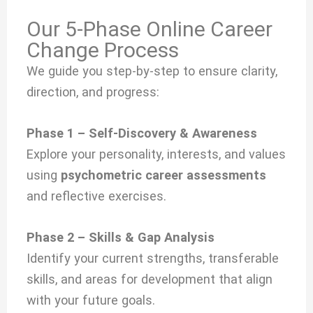
Our 5-Phase Online Career
Change Process
We guide you step-by-step to ensure clarity,
direction, and progress:
Phase 1 – Self-Discovery & Awareness
Explore your personality, interests, and values
using
psychometric career assessments
and reflective exercises.
Phase 2 – Skills & Gap Analysis
Identify your current strengths, transferable
skills, and areas for development that align
with your future goals.