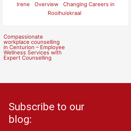
Irene
Overview
Changing Careers in
Rooihuiskraal
Compassionate
workplace counselling
in Centurion – Employee
Wellness Services with
Expert Counselling
Subscribe to our
blog: