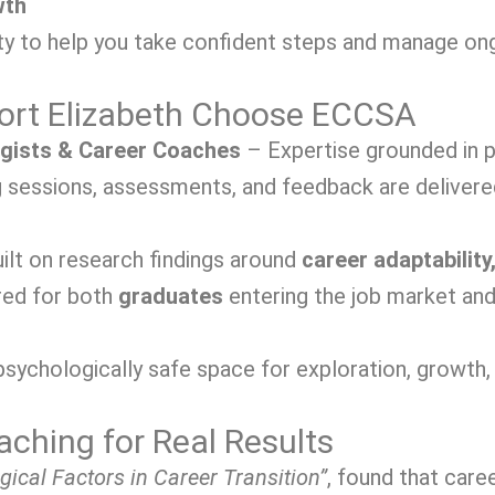
wth
y to help you take confident steps and manage ongo
Port Elizabeth Choose ECCSA
ogists & Career Coaches
– Expertise grounded in p
sessions, assessments, and feedback are delivered 
ilt on research findings around
career adaptability,
red for both
graduates
entering the job market an
sychologically safe space for exploration, growth, 
ching for Real Results
gical Factors in Career Transition”
, found that car