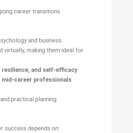
ing career transitions.
sychology and business.
virtually, making them ideal for
 resilience, and self-efficacy
.
d
mid-career professionals
and practical planning.
eer success depends on: