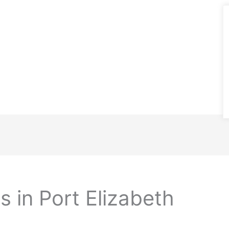
 in Port Elizabeth