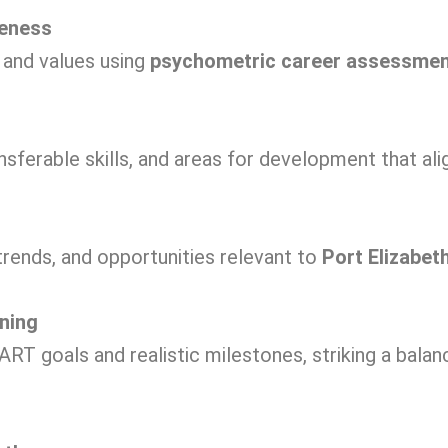
reness
, and values using
psychometric career assessme
nsferable skills, and areas for development that ali
trends, and opportunities relevant to
Port Elizabet
ning
RT goals and realistic milestones, striking a bala