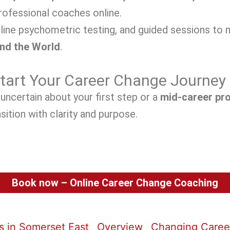
ofessional coaches online.
line psychometric testing, and guided sessions to 
and the World
.
Start Your Career Change Journey
uncertain about your first step or a
mid-career pr
sition with clarity and purpose.
Book now – Online Career Change Coaching
 in Somerset East
Overview
Changing Career