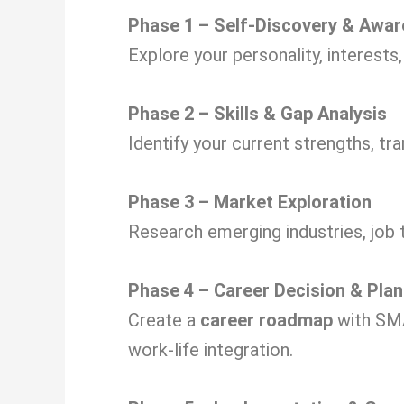
Phase 1 – Self-Discovery & Awa
Explore your personality, interests
Phase 2 – Skills & Gap Analysis
Identify your current strengths, tra
Phase 3 – Market Exploration
Research emerging industries, job 
Phase 4 – Career Decision & Plan
Create a
career roadmap
with SMA
work-life integration.