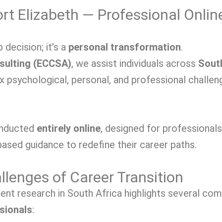
rt Elizabeth — Professional Onlin
 decision; it’s a
personal transformation
.
sulting (ECCSA)
, we
assist individuals across
Sout
ex psychological, personal, and professional challe
onducted
entirely online
, designed for professional
ased guidance to redefine their career paths.
lenges of Career Transition
cent research in South Africa highlights several c
sionals
: