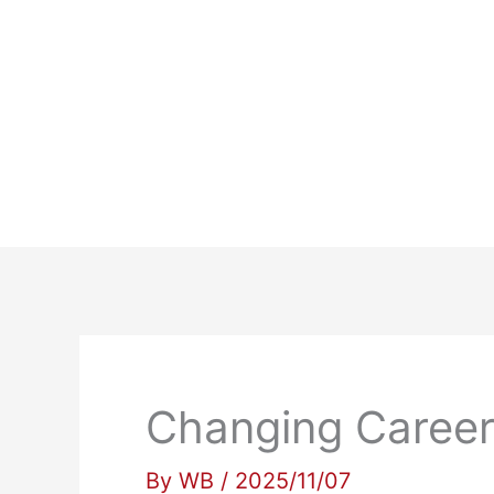
Skip
to
content
Changing Careers
By
WB
/
2025/11/07