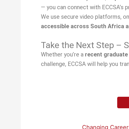
— you can connect with ECCSA’s pr
We use secure video platforms, on
accessible across South Africa 
Take the Next Step – 
Whether you’re a
recent graduate
challenge, ECCSA will help you tran
Changing Careers