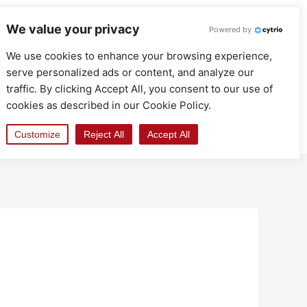
We value your privacy
Powered by
We use cookies to enhance your browsing experience,
serve personalized ads or content, and analyze our
traffic. By clicking Accept All, you consent to our use of
cookies as described in our Cookie Policy.
Customize
Reject All
Accept All