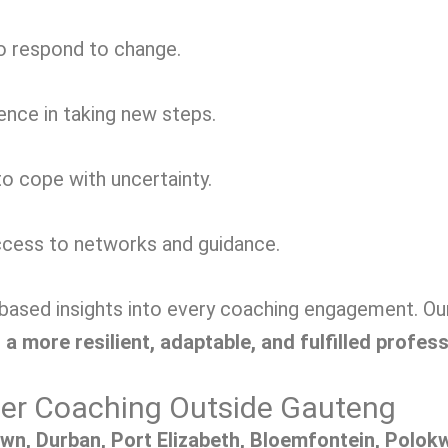
to respond to change.
nce in taking new steps.
o cope with uncertainty.
cess to networks and guidance.
sed insights into every coaching engagement. Our g
 a more resilient, adaptable, and fulfilled profes
eer Coaching Outside Gauteng
wn, Durban, Port Elizabeth, Bloemfontein, Polokwa