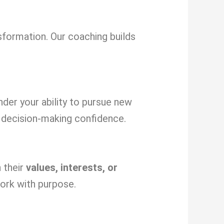
sformation. Our coaching builds
inder your ability to pursue new
decision-making confidence.
 their
values, interests, or
ork with purpose.