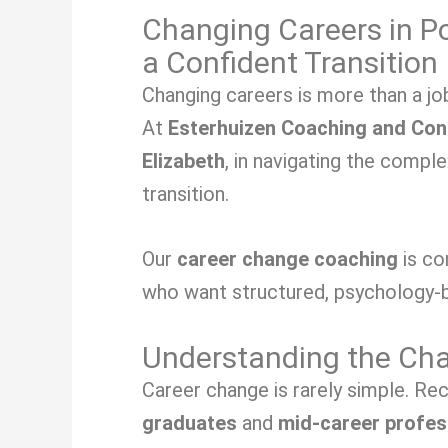
Changing Careers in Po
a Confident Transition
Changing careers is more than a job
At
Esterhuizen Coaching and Con
Elizabeth
, in navigating the compl
transition.
Our
career change coaching
is c
who want structured, psychology-b
Understanding the Chal
Career change is rarely simple. Re
graduates
and
mid-career profes