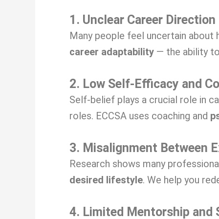
1. Unclear Career Direction
Many people feel uncertain about h
career adaptability
— the ability to
2. Low Self-Efficacy and C
Self-belief plays a crucial role in 
roles. ECCSA uses coaching and
p
3. Misalignment Between E
Research shows many professionals 
desired lifestyle
. We help you red
4. Limited Mentorship and 