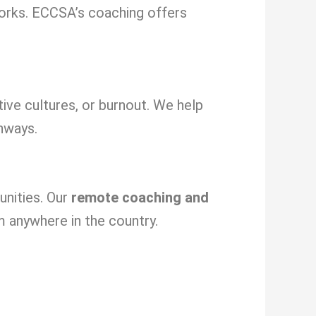
orks. ECCSA’s coaching offers
tive cultures, or burnout. We help
hways.
unities. Our
remote coaching and
m anywhere in the country.