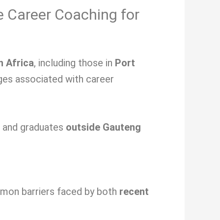
e Career Coaching for
h Africa
, including those in
Port
nges associated with
career
s and graduates
outside Gauteng
ommon barriers faced by both
recent