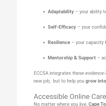
Adaptability
– your ability 
Self-Efficacy
– your confide
Resilience
– your capacity t
Mentorship & Support
– ac
ECCSA integrates these evidence-ba
new job, but to help you
grow into
Accessible Online Car
No matter where you live,
Cape To