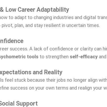
 & Low Career Adaptability
ow to adapt to changing industries and digital tran
 pivot, plan, and stay resilient in uncertain times.
onfidence
career success. A lack of confidence or clarity can h
sychometric tools
to strengthen
self-efficacy
and 
xpectations and Reality
feel stuck because their jobs no longer align with
efine success on your own terms and realign your w
Social Support