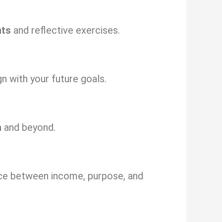
nts
and reflective exercises.
gn with your future goals.
h
and beyond.
nce between income, purpose, and