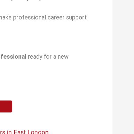
make professional career support
ofessional
ready for a new
s in East London