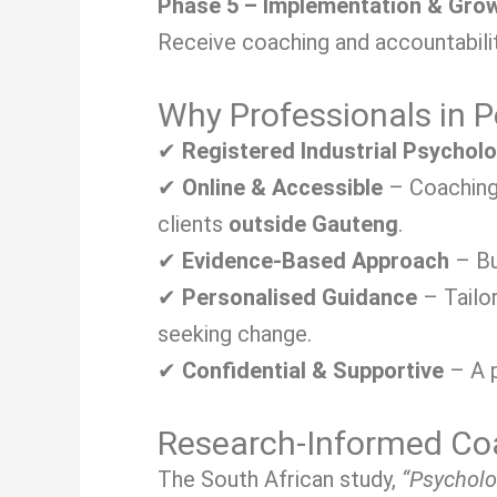
Phase 5 – Implementation & Gro
Receive coaching and accountabilit
Why Professionals in 
✔
Registered Industrial Psychol
✔
Online & Accessible
– Coaching 
clients
outside Gauteng
.
✔
Evidence-Based Approach
– Bu
✔
Personalised Guidance
– Tailo
seeking change.
✔
Confidential & Supportive
– A p
Research-Informed Coa
The South African study,
“Psycholo