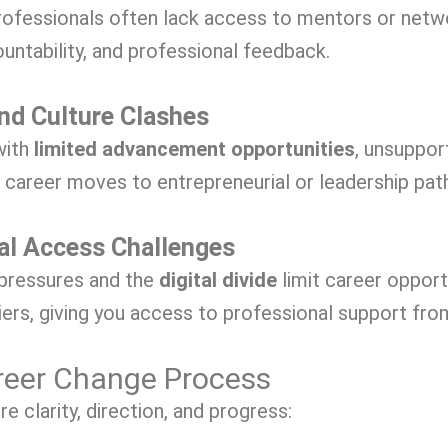
ofessionals often lack access to mentors or netw
ountability, and professional feedback.
and Culture Clashes
with
limited advancement opportunities
, unsuppor
l career moves to entrepreneurial or leadership pat
al Access Challenges
 pressures and the
digital divide
limit career opport
iers, giving you access to professional support fro
reer Change Process
 clarity, direction, and progress: