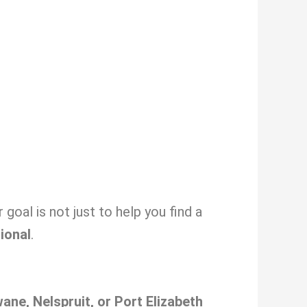
oal is not just to help you find a
sional
.
ne, Nelspruit, or Port Elizabeth