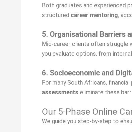
Both graduates and experienced pr
structured
career mentoring
, acc
5. Organisational Barriers 
Mid-career clients often struggle 
you evaluate options, from interna
6. Socioeconomic and Digit
For many South Africans, financial
assessments
eliminate these barr
Our 5-Phase Online Ca
We guide you step-by-step to ensure