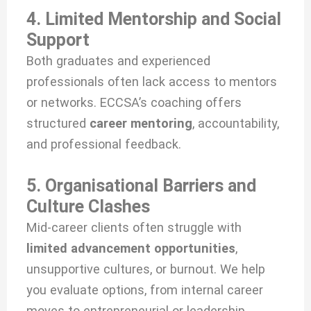
4. Limited Mentorship and Social
Support
Both graduates and experienced
professionals often lack access to mentors
or networks. ECCSA’s coaching offers
structured
career mentoring
, accountability,
and professional feedback.
5. Organisational Barriers and
Culture Clashes
Mid-career clients often struggle with
limited advancement opportunities
,
unsupportive cultures, or burnout. We help
you evaluate options, from internal career
moves to entrepreneurial or leadership