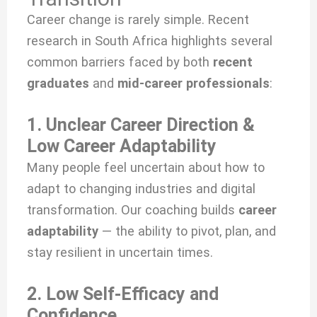
Career change is rarely simple. Recent
research in South Africa highlights several
common barriers faced by both
recent
graduates
and
mid-career professionals
:
1. Unclear Career Direction &
Low Career Adaptability
Many people feel uncertain about how to
adapt to changing industries and digital
transformation. Our coaching builds
career
adaptability
— the ability to pivot, plan, and
stay resilient in uncertain times.
2. Low Self-Efficacy and
Confidence