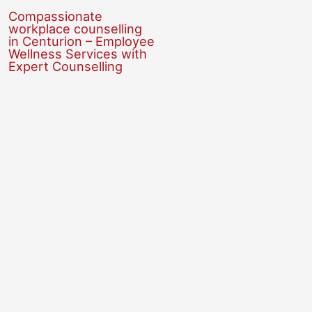
Compassionate
workplace counselling
in Centurion – Employee
Wellness Services with
Expert Counselling