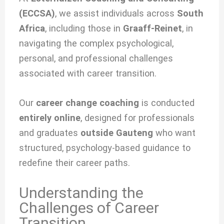
(ECCSA)
, we
assist individuals across
South
Africa
, including those in
Graaff-Reinet
, in
navigating the complex psychological,
personal, and professional challenges
associated with
career transition.
Our
career change coaching
is conducted
entirely online
, designed for professionals
and graduates
outside Gauteng
who want
structured, psychology-based guidance to
redefine their career paths.
Understanding the
Challenges of Career
Transition