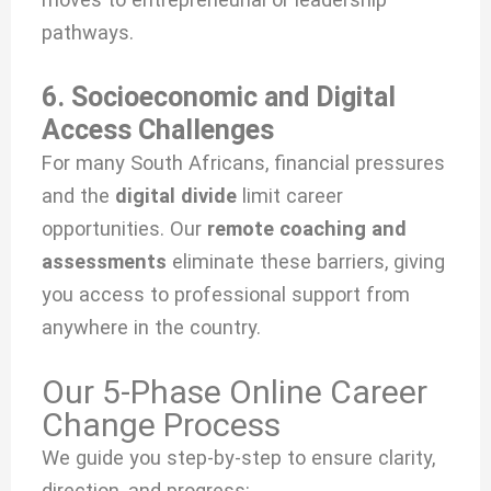
pathways.
6. Socioeconomic and Digital
Access Challenges
For many South Africans, financial pressures
and the
digital divide
limit career
opportunities. Our
remote coaching and
assessments
eliminate these barriers, giving
you access to professional support from
anywhere in the country.
Our 5-Phase Online Career
Change Process
We guide you step-by-step to ensure clarity,
direction, and progress: