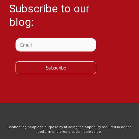
Subscribe to our
blog:
Subscribe
Connecting people to purpose by building the capability required to adapt,
perform and create sustainable value.