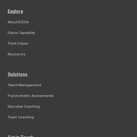
Explore
About ECCSA
Future Capability
Think Future
Resources
Solutions
Talent Management
Psychometric Assessments
Executive Coaching
Team Coaching