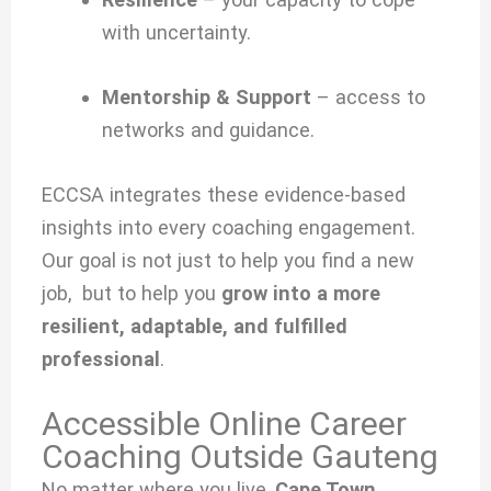
with uncertainty.
Mentorship & Support
– access to
networks and guidance.
ECCSA integrates these evidence-based
insights into every coaching engagement.
Our goal is not just to help you find a new
job, but to help you
grow into a more
resilient, adaptable, and fulfilled
professional
.
Accessible Online Career
Coaching Outside Gauteng
No matter where you live,
Cape Town,