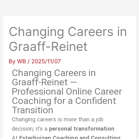
Changing Careers in
Graaff-Reinet
By
WB
/
2025/11/07
Changing Careers in
Graaff-Reinet —
Professional Online Career
Coaching for a Confident
Transition
Changing careers is more than a job
decision; it’s a
personal transformation
.
At
Esterhuizen Coaching and Consulting