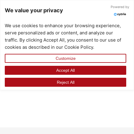
Skip
Powered by
We value your privacy
to
content
We use cookies to enhance your browsing experience,
serve personalized ads or content, and analyze our
traffic. By clicking Accept All, you consent to our use of
cookies as described in our Cookie Policy.
Customize
Accept All
Reject All