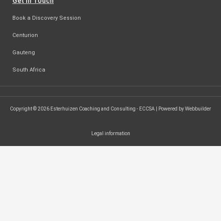
Get in Touch
Book a Discovery Session
Centurion
Gauteng
South Africa
Copyright © 2026 Esterhuizen Coaching and Consulting - ECCSA | Powered by Webbuilder
Legal information
SEARCH ...
Search