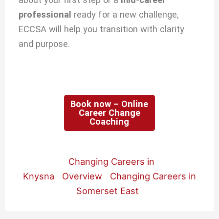
professional
ready for a new challenge,
ECCSA will help you transition with clarity
and purpose.
Book now – Online
Career Change
Coaching
Changing Careers in
Knysna
Overview
Changing Careers in
Somerset East