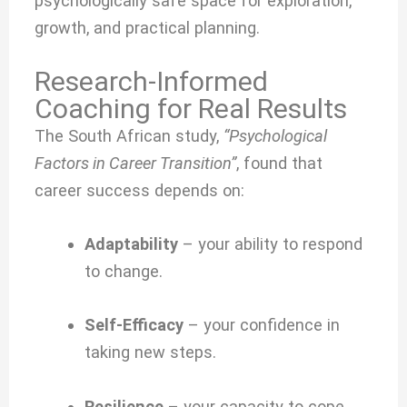
psychologically safe space for exploration,
growth, and practical planning.
Research-Informed
Coaching for Real Results
The South African study,
“Psychological
Factors in Career Transition”
, found that
career success depends on:
Adaptability
– your ability to respond
to change.
Self-Efficacy
– your confidence in
taking new steps.
Resilience
– your capacity to cope