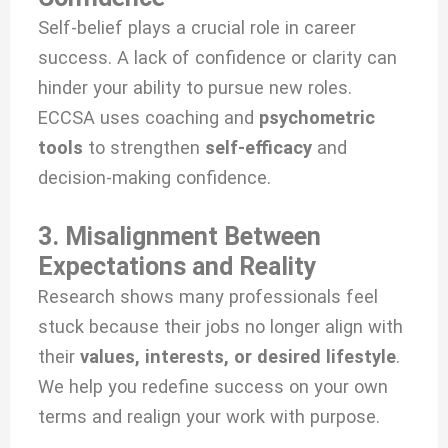
Self-belief plays a crucial role in career
success. A lack of confidence or clarity can
hinder your ability to pursue new roles.
ECCSA uses coaching and
psychometric
tools
to strengthen
self-efficacy
and
decision-making confidence.
3. Misalignment Between
Expectations and Reality
Research shows many professionals feel
stuck because their jobs no longer align with
their
values, interests, or desired lifestyle
.
We help you redefine success on your own
terms and realign your work with purpose.