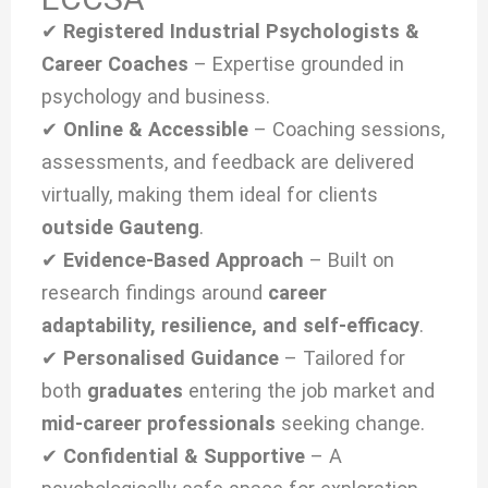
✔
Registered Industrial Psychologists &
Career Coaches
– Expertise grounded in
psychology and business.
✔
Online & Accessible
– Coaching sessions,
assessments, and feedback are delivered
virtually, making them ideal for clients
outside Gauteng
.
✔
Evidence-Based Approach
– Built on
research findings around
career
adaptability, resilience, and self-efficacy
.
✔
Personalised Guidance
– Tailored for
both
graduates
entering the job market and
mid-career professionals
seeking change.
✔
Confidential & Supportive
– A