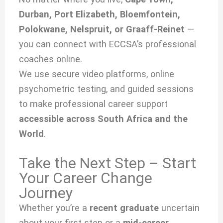
Durban, Port Elizabeth, Bloemfontein,
Polokwane, Nelspruit, or Graaff-Reinet
—
you can connect with ECCSA’s professional
coaches online.
We use secure video platforms, online
psychometric testing, and guided sessions
to make professional career support
accessible across South Africa and the
World
.
Take the Next Step – Start
Your Career Change
Journey
Whether you’re a
recent graduate
uncertain
about your first step or a
mid-career