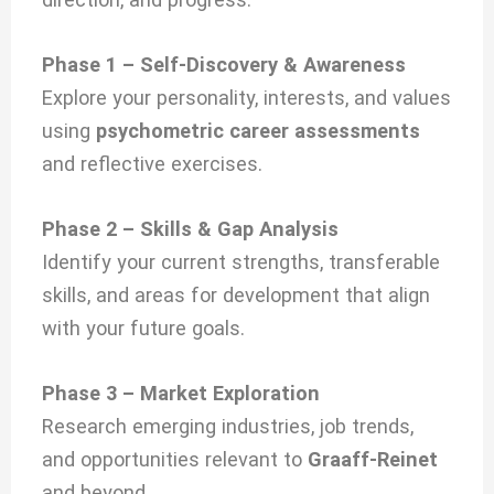
Phase 1 – Self-Discovery & Awareness
Explore your personality, interests, and values
using
psychometric career assessments
and reflective exercises.
Phase 2 – Skills & Gap Analysis
Identify your current strengths, transferable
skills, and areas for development that align
with your future goals.
Phase 3 – Market Exploration
Research emerging industries, job trends,
and opportunities relevant to
Graaff-Reinet
and beyond.