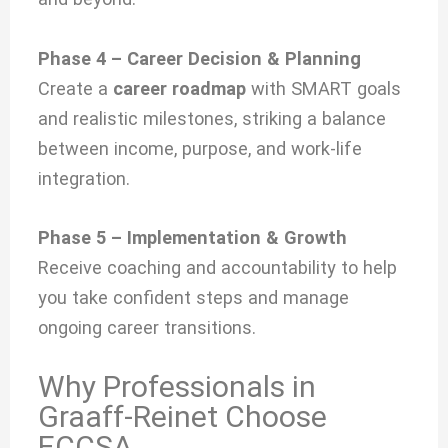
Phase 4 – Career Decision & Planning
Create a
career roadmap
with SMART goals
and realistic milestones, striking a balance
between income, purpose, and work-life
integration.
Phase 5 – Implementation & Growth
Receive coaching and accountability to help
you take confident steps and manage
ongoing career transitions.
Why Professionals in
Graaff-Reinet Choose
ECCSA