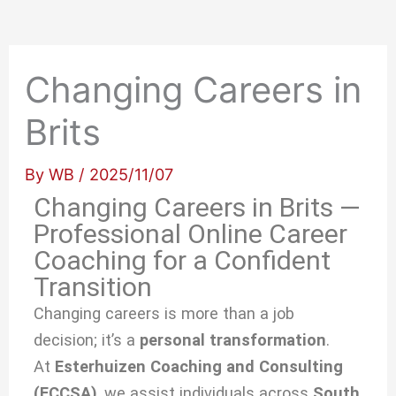
Changing Careers in
Brits
By
WB
/
2025/11/07
Changing Careers in Brits —
Professional Online Career
Coaching for a Confident
Transition
Changing careers is more than a job
decision; it’s a
personal transformation
.
At
Esterhuizen Coaching and Consulting
(ECCSA)
, we
assist individuals across
South