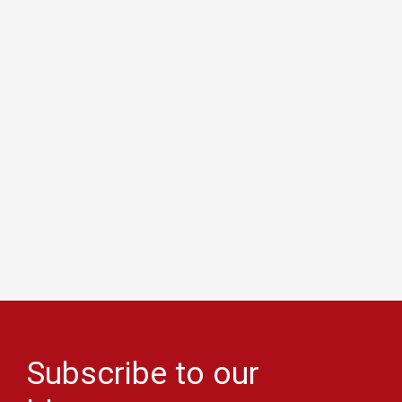
Subscribe to our