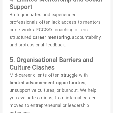
Support
Both graduates and experienced
professionals often lack access to mentors
or networks. ECCSA’s coaching offers
structured
career mentoring
, accountability,
and professional feedback.
5. Organisational Barriers and
Culture Clashes
Mid-career clients often struggle with
limited advancement opportunities
,
unsupportive cultures, or burnout. We help
you evaluate options, from internal career
moves to entrepreneurial or leadership
pathways.