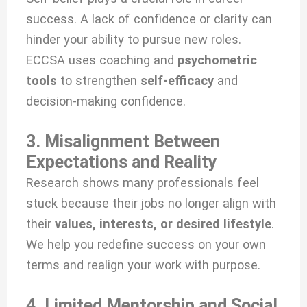
success. A lack of confidence or clarity can
hinder your ability to pursue new roles.
ECCSA uses coaching and
psychometric
tools
to strengthen
self-efficacy
and
decision-making confidence.
3. Misalignment Between
Expectations and Reality
Research shows many professionals feel
stuck because their jobs no longer align with
their
values, interests, or desired lifestyle
.
We help you redefine success on your own
terms and realign your work with purpose.
4. Limited Mentorship and Social