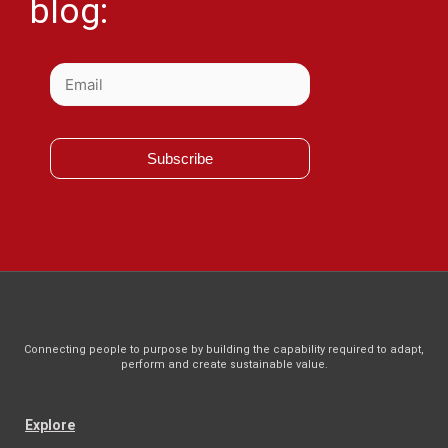
blog:
Subscribe
Connecting people to purpose by building the capability required to adapt,
perform and create sustainable value.
Explore