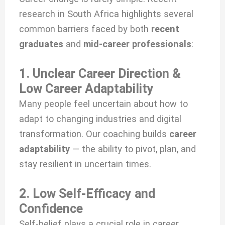
research in South Africa highlights several
common barriers faced by both
recent
graduates
and
mid-career professionals
:
1. Unclear Career Direction &
Low Career Adaptability
Many people feel uncertain about how to
adapt to changing industries and digital
transformation. Our coaching builds
career
adaptability
— the ability to pivot, plan, and
stay resilient in uncertain times.
2. Low Self-Efficacy and
Confidence
Self-belief plays a crucial role in career