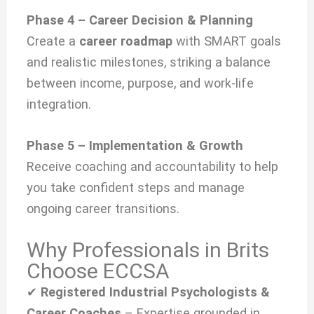
Phase 4 – Career Decision & Planning
Create a
career roadmap
with SMART goals
and realistic milestones, striking a balance
between income, purpose, and work-life
integration.
Phase 5 – Implementation & Growth
Receive coaching and accountability to help
you take confident steps and manage
ongoing career transitions.
Why Professionals in Brits
Choose ECCSA
✔
Registered Industrial Psychologists &
Career Coaches
– Expertise grounded in