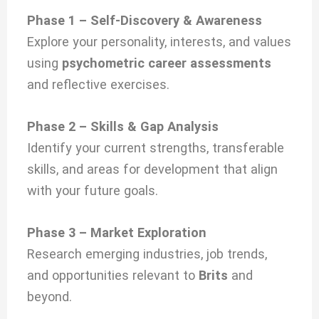
Phase 1 – Self-Discovery & Awareness
Explore your personality, interests, and values
using
psychometric career assessments
and reflective exercises.
Phase 2 – Skills & Gap Analysis
Identify your current strengths, transferable
skills, and areas for development that align
with your future goals.
Phase 3 – Market Exploration
Research emerging industries, job trends,
and opportunities relevant to
Brits
and
beyond.