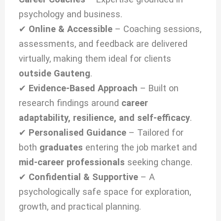
psychology and business.
✔
Online & Accessible
– Coaching sessions,
assessments, and feedback are delivered
virtually, making them ideal for clients
outside Gauteng
.
✔
Evidence-Based Approach
– Built on
research findings around
career
adaptability, resilience, and self-efficacy
.
✔
Personalised Guidance
– Tailored for
both
graduates
entering the job market and
mid-career professionals
seeking change.
✔
Confidential & Supportive
– A
psychologically safe space for exploration,
growth, and practical planning.