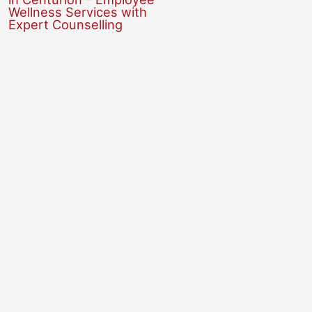
Wellness Services with
Expert Counselling