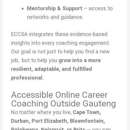
Mentorship & Support
– access to
networks and guidance.
ECCSA integrates these evidence-based
insights into every coaching engagement.
Our goal is not just to help you find a new
job, but to help you
grow into a more
resilient, adaptable, and fulfilled
professional
.
Accessible Online Career
Coaching Outside Gauteng
No matter where you live,
Cape Town,
Durban, Port Elizabeth, Bloemfontein,
Polokwane, Nelspruit, or Brits
— you can