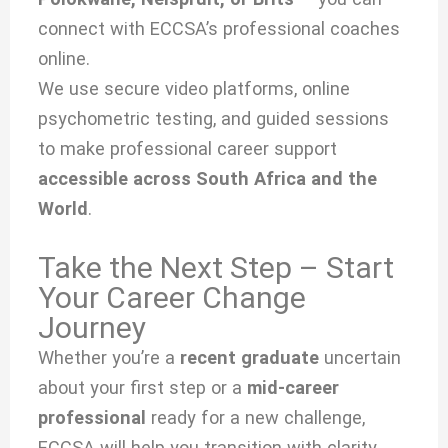
connect with ECCSA’s professional coaches
online.
We use secure video platforms, online
psychometric testing, and guided sessions
to make professional career support
accessible across South Africa and the
World
.
Take the Next Step – Start
Your Career Change
Journey
Whether you’re a
recent graduate
uncertain
about your first step or a
mid-career
professional
ready for a new challenge,
ECCSA will help you transition with clarity