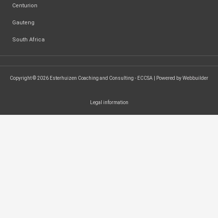
Centurion
Gauteng
South Africa
Copyright © 2026 Esterhuizen Coaching and Consulting - ECCSA | Powered by Webbuilder
Legal information
SEARCH ...
Search