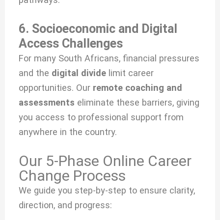
6. Socioeconomic and Digital
Access Challenges
For many South Africans, financial pressures
and the
digital divide
limit career
opportunities. Our
remote coaching and
assessments
eliminate these barriers, giving
you access to professional support from
anywhere in the country.
Our 5-Phase Online Career
Change Process
We guide you step-by-step to ensure clarity,
direction, and progress: