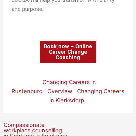
and purpose.
Book now – Online
Career Change
Coaching
Changing Careers in
Rustenburg
Overview
Changing Careers
in Klerksdorp
Compassionate
workplace counselling
in Centurion – Employee