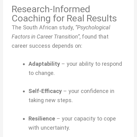
Research-Informed
Coaching for Real Results
The South African study,
“Psychological
Factors in Career Transition”
, found that
career success depends on:
Adaptability
– your ability to respond
to change.
Self-Efficacy
– your confidence in
taking new steps.
Resilience
– your capacity to cope
with uncertainty.