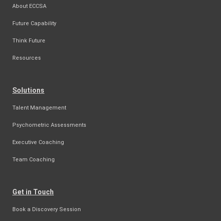
About ECCSA
Future Capability
Think Future
Resources
Solutions
Talent Management
Psychometric Assessments
Executive Coaching
Team Coaching
Get in Touch
Book a Discovery Session