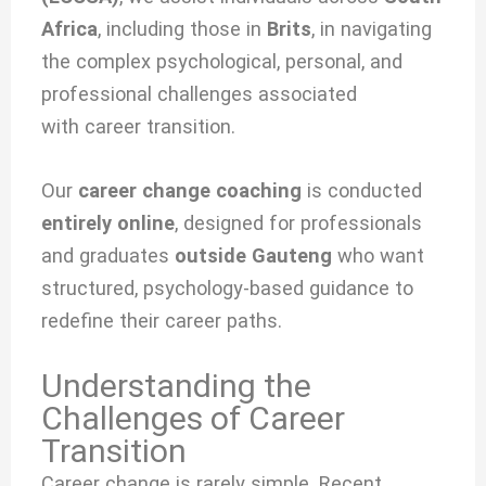
Africa
, including those in
Brits
, in navigating
the complex psychological, personal, and
professional challenges associated
with
career transition.
Our
career change coaching
is conducted
entirely online
, designed for professionals
and graduates
outside Gauteng
who want
structured, psychology-based guidance to
redefine their career paths.
Understanding the
Challenges of Career
Transition
Career change is rarely simple. Recent