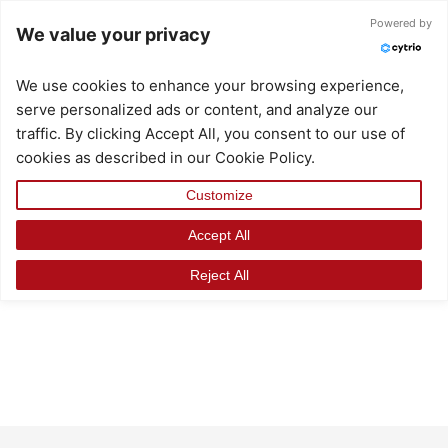
Skip
Powered by
We value your privacy
to
content
We use cookies to enhance your browsing experience,
serve personalized ads or content, and analyze our
traffic. By clicking Accept All, you consent to our use of
cookies as described in our Cookie Policy.
Customize
Accept All
Reject All