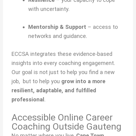
with uncertainty.
Mentorship & Support
– access to
networks and guidance.
ECCSA integrates these evidence-based
insights into every coaching engagement.
Our goal is not just to help you find a new
job, but to help you
grow into a more
resilient, adaptable, and fulfilled
professional
.
Accessible Online Career
Coaching Outside Gauteng
No matter where you live,
Cape Town,