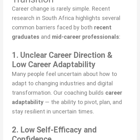
Career change is rarely simple. Recent
research in South Africa highlights several
common barriers faced by both
recent
graduates
and
mid-career professionals
:
1. Unclear Career Direction &
Low Career Adaptability
Many people feel uncertain about how to
adapt to changing industries and digital
transformation. Our coaching builds
career
adaptability
— the ability to pivot, plan, and
stay resilient in uncertain times.
2. Low Self-Efficacy and
Confidence