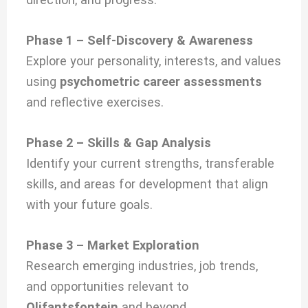
Phase 1 – Self-Discovery & Awareness
Explore your personality, interests, and values
using
psychometric career assessments
and reflective exercises.
Phase 2 – Skills & Gap Analysis
Identify your current strengths, transferable
skills, and areas for development that align
with your future goals.
Phase 3 – Market Exploration
Research emerging industries, job trends,
and opportunities relevant to
Olifantsfontein
and beyond.