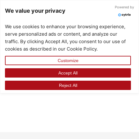
Skip
Powered by
We value your privacy
to
content
We use cookies to enhance your browsing experience,
serve personalized ads or content, and analyze our
traffic. By clicking Accept All, you consent to our use of
cookies as described in our Cookie Policy.
Customize
Accept All
Reject All