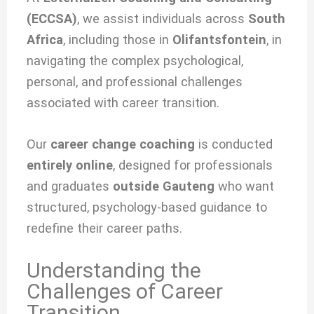
(ECCSA)
, we
assist individuals across
South
Africa
, including those in
Olifantsfontein
, in
navigating the complex psychological,
personal, and professional challenges
associated with
career transition.
Our
career change coaching
is conducted
entirely online
, designed for professionals
and graduates
outside Gauteng
who want
structured, psychology-based guidance to
redefine their career paths.
Understanding the
Challenges of Career
Transition