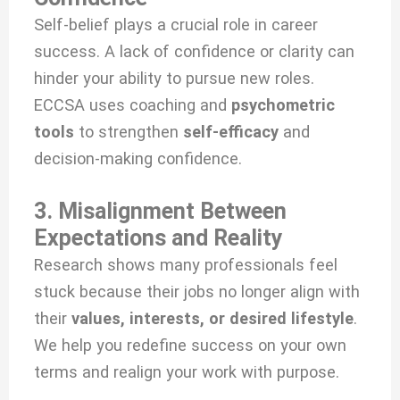
Self-belief plays a crucial role in career
success. A lack of confidence or clarity can
hinder your ability to pursue new roles.
ECCSA uses coaching and
psychometric
tools
to strengthen
self-efficacy
and
decision-making confidence.
3. Misalignment Between
Expectations and Reality
Research shows many professionals feel
stuck because their jobs no longer align with
their
values, interests, or desired lifestyle
.
We help you redefine success on your own
terms and realign your work with purpose.