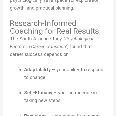
psychologically safe space for exploration,
growth, and practical planning.
Research-Informed
Coaching for Real Results
The South African study,
“Psychological
Factors in Career Transition”
, found that
career success depends on:
Adaptability
– your ability to respond
to change.
Self-Efficacy
– your confidence in
taking new steps.
Resilience
– your capacity to cope