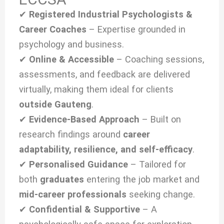
✔
Registered Industrial Psychologists &
Career Coaches
– Expertise grounded in
psychology and business.
✔
Online & Accessible
– Coaching sessions,
assessments, and feedback are delivered
virtually, making them ideal for clients
outside Gauteng
.
✔
Evidence-Based Approach
– Built on
research findings around
career
adaptability, resilience, and self-efficacy
.
✔
Personalised Guidance
– Tailored for
both
graduates
entering the job market and
mid-career professionals
seeking change.
✔
Confidential & Supportive
– A