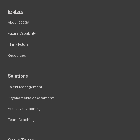
Explore
About ECCSA
Future Capability
Think Future
Resources
Solutions
Talent Management
Psychometric Assessments
Executive Coaching
Team Coaching