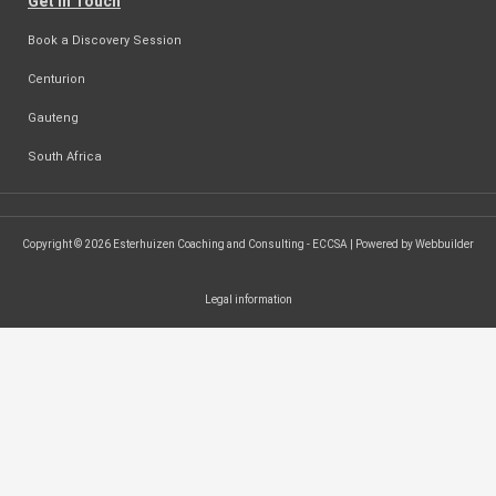
Get in Touch
Book a Discovery Session
Centurion
Gauteng
South Africa
Copyright © 2026 Esterhuizen Coaching and Consulting - ECCSA | Powered by Webbuilder
Legal information
SEARCH ...
Search