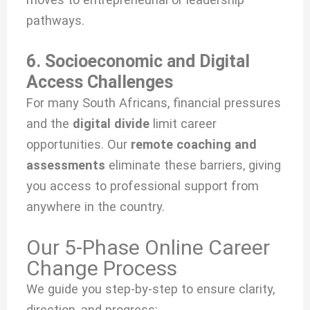
pathways.
6. Socioeconomic and Digital
Access Challenges
For many South Africans, financial pressures
and the
digital divide
limit career
opportunities. Our
remote coaching and
assessments
eliminate these barriers, giving
you access to professional support from
anywhere in the country.
Our 5-Phase Online Career
Change Process
We guide you step-by-step to ensure clarity,
direction, and progress: