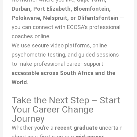
Durban, Port Elizabeth, Bloemfontein,
Polokwane, Nelspruit, or Olifantsfontein
—
you can connect with ECCSA’s professional
coaches online.
We use secure video platforms, online
psychometric testing, and guided sessions
to make professional career support
accessible across South Africa and the
World
.
Take the Next Step – Start
Your Career Change
Journey
Whether you’re a
recent graduate
uncertain
about your first step or a
mid-career