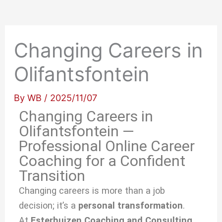
Changing Careers in
Olifantsfontein
By
WB
/
2025/11/07
Changing Careers in
Olifantsfontein —
Professional Online Career
Coaching for a Confident
Transition
Changing careers is more than a job
decision; it’s a
personal transformation
.
At
Esterhuizen Coaching and Consulting