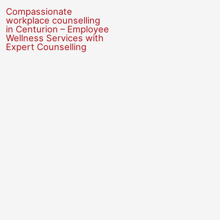
Compassionate
workplace counselling
in Centurion – Employee
Wellness Services with
Expert Counselling