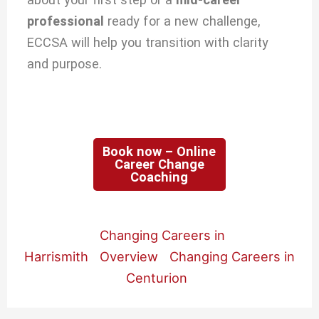
professional
ready for a new challenge,
ECCSA will help you transition with clarity
and purpose.
Book now – Online
Career Change
Coaching
Changing Careers in
Harrismith
Overview
Changing Careers in
Centurion