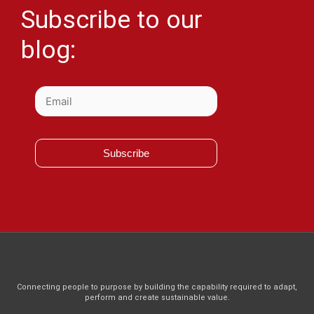
Subscribe to our
blog:
Subscribe
Connecting people to purpose by building the capability required to adapt,
perform and create sustainable value.