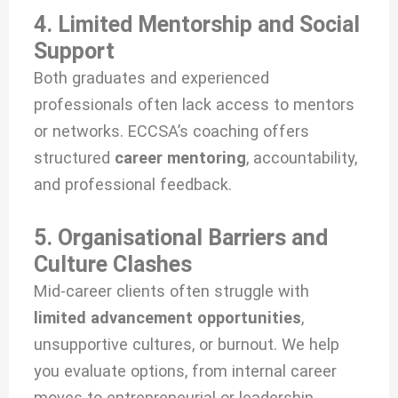
4. Limited Mentorship and Social
Support
Both graduates and experienced
professionals often lack access to mentors
or networks. ECCSA’s coaching offers
structured
career mentoring
, accountability,
and professional feedback.
5. Organisational Barriers and
Culture Clashes
Mid-career clients often struggle with
limited advancement opportunities
,
unsupportive cultures, or burnout. We help
you evaluate options, from internal career
moves to entrepreneurial or leadership