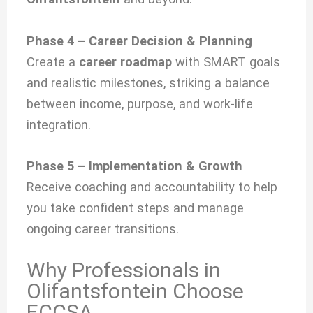
Phase 4 – Career Decision & Planning
Create a
career roadmap
with SMART goals
and realistic milestones, striking a balance
between income, purpose, and work-life
integration.
Phase 5 – Implementation & Growth
Receive coaching and accountability to help
you take confident steps and manage
ongoing career transitions.
Why Professionals in
Olifantsfontein Choose
ECCSA