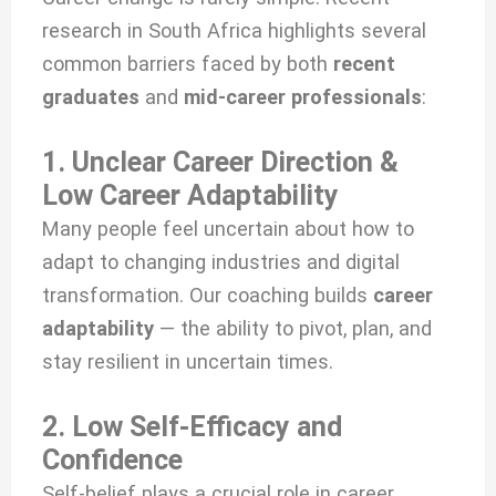
research in South Africa highlights several
common barriers faced by both
recent
graduates
and
mid-career professionals
:
1. Unclear Career Direction &
Low Career Adaptability
Many people feel uncertain about how to
adapt to changing industries and digital
transformation. Our coaching builds
career
adaptability
— the ability to pivot, plan, and
stay resilient in uncertain times.
2. Low Self-Efficacy and
Confidence
Self-belief plays a crucial role in career