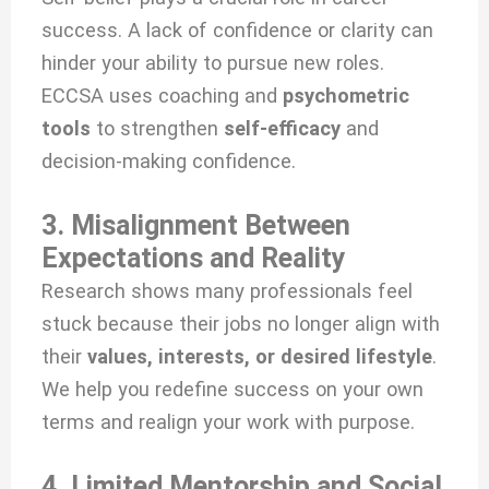
success. A lack of confidence or clarity can
hinder your ability to pursue new roles.
ECCSA uses coaching and
psychometric
tools
to strengthen
self-efficacy
and
decision-making confidence.
3. Misalignment Between
Expectations and Reality
Research shows many professionals feel
stuck because their jobs no longer align with
their
values, interests, or desired lifestyle
.
We help you redefine success on your own
terms and realign your work with purpose.
4. Limited Mentorship and Social