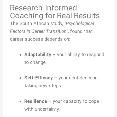
Research-Informed
Coaching for Real Results
The South African study,
“Psychological
Factors in Career Transition”
, found that
career success depends on:
Adaptability
– your ability to respond
to change.
Self-Efficacy
– your confidence in
taking new steps.
Resilience
– your capacity to cope
with uncertainty.