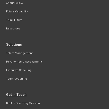
About ECCSA
Future Capability
Think Future
Resources
Solutions
Talent Management
Psychometric Assessments
Executive Coaching
Team Coaching
Get in Touch
Book a Discovery Session