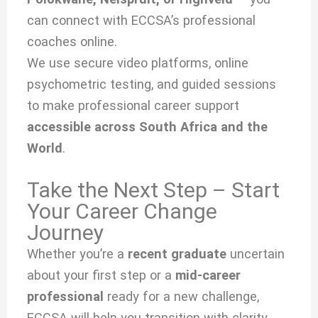
can connect with ECCSA’s professional
coaches online.
We use secure video platforms, online
psychometric testing, and guided sessions
to make professional career support
accessible across South Africa and the
World
.
Take the Next Step – Start
Your Career Change
Journey
Whether you’re a
recent graduate
uncertain
about your first step or a
mid-career
professional
ready for a new challenge,
ECCSA will help you transition with clarity