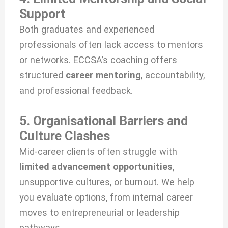
Support
Both graduates and experienced
professionals often lack access to mentors
or networks. ECCSA’s coaching offers
structured
career mentoring
, accountability,
and professional feedback.
5. Organisational Barriers and
Culture Clashes
Mid-career clients often struggle with
limited advancement opportunities
,
unsupportive cultures, or burnout. We help
you evaluate options, from internal career
moves to entrepreneurial or leadership
pathways.