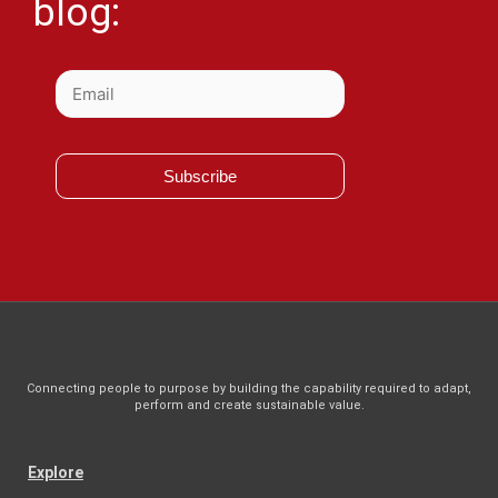
blog:
Subscribe
Connecting people to purpose by building the capability required to adapt,
perform and create sustainable value.
Explore