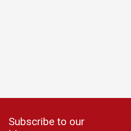
Subscribe to our