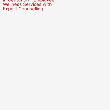
Wellness Services with
Expert Counselling