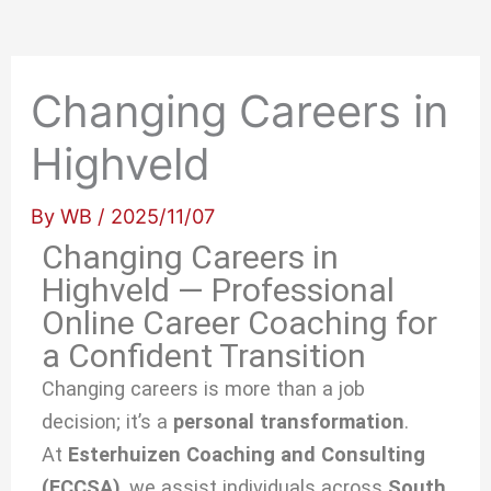
Changing Careers in
Highveld
By
WB
/
2025/11/07
Changing Careers in
Highveld — Professional
Online Career Coaching for
a Confident Transition
Changing careers is more than a job
decision; it’s a
personal transformation
.
At
Esterhuizen Coaching and Consulting
(ECCSA)
, we
assist individuals across
South