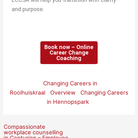
and purpose.
Book now – Online
Career Change
Coaching
Changing Careers in
Rooihuiskraal
Overview
Changing Careers
in Hennopspark
Compassionate
workplace counselling
in Centurion – Employee