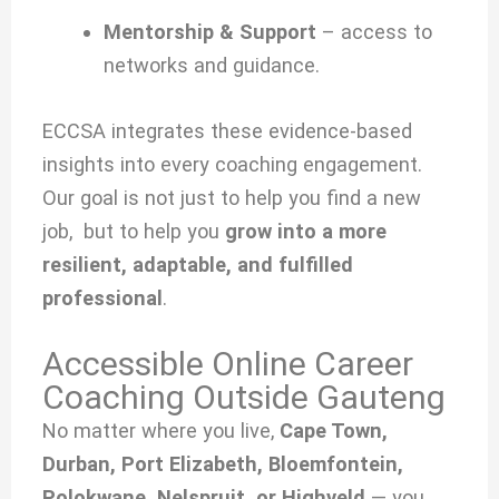
Mentorship & Support
– access to
networks and guidance.
ECCSA integrates these evidence-based
insights into every coaching engagement.
Our goal is not just to help you find a new
job, but to help you
grow into a more
resilient, adaptable, and fulfilled
professional
.
Accessible Online Career
Coaching Outside Gauteng
No matter where you live,
Cape Town,
Durban, Port Elizabeth, Bloemfontein,
Polokwane, Nelspruit, or Highveld
— you