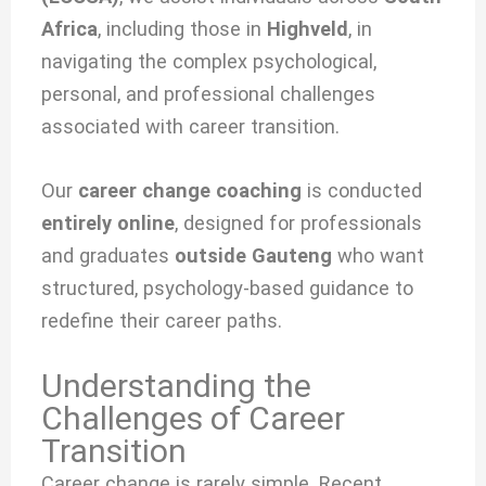
Africa
, including those in
Highveld
, in
navigating the complex psychological,
personal, and professional challenges
associated with
career transition.
Our
career change coaching
is conducted
entirely online
, designed for professionals
and graduates
outside Gauteng
who want
structured, psychology-based guidance to
redefine their career paths.
Understanding the
Challenges of Career
Transition
Career change is rarely simple. Recent