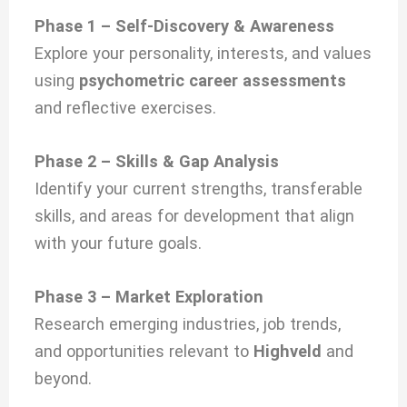
Phase 1 – Self-Discovery & Awareness
Explore your personality, interests, and values
using
psychometric career assessments
and reflective exercises.
Phase 2 – Skills & Gap Analysis
Identify your current strengths, transferable
skills, and areas for development that align
with your future goals.
Phase 3 – Market Exploration
Research emerging industries, job trends,
and opportunities relevant to
Highveld
and
beyond.