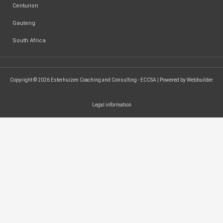
Centurion
Gauteng
South Africa
Copyright © 2026 Esterhuizen Coaching and Consulting - ECCSA | Powered by Webbuilder
Legal information
SEARCH ...
Search