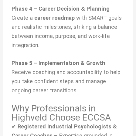
Phase 4 – Career Decision & Planning
Create a
career roadmap
with SMART goals
and realistic milestones, striking a balance
between income, purpose, and work-life
integration.
Phase 5 – Implementation & Growth
Receive coaching and accountability to help
you take confident steps and manage
ongoing career transitions.
Why Professionals in
Highveld Choose ECCSA
✔
Registered Industrial Psychologists &
Career Coaches
– Expertise grounded in