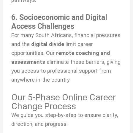
6. Socioeconomic and Digital
Access Challenges
For many South Africans, financial pressures
and the
digital divide
limit career
opportunities. Our
remote coaching and
assessments
eliminate these barriers, giving
you access to professional support from
anywhere in the country.
Our 5-Phase Online Career
Change Process
We guide you step-by-step to ensure clarity,
direction, and progress: