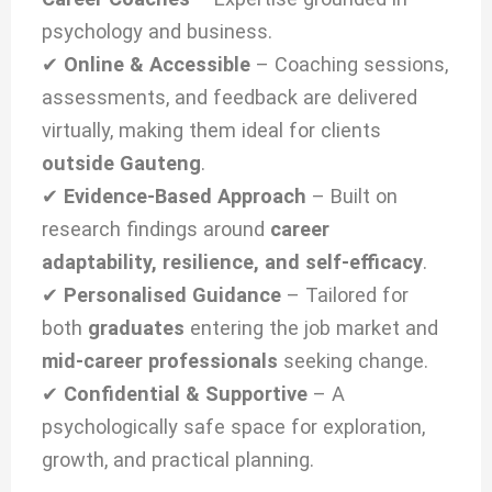
psychology and business.
✔
Online & Accessible
– Coaching sessions,
assessments, and feedback are delivered
virtually, making them ideal for clients
outside Gauteng
.
✔
Evidence-Based Approach
– Built on
research findings around
career
adaptability, resilience, and self-efficacy
.
✔
Personalised Guidance
– Tailored for
both
graduates
entering the job market and
mid-career professionals
seeking change.
✔
Confidential & Supportive
– A
psychologically safe space for exploration,
growth, and practical planning.