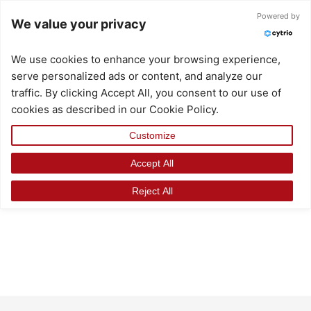
Skip
Powered by
We value your privacy
to
content
We use cookies to enhance your browsing experience,
serve personalized ads or content, and analyze our
traffic. By clicking Accept All, you consent to our use of
cookies as described in our Cookie Policy.
Customize
Accept All
Reject All