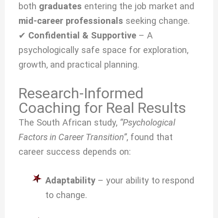
both
graduates
entering the job market and
mid-career professionals
seeking change.
✔
Confidential & Supportive
– A
psychologically safe space for exploration,
growth, and practical planning.
Research-Informed
Coaching for Real Results
The South African study,
“Psychological
Factors in Career Transition”
, found that
career success depends on:
Adaptability
– your ability to respond
to change.