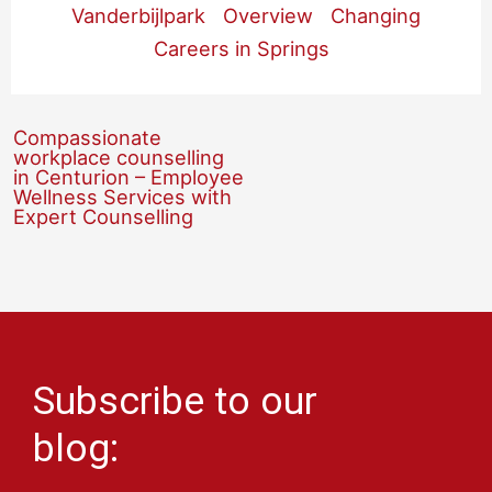
Vanderbijlpark
Overview
Changing
Careers in Springs
Compassionate
workplace counselling
in Centurion – Employee
Wellness Services with
Expert Counselling
Subscribe to our
blog: