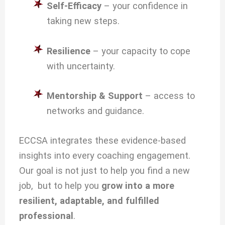
Self-Efficacy
– your confidence in
taking new steps.
Resilience
– your capacity to cope
with uncertainty.
Mentorship & Support
– access to
networks and guidance.
ECCSA integrates these evidence-based
insights into every coaching engagement.
Our goal is not just to help you find a new
job, but to help you
grow into a more
resilient, adaptable, and fulfilled
professional
.