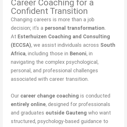
Career Coaching for a
Confident Transition
Changing careers is more than a job
decision; it’s a
personal transformation
.
At
Esterhuizen Coaching and Consulting
(ECCSA)
, we
assist individuals across
South
Africa
, including those in
Benoni
, in
navigating the complex psychological,
personal, and professional challenges
associated with
career transition.
Our
career change coaching
is conducted
entirely online
, designed for professionals
and graduates
outside Gauteng
who want
structured, psychology-based guidance to