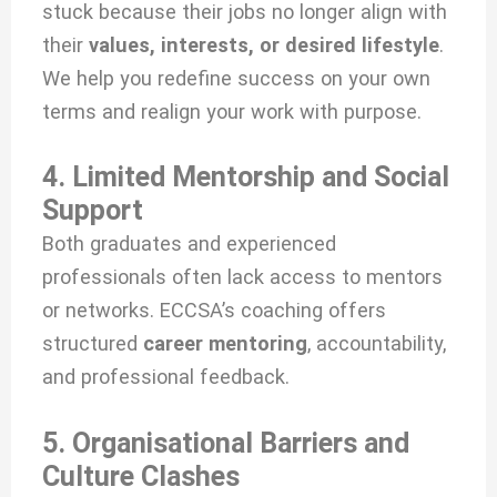
stuck because their jobs no longer align with
their
values, interests, or desired lifestyle
.
We help you redefine success on your own
terms and realign your work with purpose.
4. Limited Mentorship and Social
Support
Both graduates and experienced
professionals often lack access to mentors
or networks. ECCSA’s coaching offers
structured
career mentoring
, accountability,
and professional feedback.
5. Organisational Barriers and
Culture Clashes