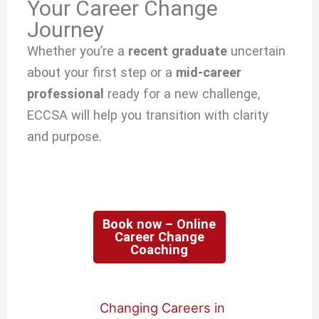
Your Career Change
Journey
Whether you’re a
recent graduate
uncertain
about your first step or a
mid-career
professional
ready for a new challenge,
ECCSA will help you transition with clarity
and purpose.
Book now – Online
Career Change
Coaching
Changing Careers in