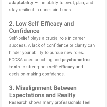
adaptability
— the ability to pivot, plan, and
stay resilient in uncertain times.
2. Low Self-Efficacy and
Confidence
Self-belief plays a crucial role in career
success. A lack of confidence or clarity can
hinder your ability to pursue new roles.
ECCSA uses coaching and
psychometric
tools
to strengthen
self-efficacy
and
decision-making confidence.
3. Misalignment Between
Expectations and Reality
Research shows many professionals feel