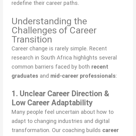
redefine their career paths.
Understanding the
Challenges of Career
Transition
Career change is rarely simple. Recent
research in South Africa highlights several
common barriers faced by both
recent
graduates
and
mid-career professionals
:
1. Unclear Career Direction &
Low Career Adaptability
Many people feel uncertain about how to
adapt to changing industries and digital
transformation. Our coaching builds
career