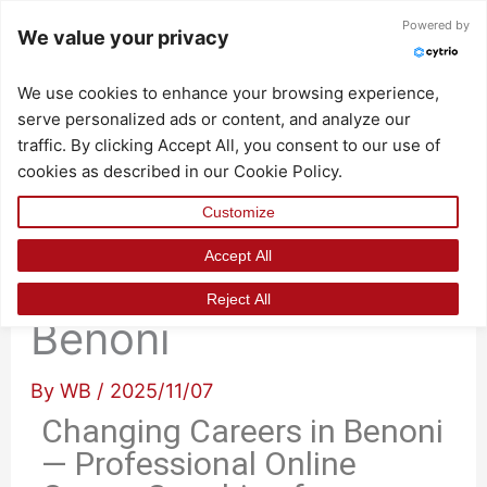
Skip
Powered by
We value your privacy
to
content
We use cookies to enhance your browsing experience,
serve personalized ads or content, and analyze our
traffic. By clicking Accept All, you consent to our use of
cookies as described in our Cookie Policy.
Customize
Accept All
Changing Careers in
Reject All
Benoni
By
WB
/
2025/11/07
Changing Careers in Benoni
— Professional Online