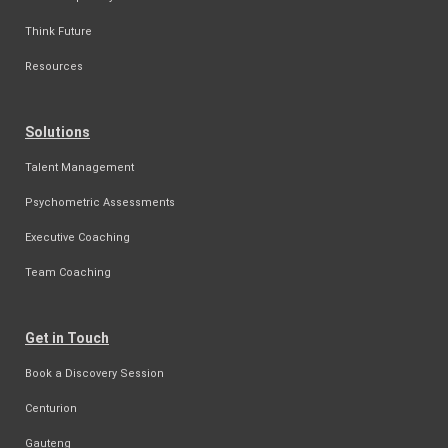
Think Future
Resources
Solutions
Talent Management
Psychometric Assessments
Executive Coaching
Team Coaching
Get in Touch
Book a Discovery Session
Centurion
Gauteng