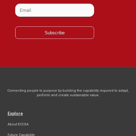
Subscribe
Connecting people to purpose by building the capability required to adapt,
perform and create sustainable value.
Explore
About ECCSA
Future Capability