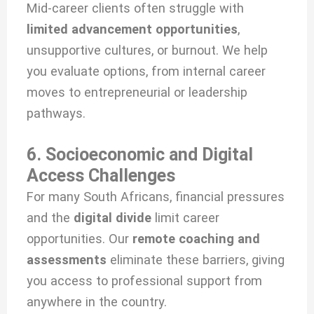
Mid-career clients often struggle with
limited advancement opportunities
,
unsupportive cultures, or burnout. We help
you evaluate options, from internal career
moves to entrepreneurial or leadership
pathways.
6. Socioeconomic and Digital
Access Challenges
For many South Africans, financial pressures
and the
digital divide
limit career
opportunities. Our
remote coaching and
assessments
eliminate these barriers, giving
you access to professional support from
anywhere in the country.