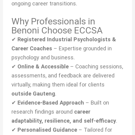
ongoing career transitions.
Why Professionals in
Benoni Choose ECCSA
✔
Registered Industrial Psychologists &
Career Coaches
– Expertise grounded in
psychology and business.
✔
Online & Accessible
– Coaching sessions,
assessments, and feedback are delivered
virtually, making them ideal for clients
outside Gauteng
.
✔
Evidence-Based Approach
– Built on
research findings around
career
adaptability, resilience, and self-efficacy
.
✔
Personalised Guidance
– Tailored for