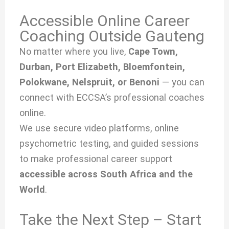
Accessible Online Career
Coaching Outside Gauteng
No matter where you live,
Cape Town,
Durban, Port Elizabeth, Bloemfontein,
Polokwane, Nelspruit, or Benoni
— you can
connect with ECCSA’s professional coaches
online.
We use secure video platforms, online
psychometric testing, and guided sessions
to make professional career support
accessible across South Africa and the
World
.
Take the Next Step – Start