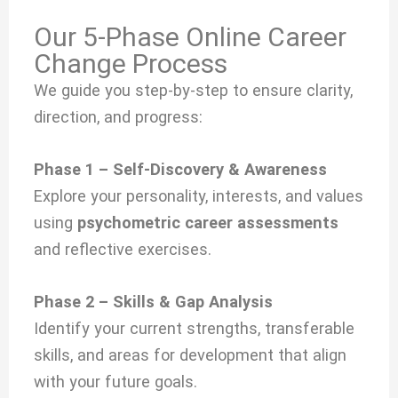
Our 5-Phase Online Career
Change Process
We guide you step-by-step to ensure clarity,
direction, and progress:
Phase 1 – Self-Discovery & Awareness
Explore your personality, interests, and values
using
psychometric career assessments
and reflective exercises.
Phase 2 – Skills & Gap Analysis
Identify your current strengths, transferable
skills, and areas for development that align
with your future goals.