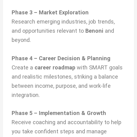
Phase 3 – Market Exploration
Research emerging industries, job trends,
and opportunities relevant to
Benoni
and
beyond.
Phase 4 – Career Decision & Planning
Create a
career roadmap
with SMART goals
and realistic milestones, striking a balance
between income, purpose, and work-life
integration.
Phase 5 – Implementation & Growth
Receive coaching and accountability to help
you take confident steps and manage