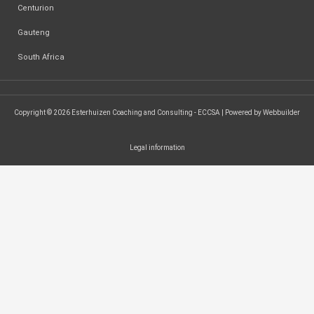
Centurion
Gauteng
South Africa
Copyright © 2026 Esterhuizen Coaching and Consulting - ECCSA | Powered by Webbuilder
Legal information
SEARCH ...
Search