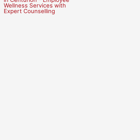
Wellness Services with
Expert Counselling