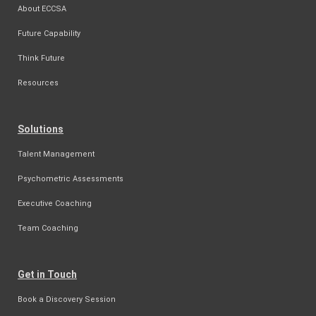
About ECCSA
Future Capability
Think Future
Resources
Solutions
Talent Management
Psychometric Assessments
Executive Coaching
Team Coaching
Get in Touch
Book a Discovery Session