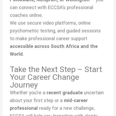
can connect with ECCSA’s professional
coaches online.
We use secure video platforms, online
psychometric testing, and guided sessions
to make professional career support
accessible across South Africa and the
World
.
Take the Next Step – Start
Your Career Change
Journey
Whether you’re a
recent graduate
uncertain
about your first step or a
mid-career
professional
ready for a new challenge,
ECCSA will help you transition with clarity