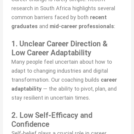
research in South Africa highlights several
common barriers faced by both
recent
graduates
and
mid-career professionals
:
1. Unclear Career Direction &
Low Career Adaptability
Many people feel uncertain about how to
adapt to changing industries and digital
transformation. Our coaching builds
career
adaptability
— the ability to pivot, plan, and
stay resilient in uncertain times.
2. Low Self-Efficacy and
Confidence
Self-belief plays a crucial role in career