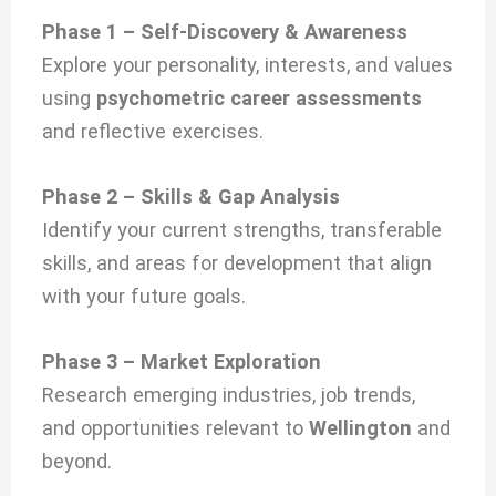
Phase 1 – Self-Discovery & Awareness
Explore your personality, interests, and values
using
psychometric career assessments
and reflective exercises.
Phase 2 – Skills & Gap Analysis
Identify your current strengths, transferable
skills, and areas for development that align
with your future goals.
Phase 3 – Market Exploration
Research emerging industries, job trends,
and opportunities relevant to
Wellington
and
beyond.