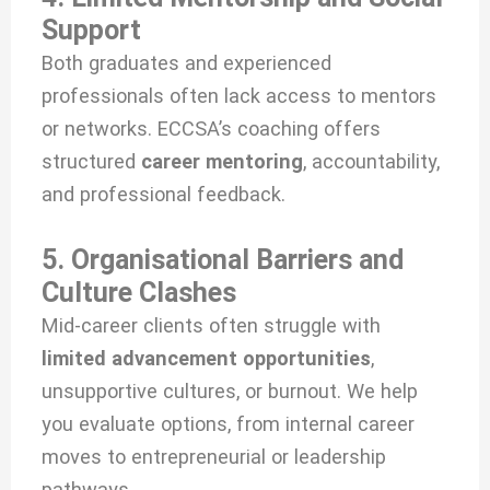
Support
Both graduates and experienced
professionals often lack access to mentors
or networks. ECCSA’s coaching offers
structured
career mentoring
, accountability,
and professional feedback.
5. Organisational Barriers and
Culture Clashes
Mid-career clients often struggle with
limited advancement opportunities
,
unsupportive cultures, or burnout. We help
you evaluate options, from internal career
moves to entrepreneurial or leadership
pathways.