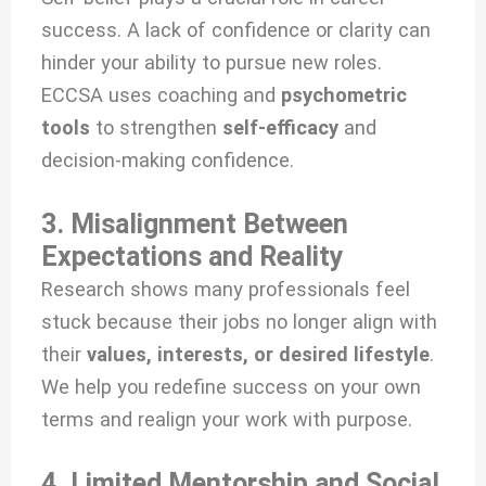
success. A lack of confidence or clarity can
hinder your ability to pursue new roles.
ECCSA uses coaching and
psychometric
tools
to strengthen
self-efficacy
and
decision-making confidence.
3. Misalignment Between
Expectations and Reality
Research shows many professionals feel
stuck because their jobs no longer align with
their
values, interests, or desired lifestyle
.
We help you redefine success on your own
terms and realign your work with purpose.
4. Limited Mentorship and Social