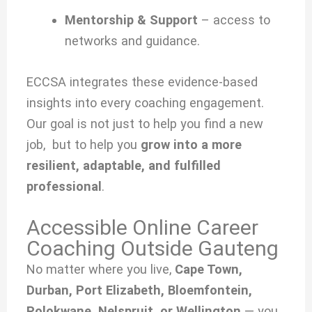
Mentorship & Support
– access to
networks and guidance.
ECCSA integrates these evidence-based
insights into every coaching engagement.
Our goal is not just to help you find a new
job, but to help you
grow into a more
resilient, adaptable, and fulfilled
professional
.
Accessible Online Career
Coaching Outside Gauteng
No matter where you live,
Cape Town,
Durban, Port Elizabeth, Bloemfontein,
Polokwane, Nelspruit, or Wellington
— you