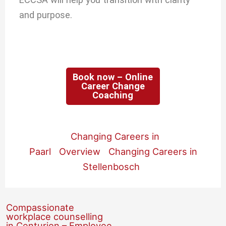
and purpose.
Book now – Online
Career Change
Coaching
Changing Careers in
Paarl
Overview
Changing Careers in
Stellenbosch
Compassionate
workplace counselling
in Centurion – Employee