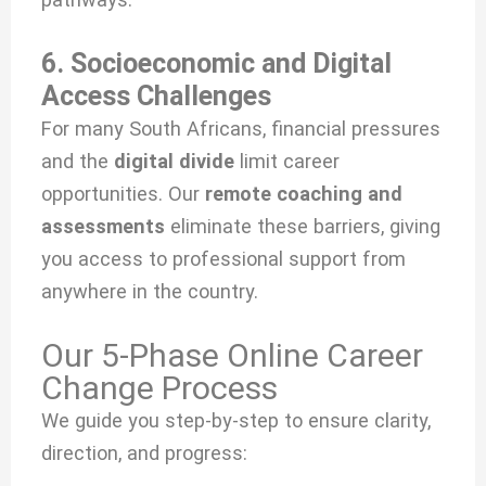
6. Socioeconomic and Digital
Access Challenges
For many South Africans, financial pressures
and the
digital divide
limit career
opportunities. Our
remote coaching and
assessments
eliminate these barriers, giving
you access to professional support from
anywhere in the country.
Our 5-Phase Online Career
Change Process
We guide you step-by-step to ensure clarity,
direction, and progress: