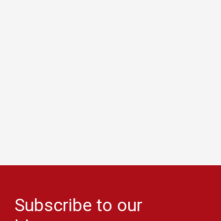
Subscribe to our