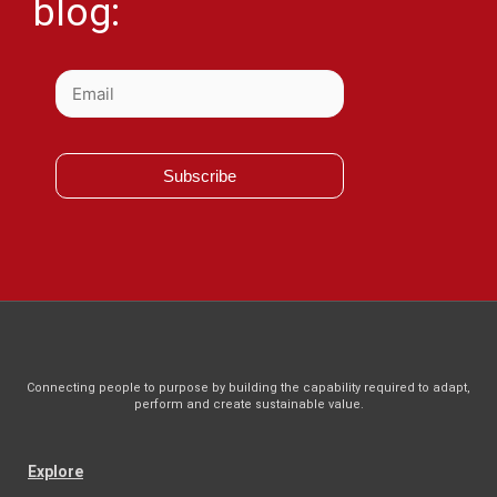
blog:
Subscribe
Connecting people to purpose by building the capability required to adapt,
perform and create sustainable value.
Explore