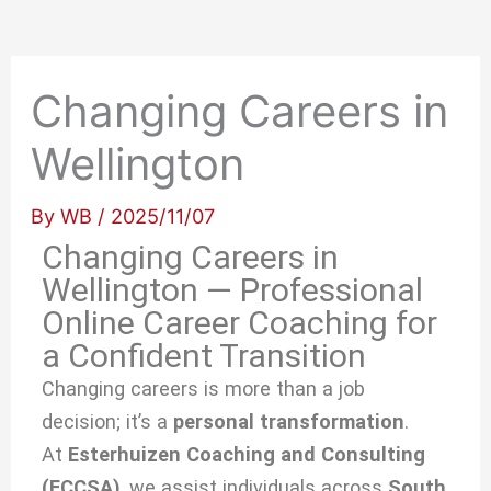
Changing Careers in
Wellington
By
WB
/
2025/11/07
Changing Careers in
Wellington — Professional
Online Career Coaching for
a Confident Transition
Changing careers is more than a job
decision; it’s a
personal transformation
.
At
Esterhuizen Coaching and Consulting
(ECCSA)
, we
assist individuals across
South