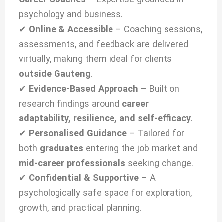
psychology and business.
✔
Online & Accessible
– Coaching sessions,
assessments, and feedback are delivered
virtually, making them ideal for clients
outside Gauteng
.
✔
Evidence-Based Approach
– Built on
research findings around
career
adaptability, resilience, and self-efficacy
.
✔
Personalised Guidance
– Tailored for
both
graduates
entering the job market and
mid-career professionals
seeking change.
✔
Confidential & Supportive
– A
psychologically safe space for exploration,
growth, and practical planning.