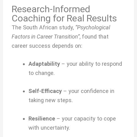
Research-Informed
Coaching for Real Results
The South African study,
“Psychological
Factors in Career Transition”
, found that
career success depends on:
Adaptability
– your ability to respond
to change.
Self-Efficacy
– your confidence in
taking new steps.
Resilience
– your capacity to cope
with uncertainty.