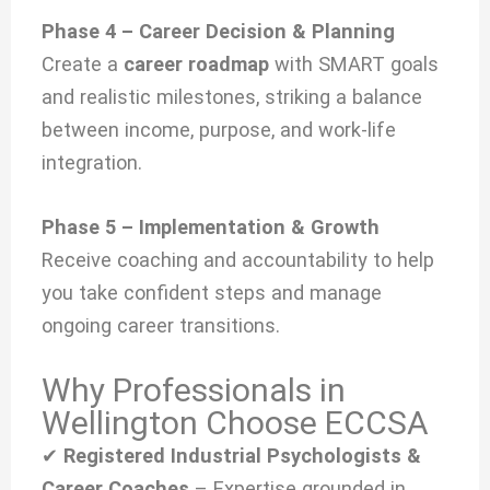
Phase 4 – Career Decision & Planning
Create a
career roadmap
with SMART goals
and realistic milestones, striking a balance
between income, purpose, and work-life
integration.
Phase 5 – Implementation & Growth
Receive coaching and accountability to help
you take confident steps and manage
ongoing career transitions.
Why Professionals in
Wellington Choose ECCSA
✔
Registered Industrial Psychologists &
Career Coaches
– Expertise grounded in