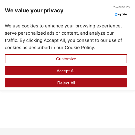
Skip
Powered by
We value your privacy
to
content
We use cookies to enhance your browsing experience,
serve personalized ads or content, and analyze our
traffic. By clicking Accept All, you consent to our use of
cookies as described in our Cookie Policy.
Customize
Accept All
Reject All