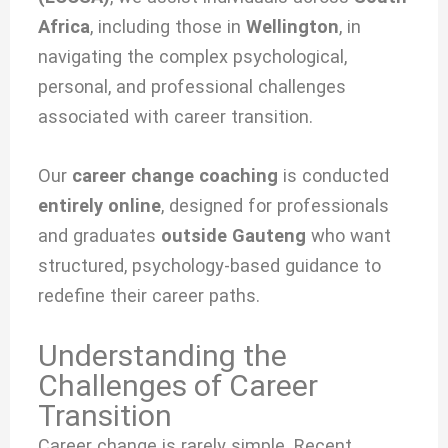
Africa
, including those in
Wellington
, in
navigating the complex psychological,
personal, and professional challenges
associated with
career transition.
Our
career change coaching
is conducted
entirely online
, designed for professionals
and graduates
outside Gauteng
who want
structured, psychology-based guidance to
redefine their career paths.
Understanding the
Challenges of Career
Transition
Career change is rarely simple. Recent