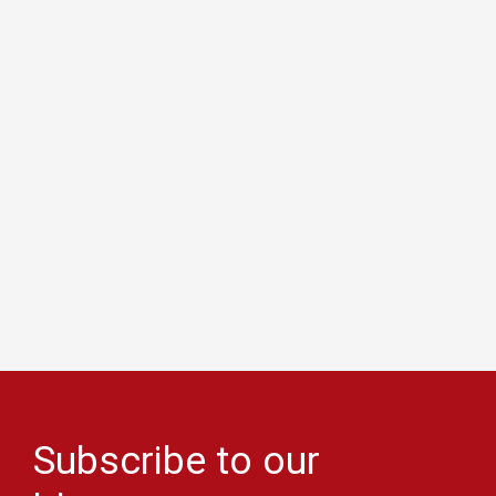
Subscribe to our