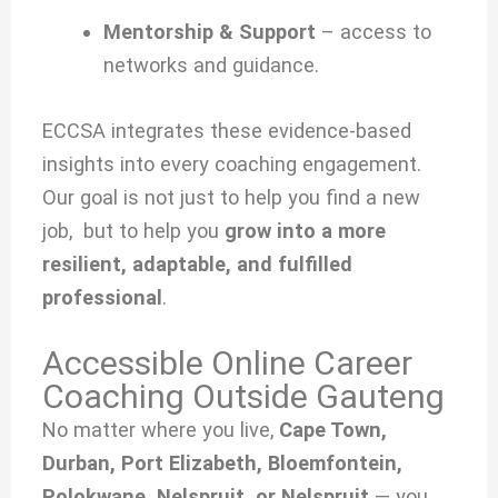
Mentorship & Support
– access to
networks and guidance.
ECCSA integrates these evidence-based
insights into every coaching engagement.
Our goal is not just to help you find a new
job, but to help you
grow into a more
resilient, adaptable, and fulfilled
professional
.
Accessible Online Career
Coaching Outside Gauteng
No matter where you live,
Cape Town,
Durban, Port Elizabeth, Bloemfontein,
Polokwane, Nelspruit, or Nelspruit
— you