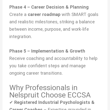
Phase 4 – Career Decision & Planning
Create a
career roadmap
with SMART goals
and realistic milestones, striking a balance
between income, purpose, and work-life
integration.
Phase 5 – Implementation & Growth
Receive coaching and accountability to help
you take confident steps and manage
ongoing career transitions.
Why Professionals in
Nelspruit Choose ECCSA
✔
Registered Industrial Psychologists &
Career Coaches
– Expertise grounded in