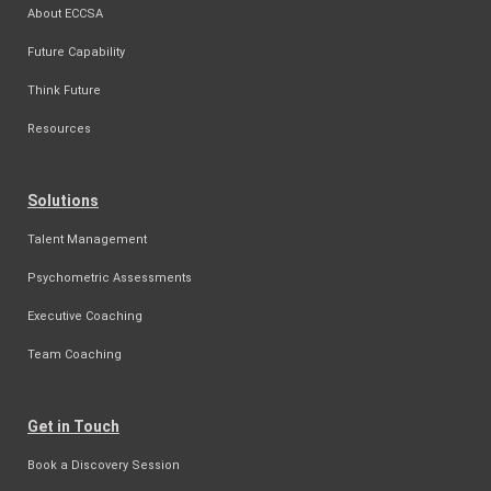
About ECCSA
Future Capability
Think Future
Resources
Solutions
Talent Management
Psychometric Assessments
Executive Coaching
Team Coaching
Get in Touch
Book a Discovery Session