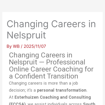
Changing Careers in
Nelspruit
By
WB
/
2025/11/07
Changing Careers in
Nelspruit — Professional
Online Career Coaching for
a Confident Transition
Changing careers is more than a job
decision; it’s a
personal transformation
.
At
Esterhuizen Coaching and Consulting
(ECCSA)
, we
assist individuals across
South