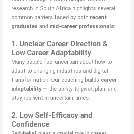
research in South Africa highlights several
common barriers faced by both
recent
graduates
and
mid-career professionals
:
1. Unclear Career Direction &
Low Career Adaptability
Many people feel uncertain about how to
adapt to changing industries and digital
transformation. Our coaching builds
career
adaptability
— the ability to pivot, plan, and
stay resilient in uncertain times.
2. Low Self-Efficacy and
Confidence
Self-belief plays a crucial role in career