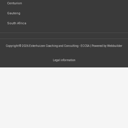
Centurion
Gauteng
South Africa
Copyright © 2026 Esterhuizen Coaching and Consulting - ECCSA | Powered by Webbuilder
Legal information
SEARCH ...
Search