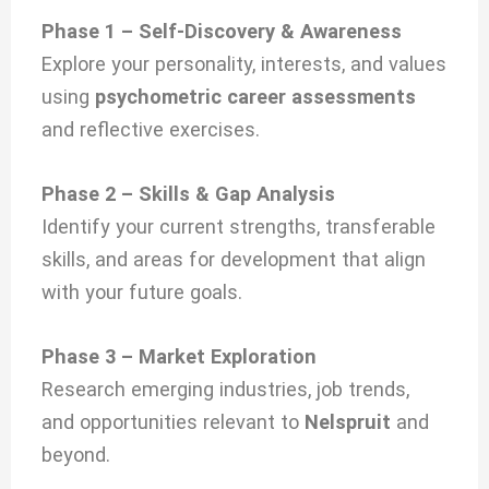
Phase 1 – Self-Discovery & Awareness
Explore your personality, interests, and values
using
psychometric career assessments
and reflective exercises.
Phase 2 – Skills & Gap Analysis
Identify your current strengths, transferable
skills, and areas for development that align
with your future goals.
Phase 3 – Market Exploration
Research emerging industries, job trends,
and opportunities relevant to
Nelspruit
and
beyond.