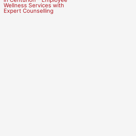
Wellness Services with
Expert Counselling