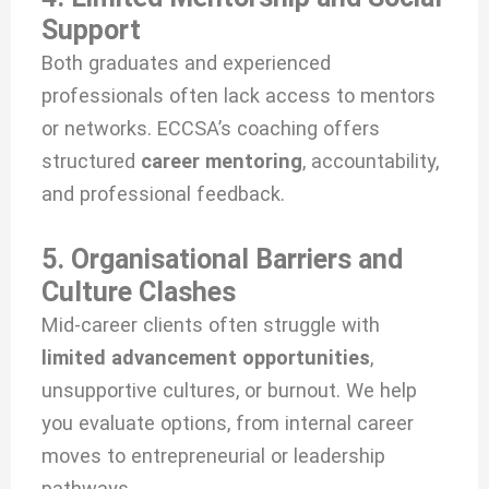
Support
Both graduates and experienced
professionals often lack access to mentors
or networks. ECCSA’s coaching offers
structured
career mentoring
, accountability,
and professional feedback.
5. Organisational Barriers and
Culture Clashes
Mid-career clients often struggle with
limited advancement opportunities
,
unsupportive cultures, or burnout. We help
you evaluate options, from internal career
moves to entrepreneurial or leadership
pathways.