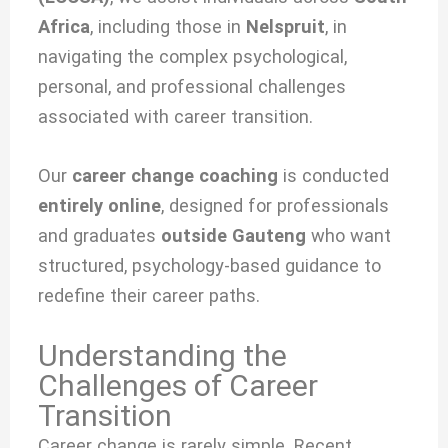
Africa
, including those in
Nelspruit
, in
navigating the complex psychological,
personal, and professional challenges
associated with
career transition.
Our
career change coaching
is conducted
entirely online
, designed for professionals
and graduates
outside Gauteng
who want
structured, psychology-based guidance to
redefine their career paths.
Understanding the
Challenges of Career
Transition
Career change is rarely simple. Recent