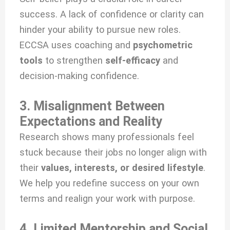
success. A lack of confidence or clarity can
hinder your ability to pursue new roles.
ECCSA uses coaching and
psychometric
tools
to strengthen
self-efficacy
and
decision-making confidence.
3. Misalignment Between
Expectations and Reality
Research shows many professionals feel
stuck because their jobs no longer align with
their
values, interests, or desired lifestyle
.
We help you redefine success on your own
terms and realign your work with purpose.
4. Limited Mentorship and Social