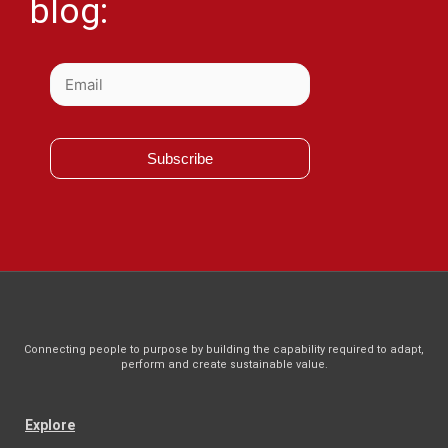
blog:
Subscribe
Connecting people to purpose by building the capability required to adapt,
perform and create sustainable value.
Explore