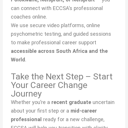
can connect with ECCSA’s professional
coaches online.
We use secure video platforms, online
psychometric testing, and guided sessions
to make professional career support
accessible across South Africa and the
World
.
Take the Next Step – Start
Your Career Change
Journey
Whether you’re a
recent graduate
uncertain
about your first step or a
mid-career
professional
ready for a new challenge,
ECCSA will help you transition with clarity