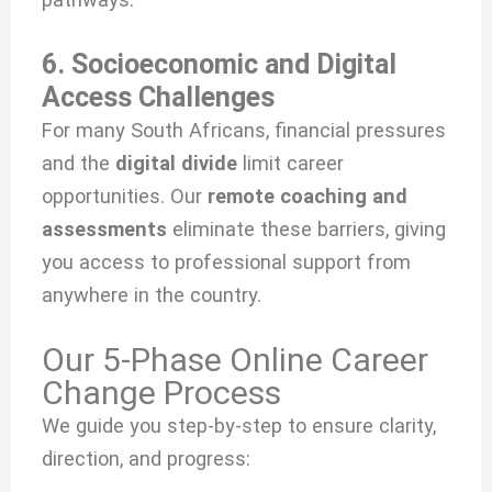
6. Socioeconomic and Digital
Access Challenges
For many South Africans, financial pressures
and the
digital divide
limit career
opportunities. Our
remote coaching and
assessments
eliminate these barriers, giving
you access to professional support from
anywhere in the country.
Our 5-Phase Online Career
Change Process
We guide you step-by-step to ensure clarity,
direction, and progress: