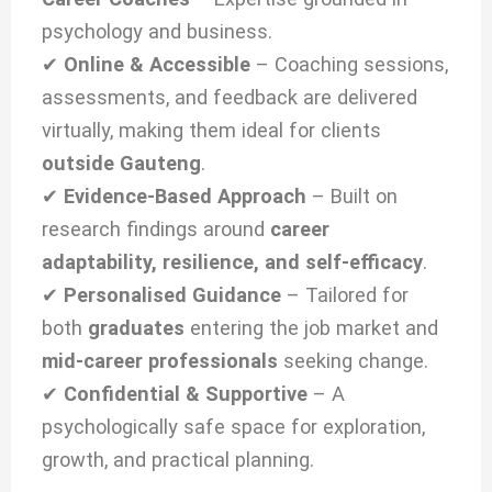
psychology and business.
✔
Online & Accessible
– Coaching sessions,
assessments, and feedback are delivered
virtually, making them ideal for clients
outside Gauteng
.
✔
Evidence-Based Approach
– Built on
research findings around
career
adaptability, resilience, and self-efficacy
.
✔
Personalised Guidance
– Tailored for
both
graduates
entering the job market and
mid-career professionals
seeking change.
✔
Confidential & Supportive
– A
psychologically safe space for exploration,
growth, and practical planning.