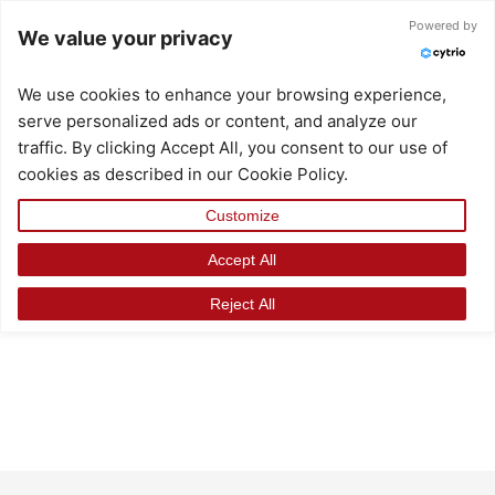
Skip
Powered by
We value your privacy
to
content
We use cookies to enhance your browsing experience,
serve personalized ads or content, and analyze our
traffic. By clicking Accept All, you consent to our use of
cookies as described in our Cookie Policy.
Customize
Accept All
Reject All