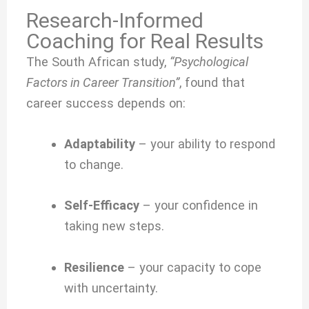
Research-Informed
Coaching for Real Results
The South African study,
“Psychological
Factors in Career Transition”
, found that
career success depends on:
Adaptability
– your ability to respond
to change.
Self-Efficacy
– your confidence in
taking new steps.
Resilience
– your capacity to cope
with uncertainty.