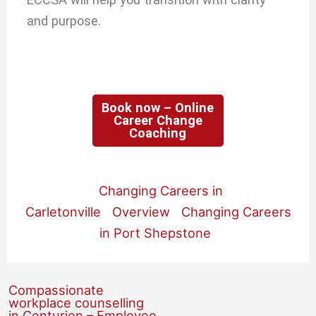
and purpose.
Book now – Online
Career Change
Coaching
Changing Careers in
Carletonville
Overview
Changing Careers
in Port Shepstone
Compassionate
workplace counselling
in Centurion – Employee