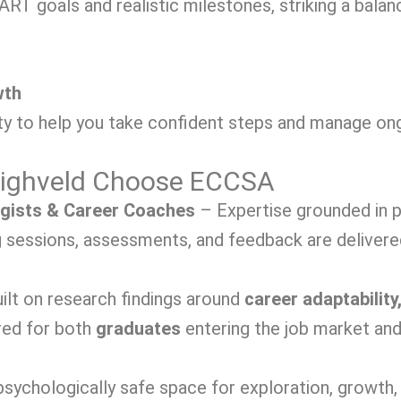
RT goals and realistic milestones, striking a bala
wth
y to help you take confident steps and manage ongo
 Highveld Choose ECCSA
ogists & Career Coaches
– Expertise grounded in p
sessions, assessments, and feedback are delivered 
ilt on research findings around
career adaptability,
red for both
graduates
entering the job market an
sychologically safe space for exploration, growth, 