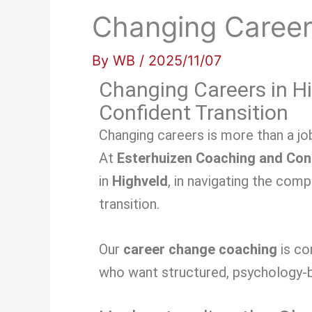
Changing Career
By
WB
/
2025/11/07
Changing Careers in Hi
Confident Transition
Changing careers is more than a job
At
Esterhuizen Coaching and Con
in
Highveld
, in navigating the com
transition.
Our
career change coaching
is c
who want structured, psychology-b