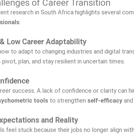
lenges of Career Transition
cent research in South Africa highlights several c
sionals
:
 & Low Career Adaptability
ow to adapt to changing industries and digital tran
 pivot, plan, and stay resilient in uncertain times.
onfidence
career success. A lack of confidence or clarity can h
sychometric tools
to strengthen
self-efficacy
and 
xpectations and Reality
feel stuck because their jobs no longer align with