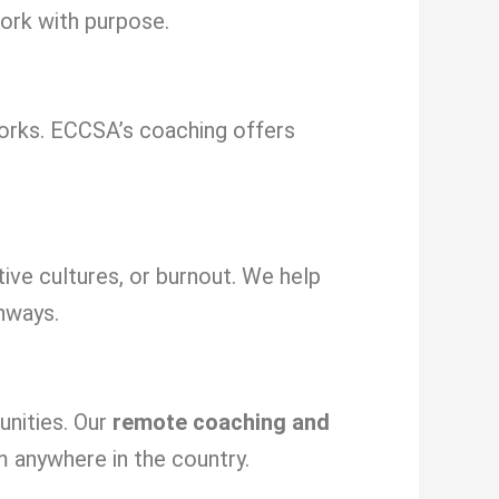
ork with purpose.
orks. ECCSA’s coaching offers
tive cultures, or burnout. We help
hways.
unities. Our
remote coaching and
m anywhere in the country.