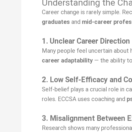
Understanding the Chal
Career change is rarely simple. Re
graduates
and
mid-career profes
1. Unclear Career Direction
Many people feel uncertain about h
career adaptability
— the ability to
2. Low Self-Efficacy and C
Self-belief plays a crucial role in 
roles. ECCSA uses coaching and
p
3. Misalignment Between E
Research shows many professionals 