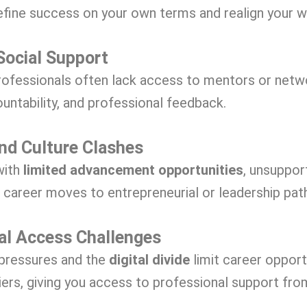
efine success on your own terms and realign your w
Social Support
ofessionals often lack access to mentors or netw
ountability, and professional feedback.
and Culture Clashes
with
limited advancement opportunities
, unsuppor
l career moves to entrepreneurial or leadership pat
al Access Challenges
 pressures and the
digital divide
limit career opport
iers, giving you access to professional support fro