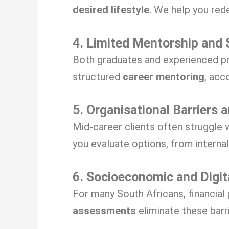
desired lifestyle
. We help you red
4. Limited Mentorship and 
Both graduates and experienced pr
structured
career mentoring
, acc
5. Organisational Barriers 
Mid-career clients often struggle 
you evaluate options, from interna
6. Socioeconomic and Digit
For many South Africans, financial
assessments
eliminate these barr