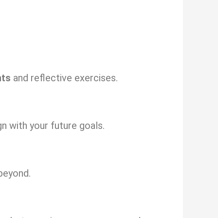
nts
and reflective exercises.
gn with your future goals.
beyond.