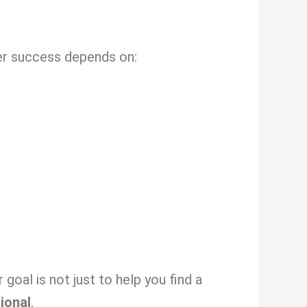
eer success depends on:
oal is not just to help you find a
sional
.