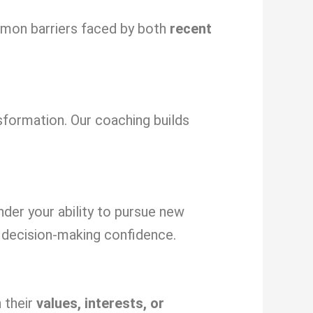
ommon barriers faced by both
recent
sformation. Our coaching builds
inder your ability to pursue new
decision-making confidence.
 their
values, interests, or