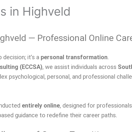
s in Highveld
ghveld — Professional Online Car
 decision; it’s a
personal transformation
.
sulting (ECCSA)
, we
assist individuals across
Sout
plex psychological, personal, and professional chal
onducted
entirely online
, designed for professional
ased guidance to redefine their career paths.