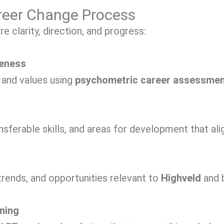
reer Change Process
 clarity, direction, and progress:
reness
, and values using
psychometric career assessme
nsferable skills, and areas for development that ali
trends, and opportunities relevant to
Highveld
and 
ning