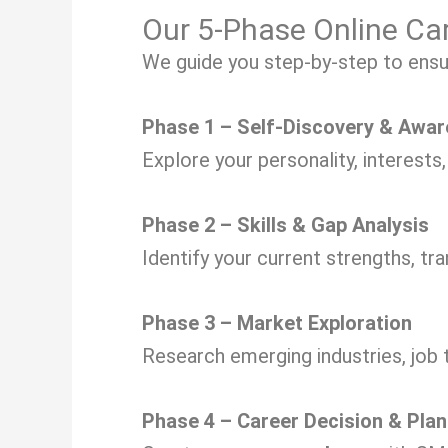
Our 5-Phase Online Ca
We guide you step-by-step to ensure
Phase 1 – Self-Discovery & Awa
Explore your personality, interests
Phase 2 – Skills & Gap Analysis
Identify your current strengths, tra
Phase 3 – Market Exploration
Research emerging industries, job 
Phase 4 – Career Decision & Plan