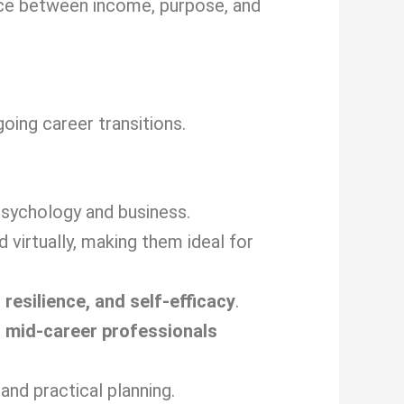
nce between income, purpose, and
ing career transitions.
sychology and business.
virtually, making them ideal for
 resilience, and self-efficacy
.
d
mid-career professionals
and practical planning.