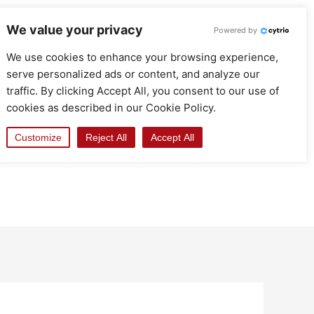
We value your privacy
Powered by
We use cookies to enhance your browsing experience,
serve personalized ads or content, and analyze our
traffic. By clicking Accept All, you consent to our use of
cookies as described in our Cookie Policy.
Customize
Reject All
Accept All