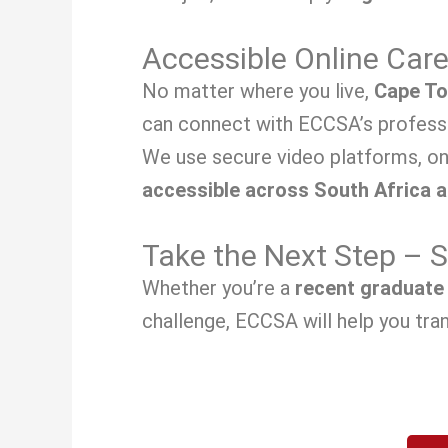
Accessible Online Car
No matter where you live,
Cape To
can connect with ECCSA’s professi
We use secure video platforms, on
accessible across South Africa 
Take the Next Step – 
Whether you’re a
recent graduate
challenge, ECCSA will help you tran