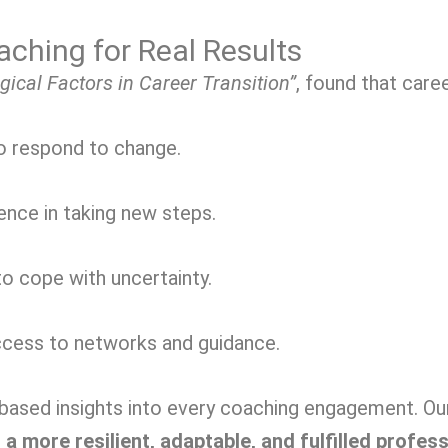
ching for Real Results
gical Factors in Career Transition”
, found that car
to respond to change.
nce in taking new steps.
o cope with uncertainty.
cess to networks and guidance.
sed insights into every coaching engagement. Our g
 a more resilient, adaptable, and fulfilled profes