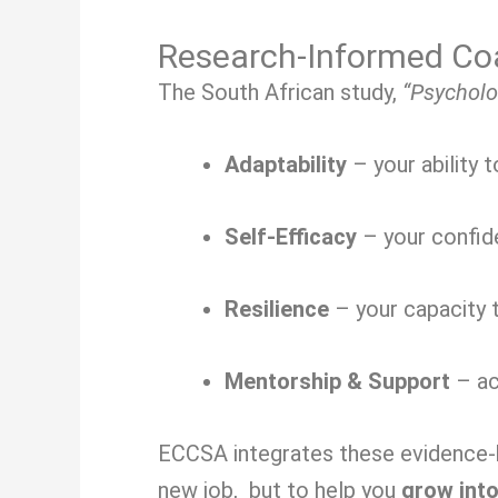
Research-Informed Coa
The South African study,
“Psycholo
Adaptability
– your ability 
Self-Efficacy
– your confide
Resilience
– your capacity t
Mentorship & Support
– ac
ECCSA integrates these evidence-ba
new job, but to help you
grow into