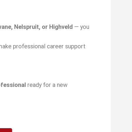
ane, Nelspruit, or Highveld
— you
make professional career support
ofessional
ready for a new