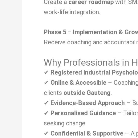
Create a
career roadmap
with SMA
work-life integration.
Phase 5 – Implementation & Gro
Receive coaching and accountabilit
Why Professionals in
✔
Registered Industrial Psychol
✔
Online & Accessible
– Coaching 
clients
outside Gauteng
.
✔
Evidence-Based Approach
– Bu
✔
Personalised Guidance
– Tailo
seeking change.
✔
Confidential & Supportive
– A p