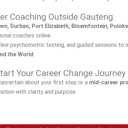
eer Coaching Outside Gauteng
wn, Durban, Port Elizabeth, Bloemfontein, Polokw
onal coaches online.
line psychometric testing, and guided sessions to 
and the World
.
Start Your Career Change Journey
uncertain about your first step or a
mid-career pr
sition with clarity and purpose.