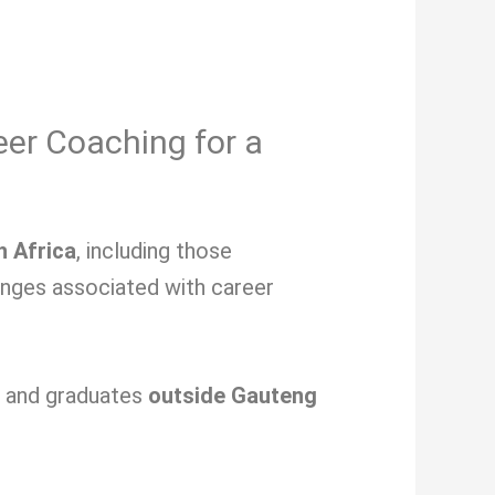
eer Coaching for a
h Africa
, including those
lenges associated with
career
s and graduates
outside Gauteng