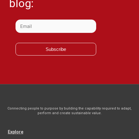
blog:
Subscribe
Connecting people to purpose by building the capability required to adapt,
perform and create sustainable value.
Explore