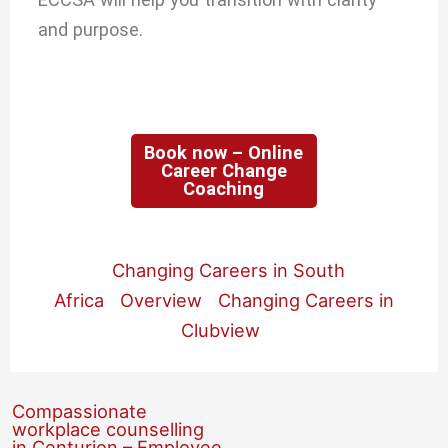
and purpose.
Book now – Online
Career Change
Coaching
Changing Careers in South
Africa
Overview
Changing Careers in
Clubview
Compassionate
workplace counselling
in Centurion – Employee