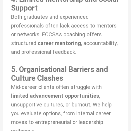
Support
Both graduates and experienced
professionals often lack access to mentors
or networks. ECCSA’s coaching offers
structured
career mentoring
, accountability,
and professional feedback.
5. Organisational Barriers and
Culture Clashes
Mid-career clients often struggle with
limited advancement opportunities
,
unsupportive cultures, or burnout. We help
you evaluate options, from internal career
moves to entrepreneurial or leadership
pathways.