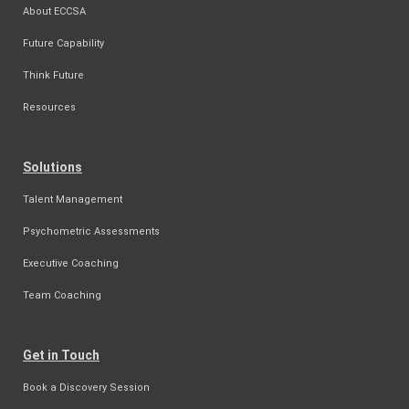
About ECCSA
Future Capability
Think Future
Resources
Solutions
Talent Management
Psychometric Assessments
Executive Coaching
Team Coaching
Get in Touch
Book a Discovery Session