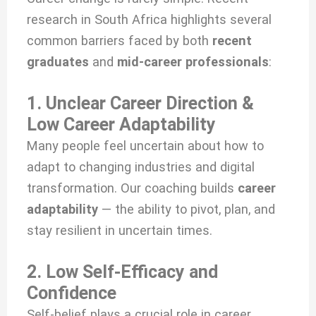
research in South Africa highlights several
common barriers faced by both
recent
graduates
and
mid-career professionals
:
1. Unclear Career Direction &
Low Career Adaptability
Many people feel uncertain about how to
adapt to changing industries and digital
transformation. Our coaching builds
career
adaptability
— the ability to pivot, plan, and
stay resilient in uncertain times.
2. Low Self-Efficacy and
Confidence
Self-belief plays a crucial role in career