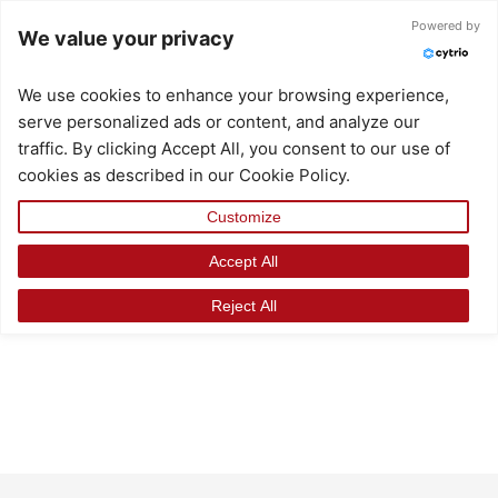
Skip
Powered by
We value your privacy
to
content
We use cookies to enhance your browsing experience,
serve personalized ads or content, and analyze our
traffic. By clicking Accept All, you consent to our use of
cookies as described in our Cookie Policy.
Customize
Accept All
Reject All