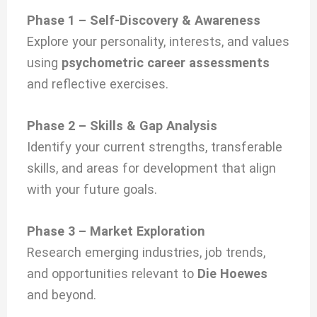
Phase 1 – Self-Discovery & Awareness
Explore your personality, interests, and values
using
psychometric career assessments
and reflective exercises.
Phase 2 – Skills & Gap Analysis
Identify your current strengths, transferable
skills, and areas for development that align
with your future goals.
Phase 3 – Market Exploration
Research emerging industries, job trends,
and opportunities relevant to
Die Hoewes
and beyond.