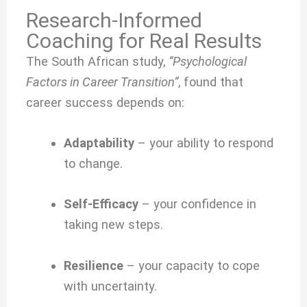
Research-Informed
Coaching for Real Results
The South African study,
“Psychological
Factors in Career Transition”
, found that
career success depends on:
Adaptability
– your ability to respond
to change.
Self-Efficacy
– your confidence in
taking new steps.
Resilience
– your capacity to cope
with uncertainty.