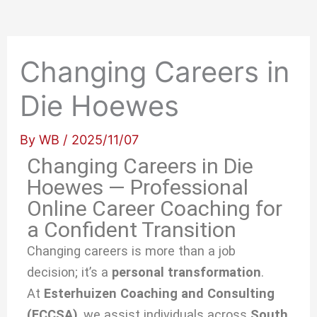
Changing Careers in
Die Hoewes
By
WB
/
2025/11/07
Changing Careers in Die
Hoewes — Professional
Online Career Coaching for
a Confident Transition
Changing careers is more than a job
decision; it’s a
personal transformation
.
At
Esterhuizen Coaching and Consulting
(ECCSA)
, we
assist individuals across
South