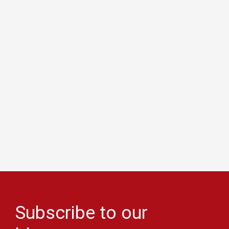
Subscribe to our