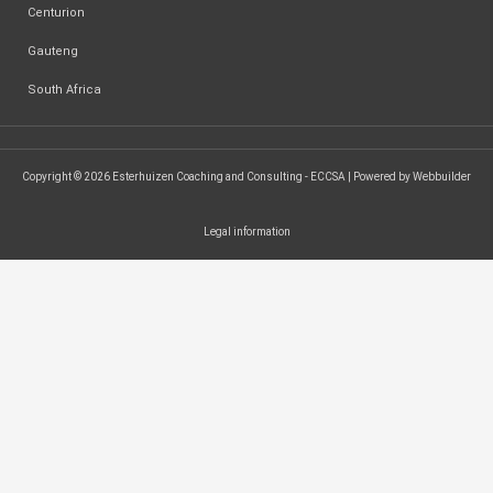
Centurion
Gauteng
South Africa
Copyright © 2026 Esterhuizen Coaching and Consulting - ECCSA | Powered by Webbuilder
Legal information
SEARCH ...
Search