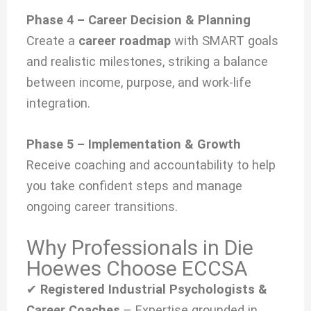
Phase 4 – Career Decision & Planning
Create a
career roadmap
with SMART goals
and realistic milestones, striking a balance
between income, purpose, and work-life
integration.
Phase 5 – Implementation & Growth
Receive coaching and accountability to help
you take confident steps and manage
ongoing career transitions.
Why Professionals in Die
Hoewes Choose ECCSA
✔
Registered Industrial Psychologists &
Career Coaches
– Expertise grounded in