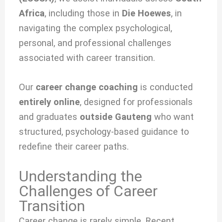
Africa
, including those in
Die Hoewes
, in
navigating the complex psychological,
personal, and professional challenges
associated with
career transition.
Our
career change coaching
is conducted
entirely online
, designed for professionals
and graduates
outside Gauteng
who want
structured, psychology-based guidance to
redefine their career paths.
Understanding the
Challenges of Career
Transition
Career change is rarely simple. Recent