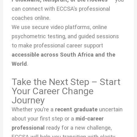
can connect with ECCSA’s professional
coaches online.
We use secure video platforms, online
psychometric testing, and guided sessions
to make professional career support
accessible across South Africa and the
World
.
Take the Next Step – Start
Your Career Change
Journey
Whether you’re a
recent graduate
uncertain
about your first step or a
mid-career
professional
ready for a new challenge,
ECCSA will help you transition with clarity