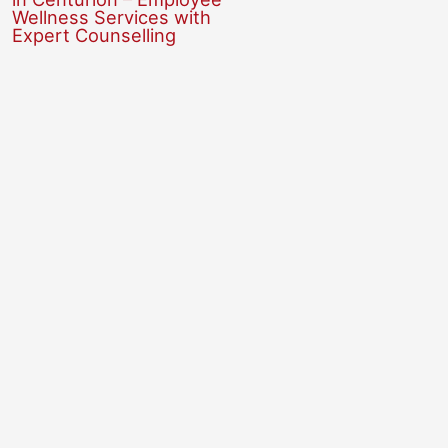
Wellness Services with
Expert Counselling