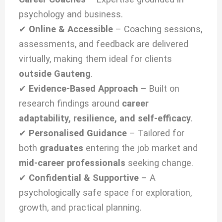
psychology and business.
✔
Online & Accessible
– Coaching sessions,
assessments, and feedback are delivered
virtually, making them ideal for clients
outside Gauteng
.
✔
Evidence-Based Approach
– Built on
research findings around
career
adaptability, resilience, and self-efficacy
.
✔
Personalised Guidance
– Tailored for
both
graduates
entering the job market and
mid-career professionals
seeking change.
✔
Confidential & Supportive
– A
psychologically safe space for exploration,
growth, and practical planning.