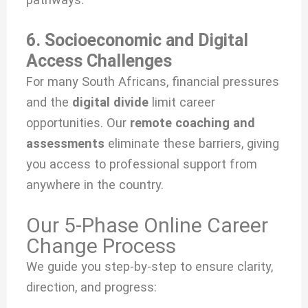
6. Socioeconomic and Digital
Access Challenges
For many South Africans, financial pressures
and the
digital divide
limit career
opportunities. Our
remote coaching and
assessments
eliminate these barriers, giving
you access to professional support from
anywhere in the country.
Our 5-Phase Online Career
Change Process
We guide you step-by-step to ensure clarity,
direction, and progress: