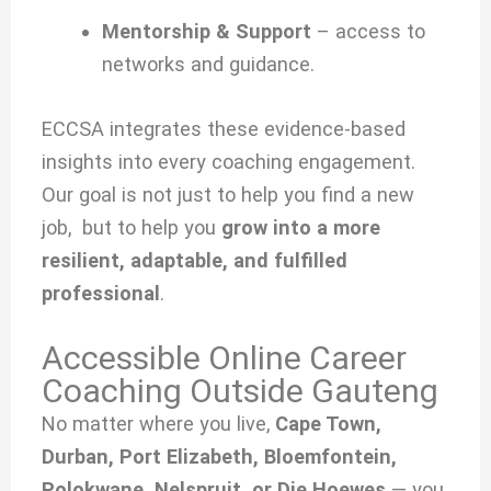
Mentorship & Support
– access to
networks and guidance.
ECCSA integrates these evidence-based
insights into every coaching engagement.
Our goal is not just to help you find a new
job, but to help you
grow into a more
resilient, adaptable, and fulfilled
professional
.
Accessible Online Career
Coaching Outside Gauteng
No matter where you live,
Cape Town,
Durban, Port Elizabeth, Bloemfontein,
Polokwane, Nelspruit, or Die Hoewes
— you