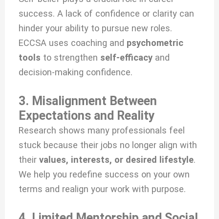
success. A lack of confidence or clarity can
hinder your ability to pursue new roles.
ECCSA uses coaching and
psychometric
tools
to strengthen
self-efficacy
and
decision-making confidence.
3. Misalignment Between
Expectations and Reality
Research shows many professionals feel
stuck because their jobs no longer align with
their
values, interests, or desired lifestyle
.
We help you redefine success on your own
terms and realign your work with purpose.
4. Limited Mentorship and Social