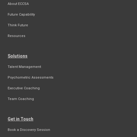
About ECCSA
Future Capability
Think Future
Resources
Solutions
Talent Management
Psychometric Assessments
Executive Coaching
Team Coaching
Get in Touch
Book a Discovery Session