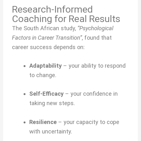
Research-Informed
Coaching for Real Results
The South African study,
“Psychological
Factors in Career Transition”
, found that
career success depends on:
Adaptability
– your ability to respond
to change.
Self-Efficacy
– your confidence in
taking new steps.
Resilience
– your capacity to cope
with uncertainty.