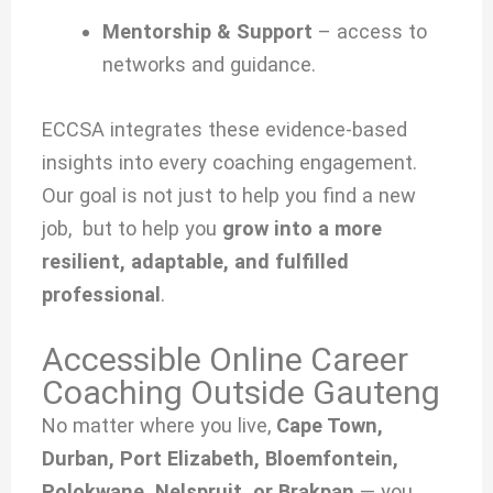
Mentorship & Support
– access to
networks and guidance.
ECCSA integrates these evidence-based
insights into every coaching engagement.
Our goal is not just to help you find a new
job, but to help you
grow into a more
resilient, adaptable, and fulfilled
professional
.
Accessible Online Career
Coaching Outside Gauteng
No matter where you live,
Cape Town,
Durban, Port Elizabeth, Bloemfontein,
Polokwane, Nelspruit, or Brakpan
— you