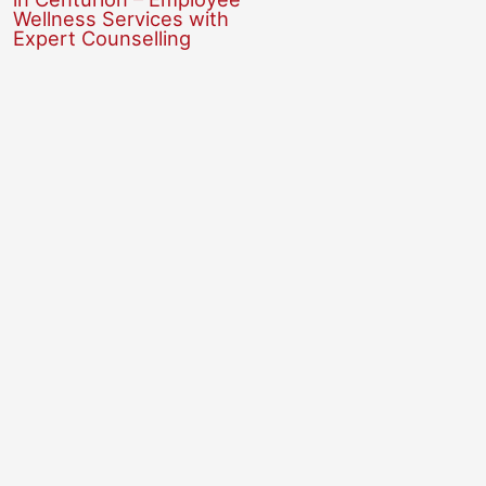
Wellness Services with
Expert Counselling