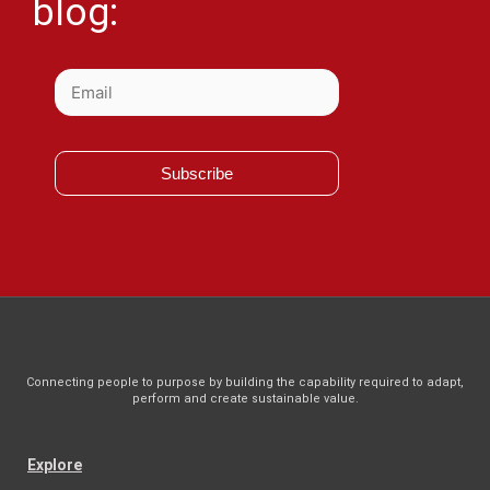
blog:
Subscribe
Connecting people to purpose by building the capability required to adapt,
perform and create sustainable value.
Explore