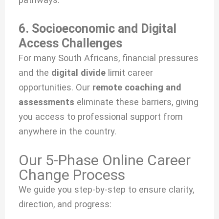
6. Socioeconomic and Digital
Access Challenges
For many South Africans, financial pressures
and the
digital divide
limit career
opportunities. Our
remote coaching and
assessments
eliminate these barriers, giving
you access to professional support from
anywhere in the country.
Our 5-Phase Online Career
Change Process
We guide you step-by-step to ensure clarity,
direction, and progress: