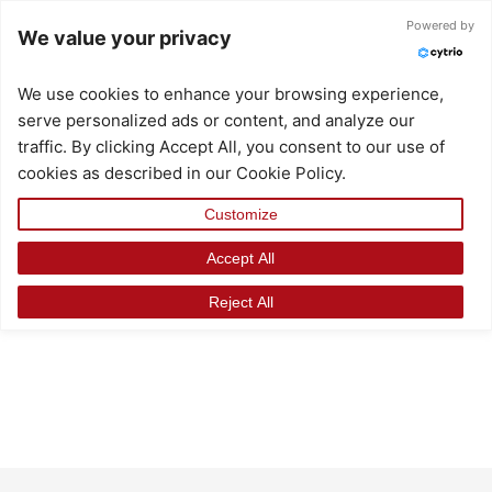
Skip
Powered by
We value your privacy
to
content
We use cookies to enhance your browsing experience,
serve personalized ads or content, and analyze our
traffic. By clicking Accept All, you consent to our use of
cookies as described in our Cookie Policy.
Customize
Accept All
Reject All