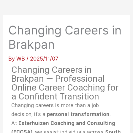
Changing Careers in
Brakpan
By
WB
/
2025/11/07
Changing Careers in
Brakpan — Professional
Online Career Coaching for
a Confident Transition
Changing careers is more than a job
decision; it’s a
personal transformation
.
At
Esterhuizen Coaching and Consulting
(ECCSA)
, we
assist individuals across
South