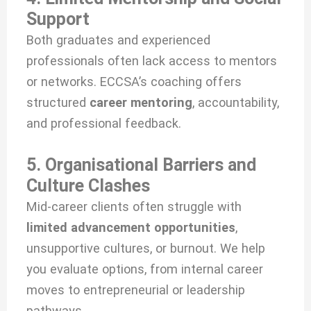
Support
Both graduates and experienced
professionals often lack access to mentors
or networks. ECCSA’s coaching offers
structured
career mentoring
, accountability,
and professional feedback.
5. Organisational Barriers and
Culture Clashes
Mid-career clients often struggle with
limited advancement opportunities
,
unsupportive cultures, or burnout. We help
you evaluate options, from internal career
moves to entrepreneurial or leadership
pathways.