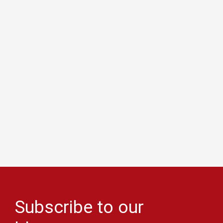
Subscribe to our