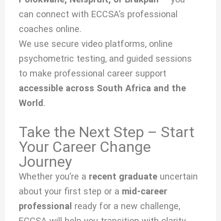
can connect with ECCSA’s professional
coaches online.
We use secure video platforms, online
psychometric testing, and guided sessions
to make professional career support
accessible across South Africa and the
World
.
Take the Next Step – Start
Your Career Change
Journey
Whether you’re a
recent graduate
uncertain
about your first step or a
mid-career
professional
ready for a new challenge,
ECCSA will help you transition with clarity