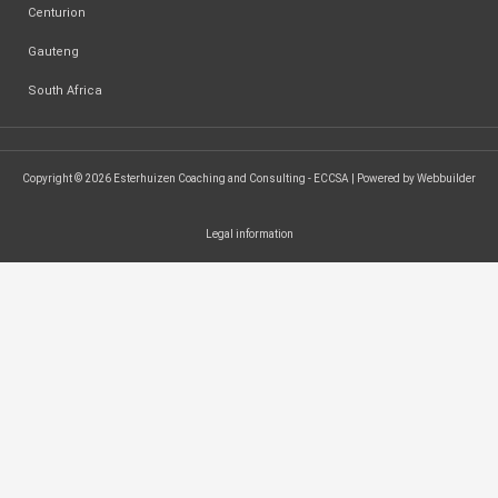
Centurion
Gauteng
South Africa
Copyright © 2026 Esterhuizen Coaching and Consulting - ECCSA | Powered by Webbuilder
Legal information
SEARCH ...
Search