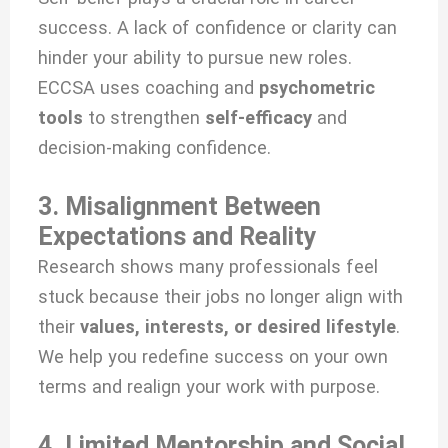
success. A lack of confidence or clarity can
hinder your ability to pursue new roles.
ECCSA uses coaching and
psychometric
tools
to strengthen
self-efficacy
and
decision-making confidence.
3. Misalignment Between
Expectations and Reality
Research shows many professionals feel
stuck because their jobs no longer align with
their
values, interests, or desired lifestyle
.
We help you redefine success on your own
terms and realign your work with purpose.
4. Limited Mentorship and Social