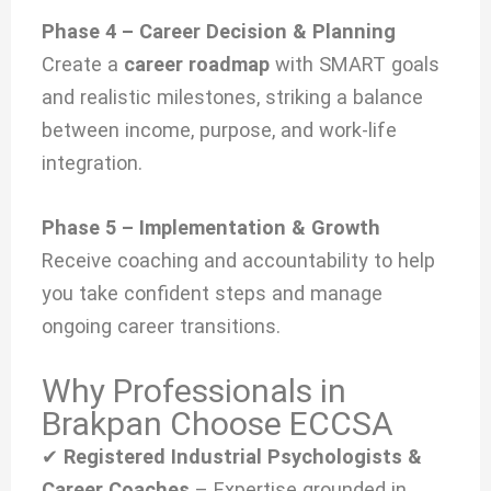
Phase 4 – Career Decision & Planning
Create a
career roadmap
with SMART goals
and realistic milestones, striking a balance
between income, purpose, and work-life
integration.
Phase 5 – Implementation & Growth
Receive coaching and accountability to help
you take confident steps and manage
ongoing career transitions.
Why Professionals in
Brakpan Choose ECCSA
✔
Registered Industrial Psychologists &
Career Coaches
– Expertise grounded in