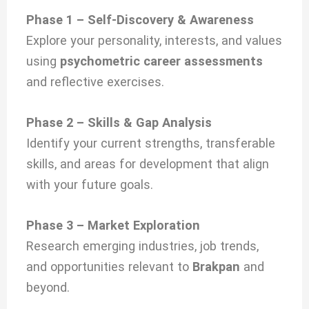
Phase 1 – Self-Discovery & Awareness
Explore your personality, interests, and values
using
psychometric career assessments
and reflective exercises.
Phase 2 – Skills & Gap Analysis
Identify your current strengths, transferable
skills, and areas for development that align
with your future goals.
Phase 3 – Market Exploration
Research emerging industries, job trends,
and opportunities relevant to
Brakpan
and
beyond.