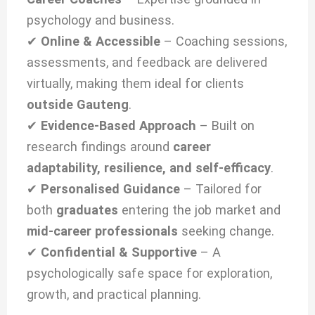
psychology and business.
✔
Online & Accessible
– Coaching sessions,
assessments, and feedback are delivered
virtually, making them ideal for clients
outside Gauteng
.
✔
Evidence-Based Approach
– Built on
research findings around
career
adaptability, resilience, and self-efficacy
.
✔
Personalised Guidance
– Tailored for
both
graduates
entering the job market and
mid-career professionals
seeking change.
✔
Confidential & Supportive
– A
psychologically safe space for exploration,
growth, and practical planning.