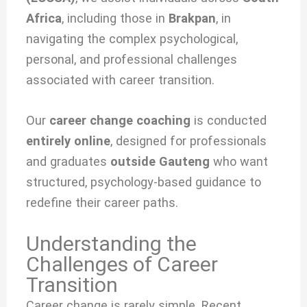
Africa
, including those in
Brakpan
, in
navigating the complex psychological,
personal, and professional challenges
associated with
career transition.
Our
career change coaching
is conducted
entirely online
, designed for professionals
and graduates
outside Gauteng
who want
structured, psychology-based guidance to
redefine their career paths.
Understanding the
Challenges of Career
Transition
Career change is rarely simple. Recent