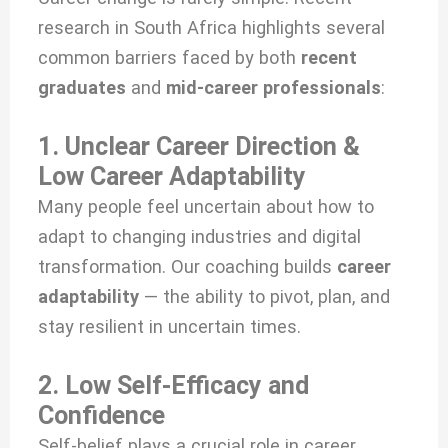
research in South Africa highlights several
common barriers faced by both
recent
graduates
and
mid-career professionals
:
1. Unclear Career Direction &
Low Career Adaptability
Many people feel uncertain about how to
adapt to changing industries and digital
transformation. Our coaching builds
career
adaptability
— the ability to pivot, plan, and
stay resilient in uncertain times.
2. Low Self-Efficacy and
Confidence
Self-belief plays a crucial role in career