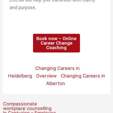
and purpose.
Book now – Online
Career Change
Coaching
Changing Careers in
Heidelberg
Overview
Changing Careers in
Alberton
Compassionate
workplace counselling
in Centurion – Employee