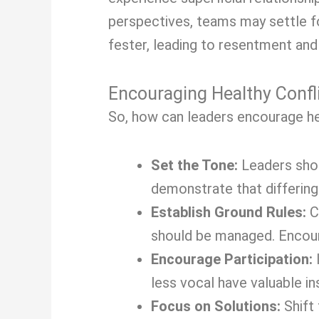
perspectives, teams may settle fo
fester, leading to resentment and 
Encouraging Healthy Confl
So, how can leaders encourage hea
Set the Tone:
Leaders shou
demonstrate that differing
Establish Ground Rules:
Cr
should be managed. Encour
Encourage Participation:
less vocal have valuable in
Focus on Solutions:
Shift 