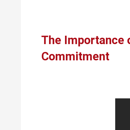
The Importance o
Commitment