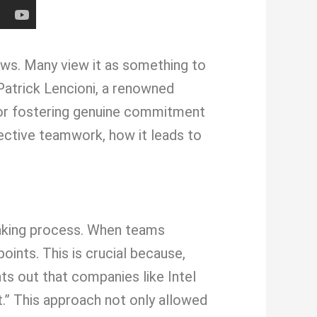
ows. Many view it as something to
Patrick Lencioni, a renowned
l for fostering genuine commitment
ffective teamwork, how it leads to
-making process. When teams
oints. This is crucial because,
ts out that companies like Intel
” This approach not only allowed