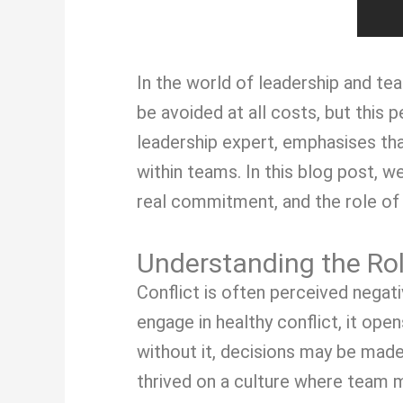
In the world of leadership and te
be avoided at all costs, but this
leadership expert, emphasises tha
within teams. In this blog post, w
real commitment, and the role o
Understanding the Ro
Conflict is often perceived negat
engage in healthy conflict, it ope
without it, decisions may be made
thrived on a culture where team