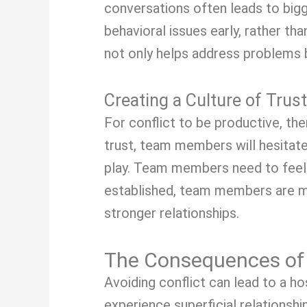
conversations often leads to big
behavioral issues early, rather t
not only helps address problems b
Creating a Culture of Trust
For conflict to be productive, the
trust, team members will hesitate
play. Team members need to feel s
established, team members are mor
stronger relationships.
The Consequences of 
Avoiding conflict can lead to a h
experience superficial relationshi