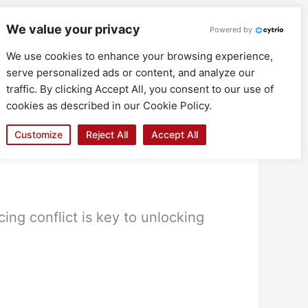
We value your privacy
Powered by
We use cookies to enhance your browsing experience,
serve personalized ads or content, and analyze our
traffic. By clicking Accept All, you consent to our use of
cookies as described in our Cookie Policy.
Customize
Reject All
Accept All