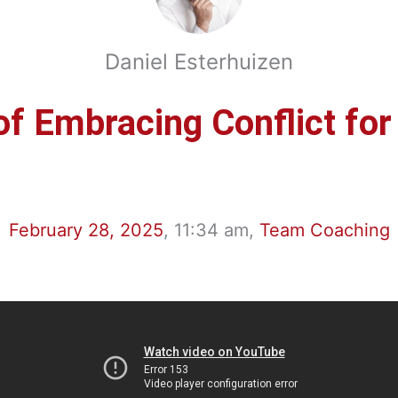
Daniel Esterhuizen
f Embracing Conflict fo
February 28, 2025
,
11:34 am
,
Team Coaching