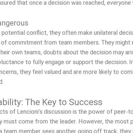
ensured that once a decision was reached, everyone
Dangerous
otential conflict, they often make unilateral decis
 lack of commitment from team members. They might 
their own teams, doubts about the decision may aris
reluctance to fully engage or support the decision
cerns, they feel valued and are more likely to commi
d.
bility: The Key to Success
s of Lencioni’s discussion is the power of peer-to
y must come from the leader. However, the most p
 a team member sees another going off track, they