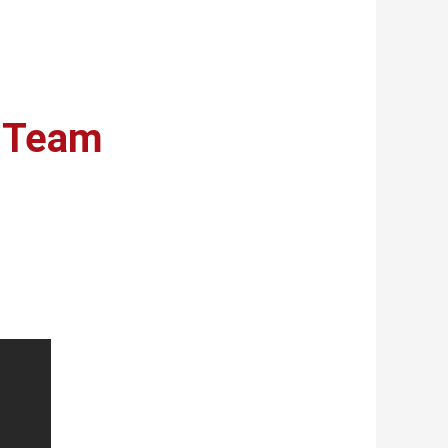
r Team