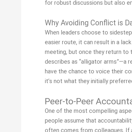
for robust discussions but also 
Why Avoiding Conflict is 
When leaders choose to sidestep p
easier route, it can result in a
meeting, but once they return to 
describes as “alligator arms”—a 
have the chance to voice their con
it’s not what they initially preferre
Peer-to-Peer Accounta
One of the most compelling aspect
people assume that accountabilit
often comes from colleagues. If