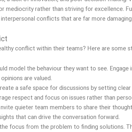
r mediocrity rather than striving for excellence. F
interpersonal conflicts that are far more damaging 
ict
lthy conflict within their teams? Here are some st
ld model the behaviour they want to see. Engage i
 opinions are valued.
eate a safe space for discussions by setting clear
age respect and focus on issues rather than person
Invite quieter team members to share their though
sights that can drive the conversation forward.
the focus from the problem to finding solutions. Th