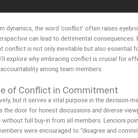
am dynamics, the word ‘conflict’ often raises eyebr
 perspective can lead to detrimental consequences. 
t conflict is not only inevitable but also essentia
e’ll explore why embracing conflict is crucial for e
f accountability among team members.
le of Conflict in Commitment
ively, but it serves a vital purpose in the decision
ns the door for honest discussions and diverse viewp
 without full buy-in from all members. Lencioni poin
 members were encouraged to “disagree and commit.