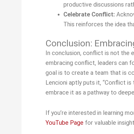
productive discussions rat
Celebrate Conflict:
Acknow
This reinforces the idea th
Conclusion: Embracing
In conclusion, conflict is not th
embracing conflict, leaders can f
goal is to create a team that is 
Lencioni aptly puts it, “Conflict i
embrace it as a pathway to deepe
If you’re interested in learning 
YouTube Page
for valuable insigh