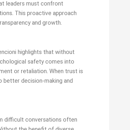
hat leaders must confront
ations. This proactive approach
transparency and growth.
ncioni highlights that without
ychological safety comes into
ent or retaliation. When trust is
to better decision-making and
 difficult conversations often
Without the benefit of diverse