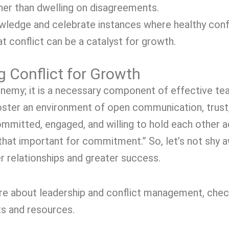
her than dwelling on disagreements.
ledge and celebrate instances where healthy confl
at conflict can be a catalyst for growth.
 Conflict for Growth
e enemy; it is a necessary component of effective t
oster an environment of open communication, trust,
committed, engaged, and willing to hold each other a
s that important for commitment.” So, let’s not shy aw
r relationships and greater success.
more about leadership and conflict management, chec
ts and resources.