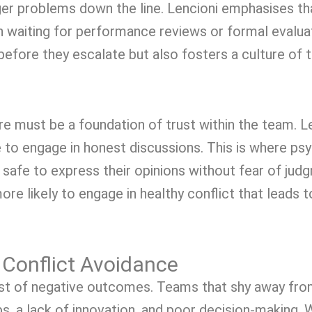
ger problems down the line. Lencioni emphasises t
han waiting for performance reviews or formal evalu
efore they escalate but also fosters a culture of 
re must be a foundation of trust within the team. Le
 to engage in honest discussions. This is where ps
afe to express their opinions without fear of judgm
e likely to engage in healthy conflict that leads 
Conflict Avoidance
ost of negative outcomes. Teams that shy away from
ps, a lack of innovation, and poor decision-making. 