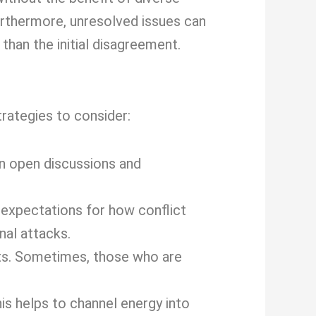
urthermore, unresolved issues can
than the initial disagreement.
rategies to consider:
n open discussions and
 expectations for how conflict
al attacks.
ts. Sometimes, those who are
is helps to channel energy into