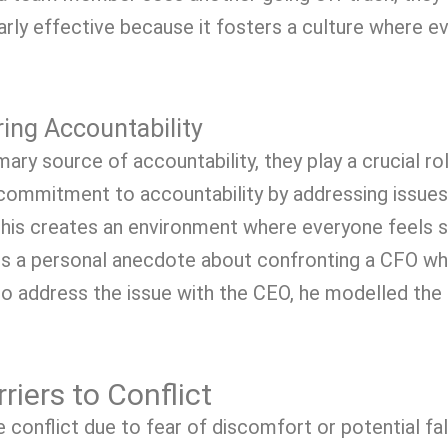
cularly effective because it fosters a culture where 
ring Accountability
ary source of accountability, they play a crucial role
ommitment to accountability by addressing issues 
is creates an environment where everyone feels s
es a personal anecdote about confronting a CFO who
ive to address the issue with the CEO, he modelled th
iers to Conflict
conflict due to fear of discomfort or potential fall