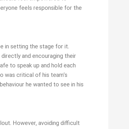
everyone feels responsible for the
 in setting the stage for it.
directly and encouraging their
afe to speak up and hold each
 was critical of his team’s
e behaviour he wanted to see in his
out. However, avoiding difficult