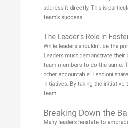
address it directly. This is parti
team’s success.
The Leader’s Role in Foste
While leaders shouldn’t be the prim
Leaders must demonstrate their c
team members to do the same. Th
other accountable. Lencioni shar
initiatives. By taking the initiat
team.
Breaking Down the Barr
Many leaders hesitate to embrace 