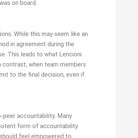
 was on board.
ions. While this may seem like an
nod in agreement during the
e. This leads to what Lencioni
. In contrast, when team members
t to the final decision, even if
-peer accountability. Many
otent form of accountability
 should feel empowered to