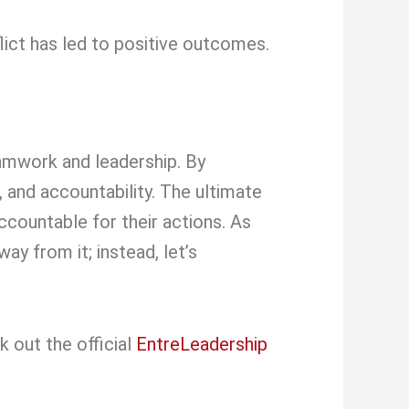
ict has led to positive outcomes.
eamwork and leadership. By
 and accountability. The ultimate
ccountable for their actions. As
ay from it; instead, let’s
k out the official
EntreLeadership